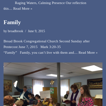
Raging Waters, Calming Presence Our reflection
this…
Read More »
Family
by
broadbrook
June 9, 2015
Broad Brook Congregational Church Second Sunday after
Pentecost June 7, 2015 Mark 3:20-35
“Family” Family, you can’t live with them and…
Read More »