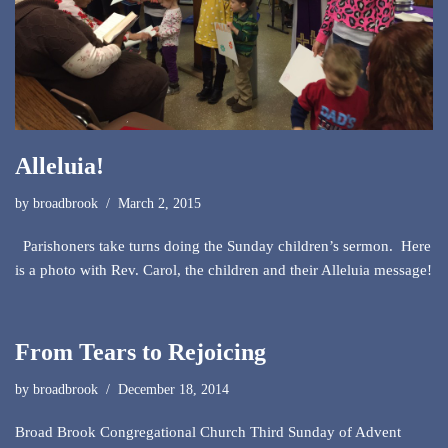
Alleluia!
by
broadbrook
March 2, 2015
Parishoners take turns doing the Sunday children’s sermon. Here
is a photo with Rev. Carol, the children and their Alleluia message!
From Tears to Rejoicing
by
broadbrook
December 18, 2014
Broad Brook Congregational Church Third Sunday of Advent