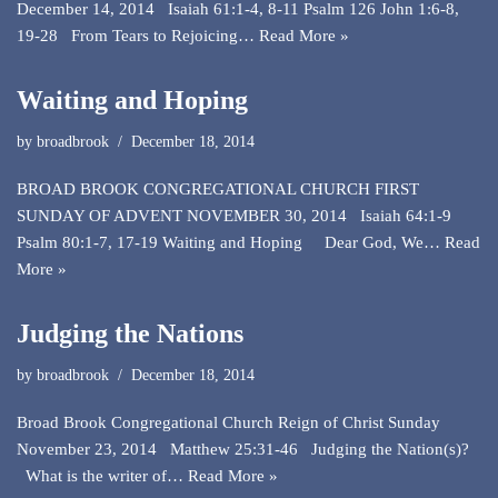
December 14, 2014 Isaiah 61:1-4, 8-11 Psalm 126 John 1:6-8,
19-28 From Tears to Rejoicing…
Read More »
Waiting and Hoping
by
broadbrook
December 18, 2014
BROAD BROOK CONGREGATIONAL CHURCH FIRST
SUNDAY OF ADVENT NOVEMBER 30, 2014 Isaiah 64:1-9
Psalm 80:1-7, 17-19 Waiting and Hoping Dear God, We…
Read
More »
Judging the Nations
by
broadbrook
December 18, 2014
Broad Brook Congregational Church Reign of Christ Sunday
November 23, 2014 Matthew 25:31-46 Judging the Nation(s)?
What is the writer of…
Read More »