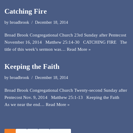
Catching Fire
by
broadbrook
December 18, 2014
Broad Brook Congregational Church 23rd Sunday after Pentecost
November 16, 2014 Matthew 25:14-30 CATCHING FIRE The
title of this week’s sermon was…
Read More »
Keeping the Faith
by
broadbrook
December 18, 2014
Broad Brook Congregational Church Twenty-second Sunday after
Pentecost Nov. 9, 2014 Matthew 25:1-13 Keeping the Faith
As we near the end…
Read More »