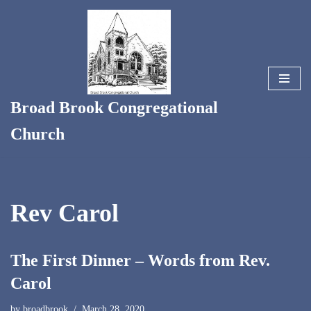
Skip
to
content
Broad Brook Congregational
Church
Rev Carol
The First Dinner – Words from Rev.
Carol
by
broadbrook
March 28, 2020