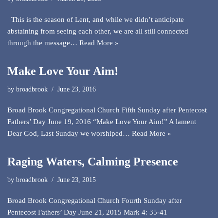
This is the season of Lent, and while we didn’t anticipate
abstaining from seeing each other, we are all still connected
through the message…
Read More »
Make Love Your Aim!
by
broadbrook
June 23, 2016
Broad Brook Congregational Church Fifth Sunday after Pentecost
Fathers’ Day June 19, 2016 “Make Love Your Aim!” A lament
Dear God, Last Sunday we worshiped…
Read More »
Raging Waters, Calming Presence
by
broadbrook
June 23, 2015
Broad Brook Congregational Church Fourth Sunday after
Pentecost Fathers’ Day June 21, 2015 Mark 4: 35-41