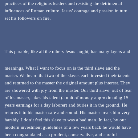
practices of the religious leaders and resisting the detrimental
influences of Roman culture. Jesus’ courage and passion in turn
set his followers on fire.
This parable, like all the others Jesus taught, has many layers and
meanings. What I want to focus on is the third slave and the
master. We heard that two of the slaves each invested their talents
and returned to the master the original amount plus interest. They
are showered with joy from the master. Our third slave, out of fear
of his master, takes his talent (a unit of money approximating 15
years earnings for a day laborer) and buries it in the ground. He
returns it to his master safe and sound. His master treats him very
harshly. I don’t feel this slave to was a bad man. In fact, by our
modern investment guidelines of a few years back he would have
been congratulated as a prudent, conservative, and careful