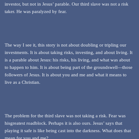
investor, but not in Jesus’ parable. Our third slave was not a risk
taker. He was paralyzed by fear.
The way I see it, this story is not about doubling or tripling our
investments. It is about taking risks, investing, and about living. It
is a parable about Jesus: his risks, his living, and what was about
to happen to him. It is about being part of the groundswell—those
followers of Jesus. It is about you and me and what it means to
live as a Christian.
The problem for the third slave was not taking a risk. Fear was
hisgreatest roadblock. Perhaps it is also ours. Jesus’ says that
playing it safe is like being cast into the darkness. What does that
mean for you and me?