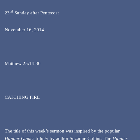
rd
23
Sunday after Pentecost
November 16, 2014
Matthew 25:14-30
CATCHING FIRE
The title of this week’s sermon was inspired by the popular
Hunger Games
trilogy by author Suzanne Collins. The
Hunger