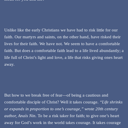
Unlike like the early Christians we have had to risk little for our
faith. Our martyrs and saints, on the other hand, have risked their
lives for their faith. We have not. We seem to have a comfortable
faith. But does a comfortable faith lead to a life lived abundantly; a
life full of Christ’s light and love, a life that risks giving ones heart
away.
But how to we break free of fear—of being a cautious and
comfortable disciple of Christ? Well it takes courage.
“Life shrinks
or expands in proportion to one’s courage,” wrote 20th century
author, Anaïs Nin.
To be a risk taker for faith; to give one’s heart
away for God’s work in the world takes courage. It takes courage