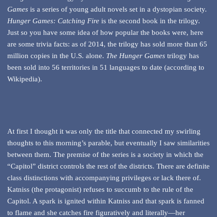
Games
is a series of young adult novels set in a dystopian society.
Hunger Games: Catching Fire
is the second book in the trilogy.
Just so you have some idea of how popular the books were, here
are some trivia facts: as of 2014, the trilogy has sold more than 65
million copies in the U.S. alone.
The Hunger Games
trilogy has
been sold into 56 territories in 51 languages to date (according to
Wikipedia).
At first I thought it was only the title that connected my swirling
thoughts to this morning’s parable, but eventually I saw similarities
between them. The premise of the series is a society in which the
“Capitol” district controls the rest of the districts. There are definite
class distinctions with accompanying privileges or lack there of.
Katniss (the protagonist) refuses to succumb to the rule of the
Capitol. A spark is ignited within Katniss and that spark is fanned
to flame and she catches fire figuratively and literally—her