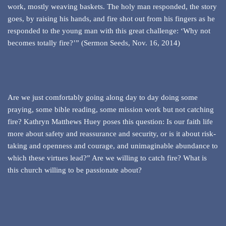
work, mostly weaving baskets. The holy man responded, the story
goes, by raising his hands, and fire shot out from his fingers as he
responded to the young man with this great challenge: ‘Why not
becomes totally fire?’” (Sermon Seeds, Nov. 16, 2014)
Are we just comfortably going along day to day doing some
praying, some bible reading, some mission work but not catching
fire? Kathryn Matthews Huey poses this question: Is our faith life
more about safety and reassurance and security, or is it about risk-
taking and openness and courage, and unimaginable abundance to
which these virtues lead?” Are we willing to catch fire? What is
this church willing to be passionate about?