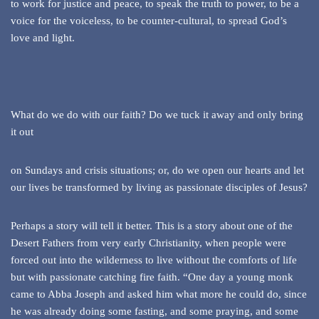
to work for justice and peace, to speak the truth to power, to be a
voice for the voiceless, to be counter-cultural, to spread God’s
love and light.
What do we do with our faith? Do we tuck it away and only bring
it out
on Sundays and crisis situations; or, do we open our hearts and let
our lives be transformed by living as passionate disciples of Jesus?
Perhaps a story will tell it better. This is a story about one of the
Desert Fathers from very early Christianity, when people were
forced out into the wilderness to live without the comforts of life
but with passionate catching fire faith. “One day a young monk
came to Abba Joseph and asked him what more he could do, since
he was already doing some fasting, and some praying, and some