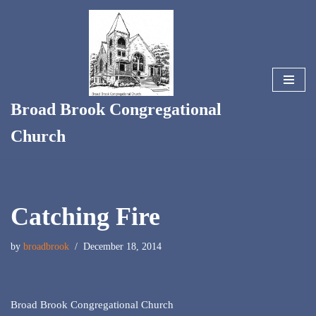
Skip
to
content
Broad Brook Congregational
Church
Catching Fire
by
broadbrook
December 18, 2014
Broad Brook Congregational Church