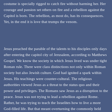
costume is specially rigged to catch fire without harming her. Her
courage and passion set others on fire and a rebellion against the
Capitol is born. The rebellion, as most do, has its consequences.
Yet, in the end it is love that trumps the venom.
Jesus preached the parable of the talents to his disciples only days
after entering the capitol city of Jerusalem, according to Matthews
Gospel. We know the society in which Jesus lived was under tight
Roman rule. There were class distinctions not only within Roman
society but also Jewish culture. God had ignited a spark within
Jesus. His teachings were counter-cultural. The religious
authorities viewed Jesus as a threat to the status quo and their
power and privileges. The Romans saw Jesus as a disruption to the
peace. Jesus was not trying to lead a rebellion against Rome.
Rather, he was trying to teach the Israelites how to live a more
God-filled life. But that meant overturning the commonly held