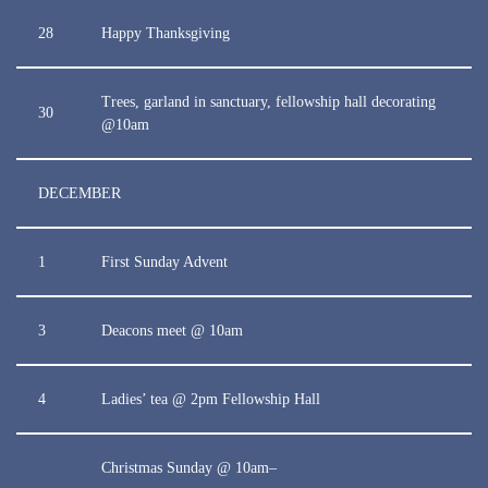
28
Happy Thanksgiving
Trees, garland in sanctuary, fellowship hall decorating
30
@10am
DECEMBER
1
First Sunday Advent
3
Deacons meet @ 10am
4
Ladies’ tea @ 2pm Fellowship Hall
Christmas Sunday @ 10am–