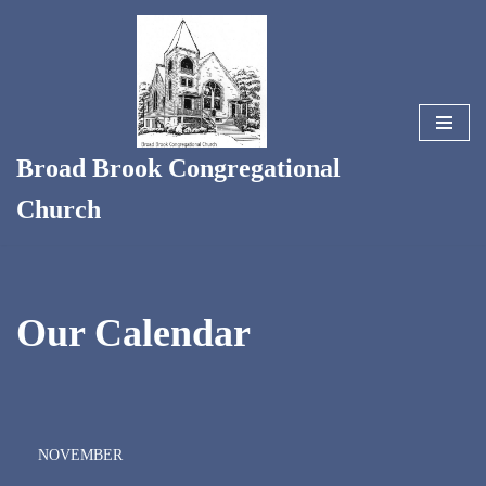
Skip
to
content
Broad Brook Congregational
Church
Our Calendar
NOVEMBER