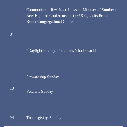
Communion- *Rev. Isaac Lawson, Minister of Southern
New England Conference of the UCC, visits Broad
Brook Congregational Church
3
*Daylight Savings Time ends (clocks back)
Stewardship Sunday
10
Veterans Sunday
24
Thanksgiving Sunday