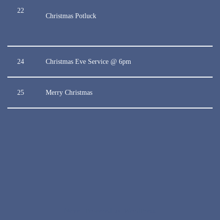
22
Christmas Potluck
24
Christmas Eve Service @ 6pm
25
Merry Christmas
Neve
| Powered by
WordPress