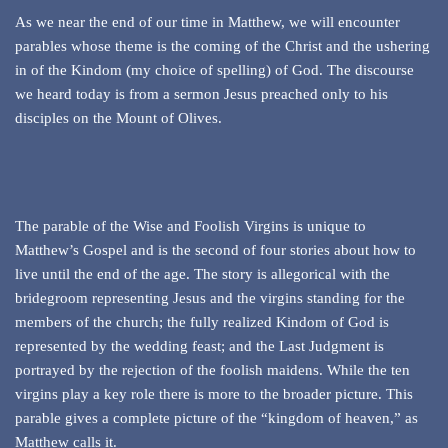
As we near the end of our time in Matthew, we will encounter
parables whose theme is the coming of the Christ and the ushering
in of the Kindom (my choice of spelling) of God. The discourse
we heard today is from a sermon Jesus preached only to his
disciples on the Mount of Olives.
The parable of the Wise and Foolish Virgins is unique to
Matthew’s Gospel and is the second of four stories about how to
live until the end of the age. The story is allegorical with the
bridegroom representing Jesus and the virgins standing for the
members of the church; the fully realized Kindom of God is
represented by the wedding feast; and the Last Judgment is
portrayed by the rejection of the foolish maidens. While the ten
virgins play a key role there is more to the broader picture. This
parable gives a complete picture of the “kingdom of heaven,” as
Matthew calls it.