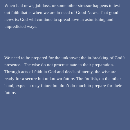
When bad news, job loss, or some other stressor happens to test
out faith that is when we are in need of Good News. That good
news is: God will continue to spread love in astonishing and
unpredicted ways.
We need to be prepared for the unknown; the in-breaking of God’s
presence.. The wise do not procrastinate in their preparation.
Through acts of faith in God and deeds of mercy, the wise are
ready for a secure but unknown future. The foolish, on the other
hand, expect a rosy future but don’t do much to prepare for their
future.