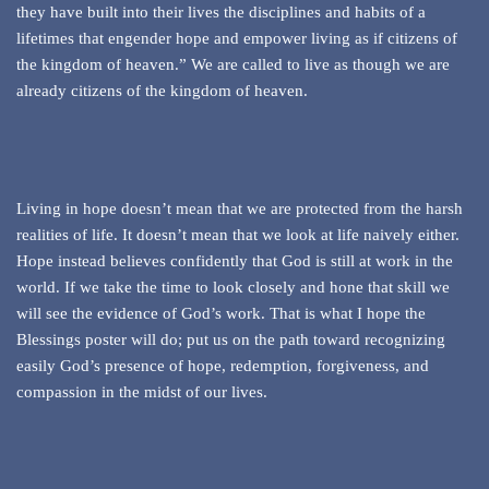
they have built into their lives the disciplines and habits of a
lifetimes that engender hope and empower living as if citizens of
the kingdom of heaven.” We are called to live as though we are
already citizens of the kingdom of heaven.
Living in hope doesn’t mean that we are protected from the harsh
realities of life. It doesn’t mean that we look at life naively either.
Hope instead believes confidently that God is still at work in the
world. If we take the time to look closely and hone that skill we
will see the evidence of God’s work. That is what I hope the
Blessings poster will do; put us on the path toward recognizing
easily God’s presence of hope, redemption, forgiveness, and
compassion in the midst of our lives.