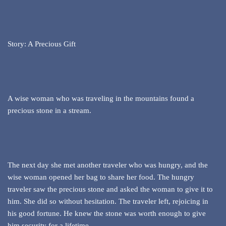
Story: A Precious Gift
A wise woman who was traveling in the mountains found a
precious stone in a stream.
The next day she met another traveler who was hungry, and the
wise woman opened her bag to share her food. The hungry
traveler saw the precious stone and asked the woman to give it to
him. She did so without hesitation. The traveler left, rejoicing in
his good fortune. He knew the stone was worth enough to give
him security for a lifetime.