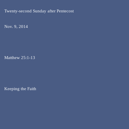
Twenty-second Sunday after Pentecost
Nov. 9, 2014
Matthew 25:1-13
Keeping the Faith