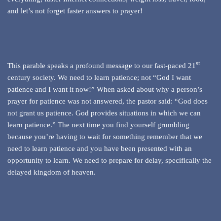
and let’s not forget faster answers to prayer!
st
This parable speaks a profound message to our fast-paced 21
century society. We need to learn patience; not “God I want
patience and I want it now!” When asked about why a person’s
prayer for patience was not answered, the pastor said: “God does
not grant us patience. God provides situations in which we can
learn patience.” The next time you find yourself grumbling
because you’re having to wait for something remember that we
need to learn patience and you have been presented with an
opportunity to learn. We need to prepare for delay, specifically the
delayed kingdom of heaven.