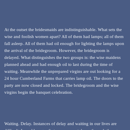
At the outset the bridesmaids are indistinguishable. What sets the
wise and foolish women apart? All of them had lamps; all of them
fall asleep. All of them had oil enough for lighting the lamps upon
the arrival of the bridegroom. However, the bridegroom is
delayed. What distinguishes the two groups is: the wise maidens
planned ahead and had enough oil to last during the time of
waiting. Meanwhile the unprepared virgins are out looking for a
24 hour Cumberland Farms that carries lamp oil. The doors to the
party are now closed and locked. The bridegroom and the wise
virgins begin the banquet celebration.
Waiting. Delay. Instances of delay and waiting in our lives are