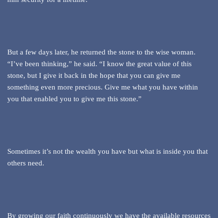
But a few days later, he returned the stone to the wise woman.
“I’ve been thinking,” he said. “I know the great value of this
stone, but I give it back in the hope that you can give me
something even more precious. Give me what you have within
you that enabled you to give me this stone.”
Sometimes it’s not the wealth you have but what is inside you that
others need.
By growing our faith continuously we have the available resources