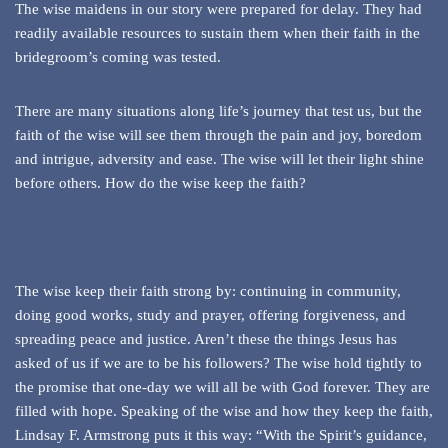
The wise maidens in our story were prepared for delay. They had
readily available resources to sustain them when their faith in the
bridegroom’s coming was tested.
There are many situations along life’s journey that test us, but the
faith of the wise will see them through the pain and joy, boredom
and intrigue, adversity and ease. The wise will let their light shine
before others. How do the wise keep the faith?
The wise keep their faith strong by: continuing in community,
doing good works, study and prayer, offering forgiveness, and
spreading peace and justice. Aren’t these the things Jesus has
asked of us if we are to be his followers? The wise hold tightly to
the promise that one-day we will all be with God forever. They are
filled with hope. Speaking of the wise and how they keep the faith,
Lindsay F. Armstrong puts it this way: “With the Spirit’s guidance,