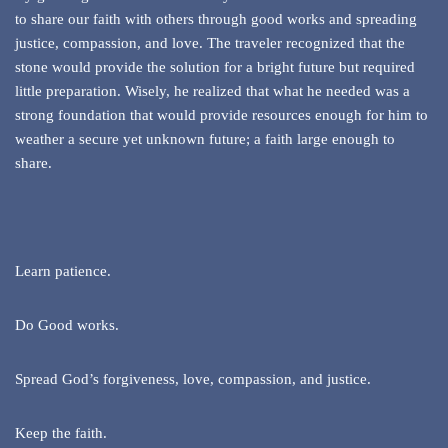
to share our faith with others through good works and spreading
justice, compassion, and love. The traveler recognized that the
stone would provide the solution for a bright future but required
little preparation. Wisely, he realized that what he needed was a
strong foundation that would provide resources enough for him to
weather a secure yet unknown future; a faith large enough to
share.
Learn patience.
Do Good works.
Spread God’s forgiveness, love, compassion, and justice.
Keep the faith.