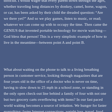
difficult. I would wager that every parent down through the ages,
whether traveling long distances by donkey, camel, horse, wagon,
or car, has been asked by their child the dreaded question: “Are
we there yet?” And so we play games, listen to music, or read;
whatever we can come up with to occupy the time. Then came the
GENIUS that invented portable technology for movie watching—
God bless that person! This is a very simplistic example of how to
live in the meantime—between point A and point B.
What about waiting on the phone to talk to a living breathing
person in customer service, looking through magazines that are
four years old in the office of a doctor who is never on time,
having to slow down to 25 mph in a school zone, or standing in
the only open check-out line behind a family of four with not one
but two grocery carts overflowing with items? In our fast paced
world waiting becomes a source of irritation. We hunger for faster
everything; faster Internet connections, weight loss, travel, food,