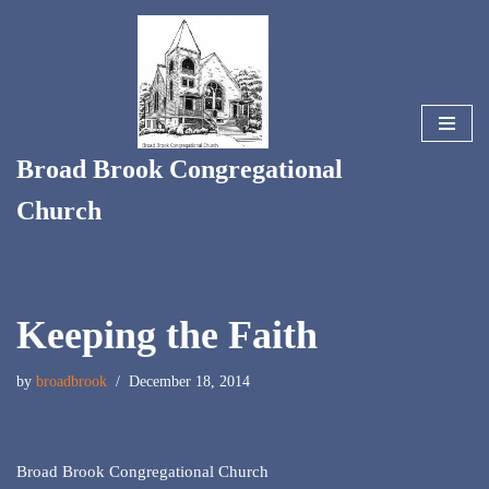
Skip
to
content
Broad Brook Congregational
Church
Keeping the Faith
by
broadbrook
December 18, 2014
Broad Brook Congregational Church