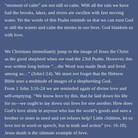
“moment of calm” are not still or calm. With all the rain we have
had the brooks, lakes, and rivers are swollen with fast moving
water. Yet the words of this Psalm reminds us that we can trust God
to still the waters and calm the storms in our lives. God blankets us
with love.
We Christians immediately jump to the image of Jesus the Christ
as the good shepherd when we read the 23rd Psalm. However, this
was written long before “…the Word was made flesh and lived
among us…” (John1:14). We must not forget that the Hebrew
Bible uses a multitude of images of a shepherding God.
From 1 John 3:16-24 we are reminded again of divine love and
self-emptying. “We know love by this, that he laid down his life
for us—we ought to lay down our lives for one another. How does
God’s love abide in anyone who has the world’s goods and sees a
brother or sister in need and yet refuses help? Little children, let us
love not in word or speech, but in truth and action” (vv. 16-18).
Jesus death is the ultimate example of love.