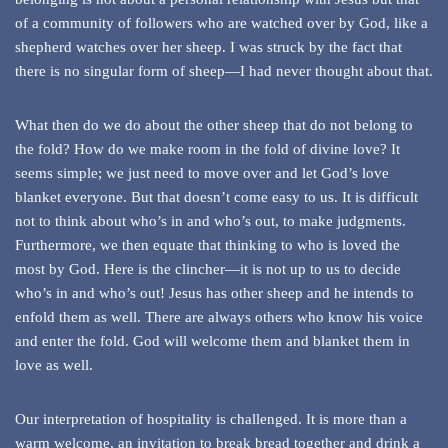
of a community of followers who are watched over by God, like a
shepherd watches over her sheep. I was struck by the fact that
there is no singular form of sheep—I had never thought about that.
What then do we do about the other sheep that do not belong to
the fold? How do we make room in the fold of divine love? It
seems simple; we just need to move over and let God’s love
blanket everyone. But that doesn’t come easy to us. It is difficult
not to think about who’s in and who’s out, to make judgments.
Furthermore, we then equate that thinking to who is loved the
most by God. Here is the clincher—it is not up to us to decide
who’s in and who’s out! Jesus has other sheep and he intends to
enfold them as well. There are always others who know his voice
and enter the fold. God will welcome them and blanket them in
love as well.
Our interpretation of hospitality is challenged. It is more than a
warm welcome, an invitation to break bread together and drink a