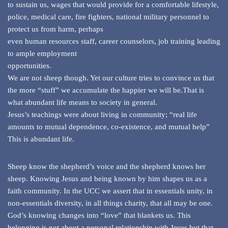
to sustain us, wages that would provide for a comfortable lifestyle,
police, medical care, fire fighters, national military personnel to
protect us from harm, perhaps
even human resources staff, career counselors, job training leading
to ample employment
opportunities.
We are not sheep though. Yet our culture tries to convince us that
the more “stuff” we accumulate the happier we will be.That is
what abundant life means to society in general.
Jesus’s teachings were about living in community; “real life
amounts to mutual dependence, co-existence, and mutual help”
This is abundant life.
Sheep know the shepherd’s voice and the shepherd knows her
sheep. Knowing Jesus and being known by him shapes us as a
faith community. In the UCC we assert that in essentials unity, in
non-essentials diversity, in all things charity, that all may be one.
God’s knowing changes into “love” that blankets us. This
belonging is not about a personal relationship with Jesus but that