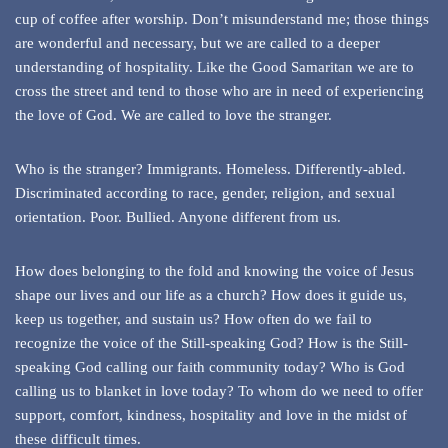
cup of coffee after worship. Don’t misunderstand me; those things
are wonderful and necessary, but we are called to a deeper
understanding of hospitality. Like the Good Samaritan we are to
cross the street and tend to those who are in need of experiencing
the love of God. We are called to love the stranger.
Who is the stranger? Immigrants. Homeless. Differently-abled.
Discriminated according to race, gender, religion, and sexual
orientation. Poor. Bullied. Anyone different from us.
How does belonging to the fold and knowing the voice of Jesus
shape our lives and our life as a church? How does it guide us,
keep us together, and sustain us? How often do we fail to
recognize the voice of the Still-speaking God? How is the Still-
speaking God calling our faith community today? Who is God
calling us to blanket in love today? To whom do we need to offer
support, comfort, kindness, hospitality and love in the midst of
these difficult times.