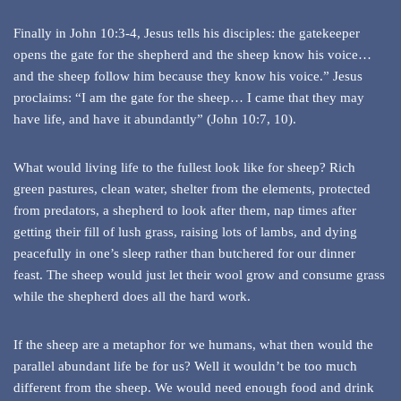
Finally in John 10:3-4, Jesus tells his disciples: the gatekeeper
opens the gate for the shepherd and the sheep know his voice…
and the sheep follow him because they know his voice.” Jesus
proclaims: “I am the gate for the sheep… I came that they may
have life, and have it abundantly” (John 10:7, 10).
What would living life to the fullest look like for sheep? Rich
green pastures, clean water, shelter from the elements, protected
from predators, a shepherd to look after them, nap times after
getting their fill of lush grass, raising lots of lambs, and dying
peacefully in one’s sleep rather than butchered for our dinner
feast. The sheep would just let their wool grow and consume grass
while the shepherd does all the hard work.
If the sheep are a metaphor for we humans, what then would the
parallel abundant life be for us? Well it wouldn’t be too much
different from the sheep. We would need enough food and drink