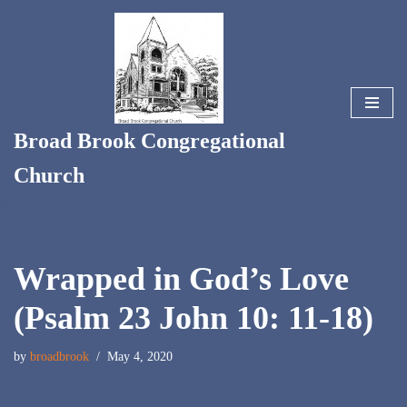
Skip
to
content
Broad Brook Congregational
Church
Wrapped in God’s Love
(Psalm 23 John 10: 11-18)
by
broadbrook
May 4, 2020