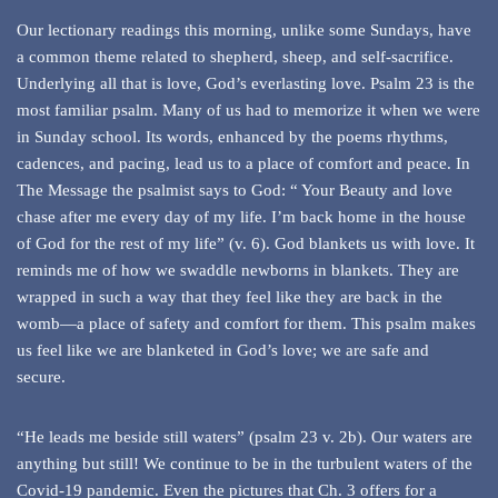
Our lectionary readings this morning, unlike some Sundays, have
a common theme related to shepherd, sheep, and self-sacrifice.
Underlying all that is love, God’s everlasting love. Psalm 23 is the
most familiar psalm. Many of us had to memorize it when we were
in Sunday school. Its words, enhanced by the poems rhythms,
cadences, and pacing, lead us to a place of comfort and peace. In
The Message the psalmist says to God: “ Your Beauty and love
chase after me every day of my life. I’m back home in the house
of God for the rest of my life” (v. 6). God blankets us with love. It
reminds me of how we swaddle newborns in blankets. They are
wrapped in such a way that they feel like they are back in the
womb—a place of safety and comfort for them. This psalm makes
us feel like we are blanketed in God’s love; we are safe and
secure.
“He leads me beside still waters” (psalm 23 v. 2b). Our waters are
anything but still! We continue to be in the turbulent waters of the
Covid-19 pandemic. Even the pictures that Ch. 3 offers for a