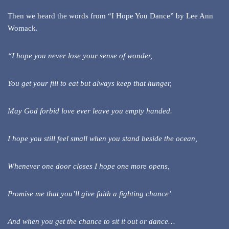
Then we heard the words from “I Hope You Dance” by Lee Ann
Womack.
“I hope you never lose your sense of wonder,
You get your fill to eat but always keep that hunger,
May God forbid love ever leave you empty handed.
I hope you still feel small when you stand beside the ocean,
Whenever one door closes I hope one more opens,
Promise me that you’ll give faith a fighting chance’
And when you get the chance to sit it out or dance…