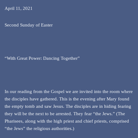
April 11, 2021
Second Sunday of Easter
“With Great Power: Dancing Together”
In our reading from the Gospel we are invited into the room where
the disciples have gathered. This is the evening after Mary found
the empty tomb and saw Jesus. The disciples are in hiding fearing
they will be the next to be arrested. They fear “the Jews.” (The
Pharisees, along with the high priest and chief priests, comprised
“the Jews” the religious authorities.)