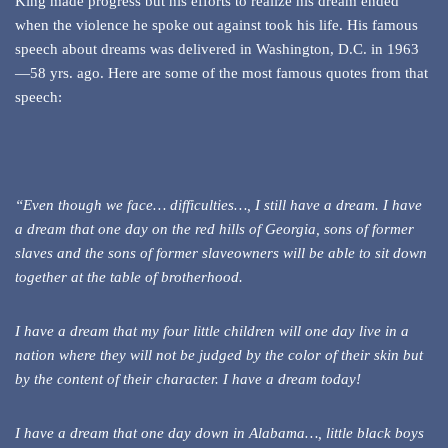
King made progress but his efforts to realize his dream ended
when the violence he spoke out against took his life. His famous
speech about dreams was delivered in Washington, D.C. in 1963
—58 yrs. ago. Here are some of the most famous quotes from that
speech:
“Even though we face… difficulties…, I still have a dream. I have
a dream that one day on the red hills of Georgia, sons of former
slaves and the sons of former slaveowners will be able to sit down
together at the table of brotherhood.
I have a dream that my four little children will one day live in a
nation where they will not be judged by the color of their skin but
by the content of their character. I have a dream today!
I have a dream that one day down in Alabama…, little black boys