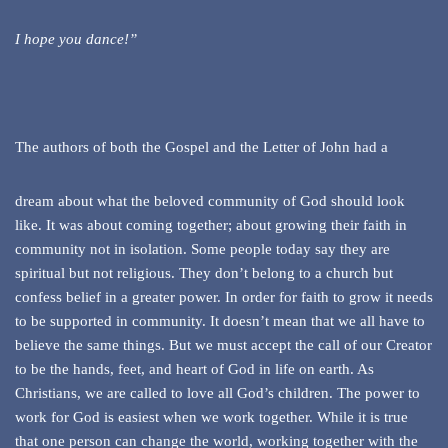
I hope you dance!”
The authors of both the Gospel and the Letter of John had a
dream about what the beloved community of God should look
like. It was about coming together; about growing their faith in
community not in isolation. Some people today say they are
spiritual but not religious. They don’t belong to a church but
confess belief in a greater power. In order for faith to grow it needs
to be supported in community. It doesn’t mean that we all have to
believe the same things. But we must accept the call of our Creator
to be the hands, feet, and heart of God in life on earth. As
Christians, we are called to love all God’s children. The power to
work for God is easiest when we work together. While it is true
that one person can change the world, working together with the