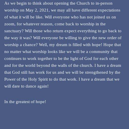
As we begin to think about opening the Church to in-person
worship on May 2, 2021, we may all have different expectations
of what it will be like. Will everyone who has not joined us on
zoom, for whatever reason, come back to worship in the
sanctuary? Will those who return expect everything to go back to
the way it was? Will everyone be willing to give the new order of
worship a chance? Well, my dream is filled with hope! Hope that
no matter what worship looks like we will be a community that
continues to work together to be the light of God for each other
and for the world beyond the walls of the church. I have a dream
that God still has work for us and we will be strengthened by the
Power of the Holy Spirit to do that work. I have a dream that we
will dare to dance again!
In the greatest of hope!