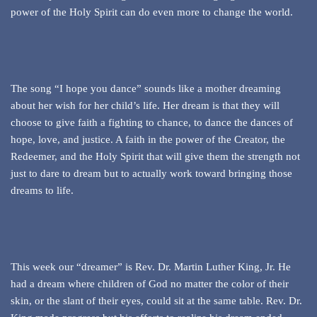
power of the Holy Spirit can do even more to change the world.
The song “I hope you dance” sounds like a mother dreaming
about her wish for her child’s life. Her dream is that they will
choose to give faith a fighting to chance, to dance the dances of
hope, love, and justice. A faith in the power of the Creator, the
Redeemer, and the Holy Spirit that will give them the strength not
just to dare to dream but to actually work toward bringing those
dreams to life.
This week our “dreamer” is Rev. Dr. Martin Luther King, Jr. He
had a dream where children of God no matter the color of their
skin, or the slant of their eyes, could sit at the same table. Rev. Dr.