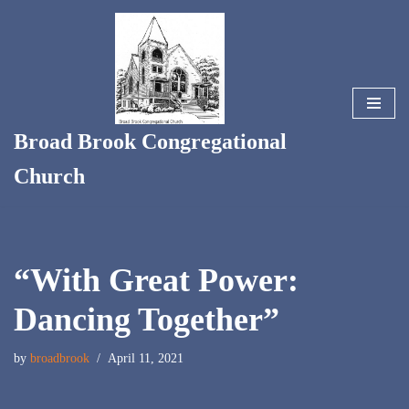
Skip
to
content
Broad Brook Congregational
Church
“With Great Power:
Dancing Together”
by
broadbrook
April 11, 2021