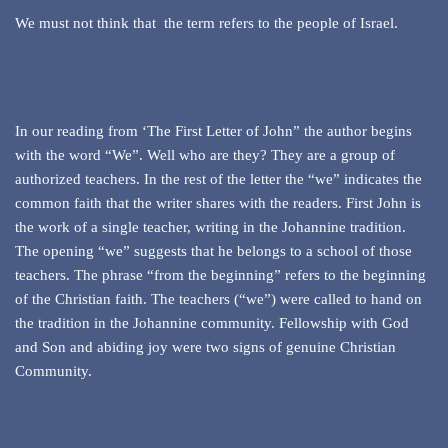
We must not think that the term refers to the people of Israel.
In our reading from ‘The First Letter of John” the author begins
with the word “We”. Well who are they? They are a group of
authorized teachers. In the rest of the letter the “we” indicates the
common faith that the writer shares with the readers. First John is
the work of a single teacher, writing in the Johannine tradition.
The opening “we” suggests that he belongs to a school of those
teachers. The phrase “from the beginning” refers to the beginning
of the Christian faith. The teachers (“we”) were called to hand on
the tradition in the Johannine community. Fellowship with God
and Son and abiding joy were two signs of genuine Christian
Community.