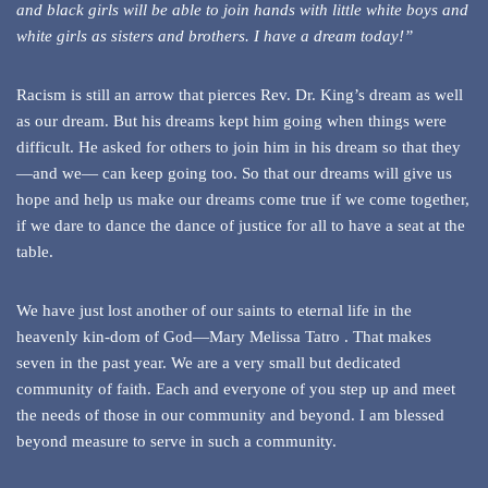
and black girls will be able to join hands with little white boys and
white girls as sisters and brothers. I have a dream today!”
Racism is still an arrow that pierces Rev. Dr. King’s dream as well
as our dream. But his dreams kept him going when things were
difficult. He asked for others to join him in his dream so that they
—and we— can keep going too. So that our dreams will give us
hope and help us make our dreams come true if we come together,
if we dare to dance the dance of justice for all to have a seat at the
table.
We have just lost another of our saints to eternal life in the
heavenly kin-dom of God—Mary Melissa Tatro . That makes
seven in the past year. We are a very small but dedicated
community of faith. Each and everyone of you step up and meet
the needs of those in our community and beyond. I am blessed
beyond measure to serve in such a community.