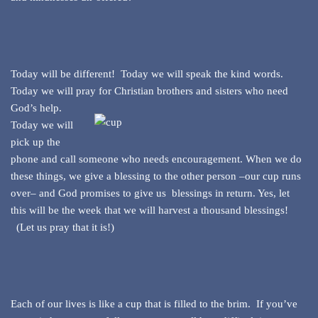
Today will be different! Today we will speak the kind words.
Today we will pray for Christian
brothers and sisters who need
God’s help.
Today we will
pick up the
phone and call someone who needs encouragement. When we do
these things, we give a blessing to the other person –our cup runs
over– and God promises to give us blessings in return. Yes, let
this will be the week that we will harvest a thousand blessings!
(Let us pray that it is!)
Each of our lives is like a cup that is filled to the brim. If you’ve