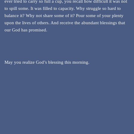
ever tried to carry so full a cup, you recall how difficult it was not
to spill some. It was filled to capacity. Why struggle so hard to
balance it? Why not share some of it? Pour some of your plenty
upon the lives of others. And receive the abundant blessings that
our God has promised.
May you realize God’s blessing this morning.
Neve
| Powered by
WordPress