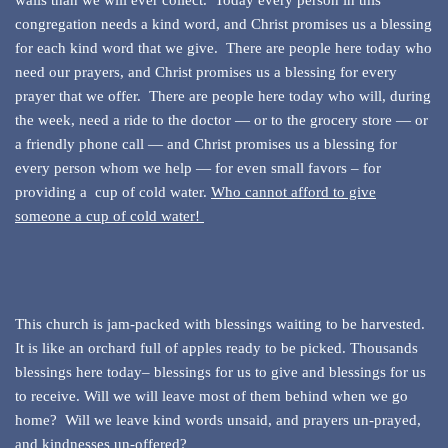
walls than we will ever collect. Today every person in this
congregation needs a kind word, and Christ promises us a blessing
for each kind word that we give. There are people here today who
need our prayers, and Christ promises us a blessing for every
prayer that we offer. There are people here today who will, during
the week, need a ride to the doctor — or to the grocery store — or
a friendly phone call — and Christ promises us a blessing for
every person whom we help — for even small favors – for
providing a cup of cold water.
Who cannot afford to give
someone a cup of cold water!
This church is jam-packed with blessings waiting to be harvested.
It is like an orchard full of apples ready to be picked. Thousands
blessings here today– blessings for us to give and blessings for us
to receive. Will we will leave most of them behind when we go
home? Will we leave kind words unsaid, and prayers un-prayed,
and kindnesses un-offered?