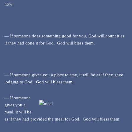
how:
— If someone does something good for you, God will count it as
if they had done it for God. God will bless them.
— If someone gives you a place to stay, it will be as if they gave
lodging to God. God will bless them.
— If someone
gives you a
meal, it will be
as if they had provided the meal for God. God will bless them.