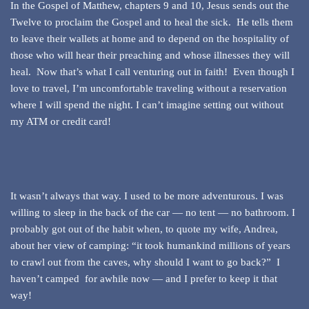
In the Gospel of Matthew, chapters 9 and 10, Jesus sends out the
Twelve to proclaim the Gospel and to heal the sick. He tells them
to leave their wallets at home and to depend on the hospitality of
those who will hear their preaching and whose illnesses they will
heal. Now that’s what I call venturing out in faith! Even though I
love to travel, I’m uncomfortable traveling without a reservation
where I will spend the night. I can’t imagine setting out without
my ATM or credit card!
It wasn’t always that way. I used to be more adventurous. I was
willing to sleep in the back of the car — no tent — no bathroom. I
probably got out of the habit when, to quote my wife, Andrea,
about her view of camping: “it took humankind millions of years
to crawl out from the caves, why should I want to go back?” I
haven’t camped for awhile now — and I prefer to keep it that
way!