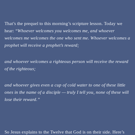
That’s the prequel to this morning’s scripture lesson. Today we
hear:
“Whoever welcomes you welcomes me, and whoever
welcomes me welcomes the one who sent me. Whoever welcomes a
prophet will receive a prophet’s reward;
and whoever welcomes a righteous person will receive the reward
of the righteous;
and whoever gives even a cup of cold water to one of these little
ones in the name of a disciple — truly I tell you, none of these will
lose their reward.”
So Jesus explains to the Twelve that God is on their side. Here’s