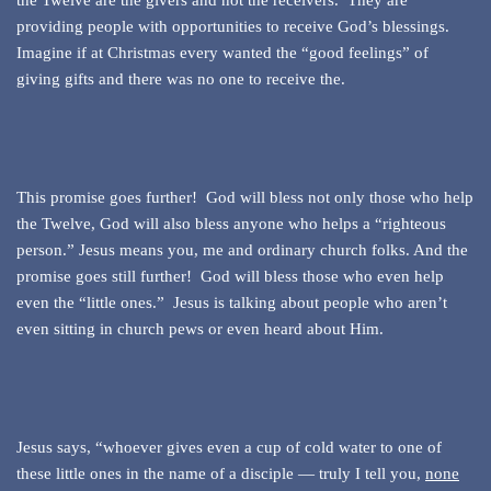
the Twelve are the givers and not the receivers. They are
providing people with opportunities to receive God’s blessings.
Imagine if at Christmas every wanted the “good feelings” of
giving gifts and there was no one to receive the.
This promise goes further! God will bless not only those who help
the Twelve, God will also bless anyone who helps a “righteous
person.” Jesus means you, me and ordinary church folks. And the
promise goes still further! God will bless those who even help
even the “little ones.” Jesus is talking about people who aren’t
even sitting in church pews or even heard about Him.
Jesus says, “whoever gives even a cup of cold water to one of
these little ones in the name of a disciple — truly I tell you,
none