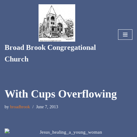
Skip
to
content
Broad Brook Congregational
Church
With Cups Overflowing
by
broadbrook
June 7, 2013