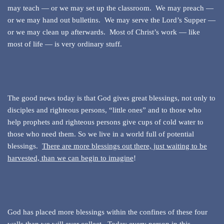
may teach — or we may set up the classroom. We may preach —
or we may hand out bulletins. We may serve the Lord’s Supper —
or we may clean up afterwards. Most of Christ’s work — like
most of life — is very ordinary stuff.
The good news today is that God gives great blessings, not only to
disciples and righteous persons, “little ones” and to those who
help prophets and righteous persons give cups of cold water to
those who need them. So we live in a world full of potential
blessings.
There are more blessings out there, just waiting to be
harvested, than we can begin to imagine
!
God has placed more blessings within the confines of these four