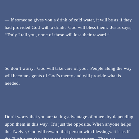
— If someone gives you a drink of cold water, it will be as if they
had provided God with a drink. God will bless them. Jesus says,
“Truly I tell you, none of these will lose their reward.”
So don’t worry. God will take care of you. People along the way
will become agents of God’s mercy and will provide what is
needed.
Don’t worry that you are taking advantage of others by depending
upon them in this way. It’s just the opposite. When anyone helps
the Twelve, God will reward that person with blessings. It is as if