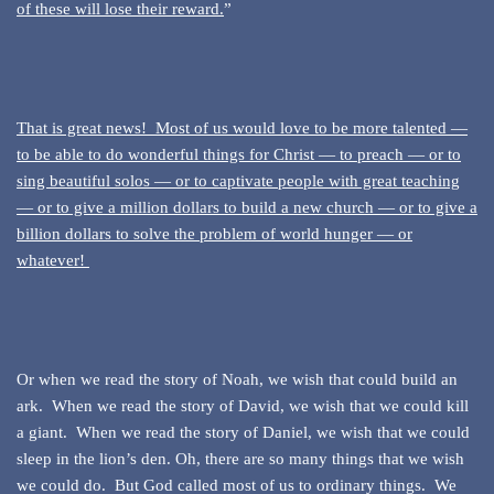
of these will lose their reward.
”
That is great news! Most of us would love to be more talented —
to be able to do wonderful things for Christ — to preach — or to
sing beautiful solos — or to captivate people with great teaching
— or to give a million dollars to build a new church — or to give a
billion dollars to solve the problem of world hunger — or
whatever!
Or when we read the story of Noah, we wish that could build an
ark. When we read the story of David, we wish that we could kill
a giant. When we read the story of Daniel, we wish that we could
sleep in the lion’s den. Oh, there are so many things that we wish
we could do. But God called most of us to ordinary things. We