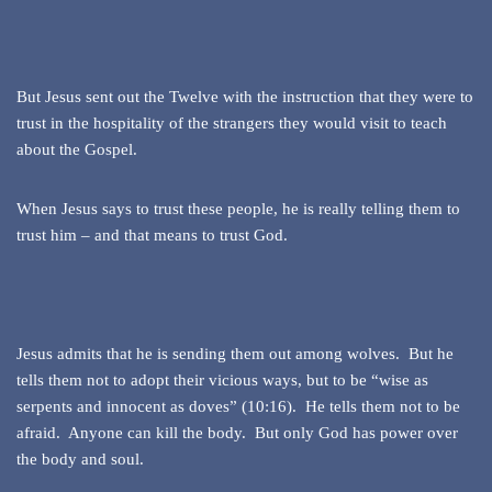
But Jesus sent out the Twelve with the instruction that they were to
trust in the hospitality of the strangers they would visit to teach
about the Gospel.
When Jesus says to trust these people, he is really telling them to
trust him – and that means to trust God.
Jesus admits that he is sending them out among wolves. But he
tells them not to adopt their vicious ways, but to be “wise as
serpents and innocent as doves” (10:16). He tells them not to be
afraid. Anyone can kill the body. But only God has power over
the body and soul.