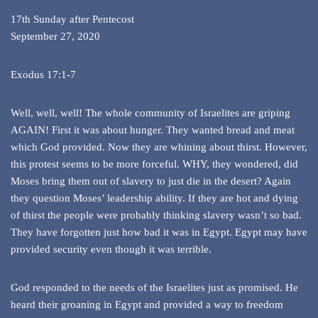
17th Sunday after Pentecost
September 27, 2020
Exodus 17:1-7
Well, well, well! The whole community of Israelites are griping
AGAIN! First it was about hunger. They wanted bread and meat
which God provided. Now they are whining about thirst. However,
this protest seems to be more forceful. WHY, they wondered, did
Moses bring them out of slavery to just die in the desert? Again
they question Moses’ leadership ability. If they are hot and dying
of thirst the people were probably thinking slavery wasn’t so bad.
They have forgotten just how bad it was in Egypt. Egypt may have
provided security even though it was terrible.
God responded to the needs of the Israelites just as promised. He
heard their groaning in Egypt and provided a way to freedom