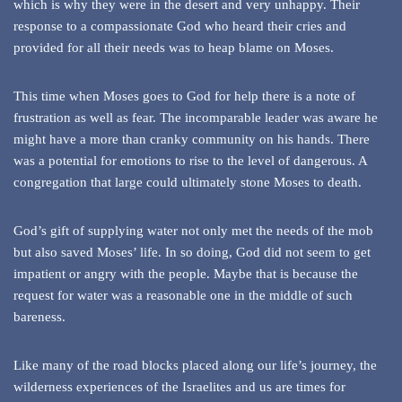
which is why they were in the desert and very unhappy. Their
response to a compassionate God who heard their cries and
provided for all their needs was to heap blame on Moses.
This time when Moses goes to God for help there is a note of
frustration as well as fear. The incomparable leader was aware he
might have a more than cranky community on his hands. There
was a potential for emotions to rise to the level of dangerous. A
congregation that large could ultimately stone Moses to death.
God’s gift of supplying water not only met the needs of the mob
but also saved Moses’ life. In so doing, God did not seem to get
impatient or angry with the people. Maybe that is because the
request for water was a reasonable one in the middle of such
bareness.
Like many of the road blocks placed along our life’s journey, the
wilderness experiences of the Israelites and us are times for