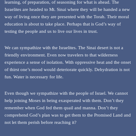
learning, of preparation, of seasoning for what is ahead. The
Israelites are headed to Mt. Sinai where they will be handed a new
way of living once they are presented with the Torah. Their moral
education is about to take place. Perhaps that is God’s way of
testing the people and us to live our lives in trust.
We can sympathize with the Israelites. The Sinai desert is not a
friendly environment. Even now travelers to that wilderness
experience a sense of isolation. With oppressive heat and the onset
of thirst one’s mood would deteriorate quickly. Dehydration is not
fun. Water is necessary for life.
Even though we sympathize with the people of Israel. We cannot
help joining Moses in being exasperated with them. Don’t they
remember when God fed them quail and manna. Don’t they
comprehend God’s plan was to get them to the Promised Land and
not let them perish before reaching it?