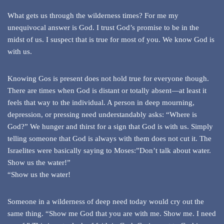
What gets us through the wilderness times? For me my
unequivocal answer is God. I trust God’s promise to be in the
midst of us. I suspect that is true for most of you. We know God is
with us.
Knowing Gos is present does not hold true for everyone though.
There are times when God is distant or totally absent—at least it
feels that way to the individual. A person in deep mourning,
depression, or pressing need understandably asks: “Where is
God?” We hunger and thirst for a sign that God is with us. Simply
telling someone that God is always with them does not cut it. The
Israelites were basically saying to Moses:”Don’t talk about water.
Show us the water!”
“Show us the water!
Someone in a wilderness of deep need today would cry out the
same thing. “Show me God that you are with me. Show me. I need