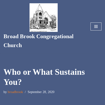
Skip
to
content
Broad Brook Congregational
Church
Who or What Sustains
You?
by
broadbrook
September 28, 2020