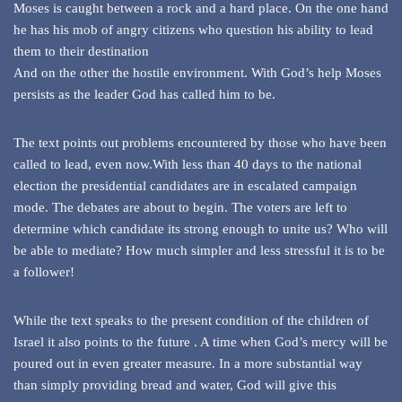
Moses is caught between a rock and a hard place. On the one hand
he has his mob of angry citizens who question his ability to lead
them to their destination
And on the other the hostile environment. With God’s help Moses
persists as the leader God has called him to be.
The text points out problems encountered by those who have been
called to lead, even now.With less than 40 days to the national
election the presidential candidates are in escalated campaign
mode. The debates are about to begin. The voters are left to
determine which candidate its strong enough to unite us? Who will
be able to mediate? How much simpler and less stressful it is to be
a follower!
While the text speaks to the present condition of the children of
Israel it also points to the future . A time when God’s mercy will be
poured out in even greater measure. In a more substantial way
than simply providing bread and water, God will give this