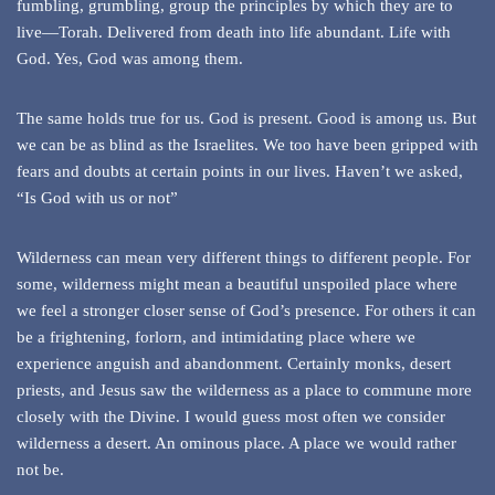
fumbling, grumbling, group the principles by which they are to
live—Torah. Delivered from death into life abundant. Life with
God. Yes, God was among them.
The same holds true for us. God is present. Good is among us. But
we can be as blind as the Israelites. We too have been gripped with
fears and doubts at certain points in our lives. Haven’t we asked,
“Is God with us or not”
Wilderness can mean very different things to different people. For
some, wilderness might mean a beautiful unspoiled place where
we feel a stronger closer sense of God’s presence. For others it can
be a frightening, forlorn, and intimidating place where we
experience anguish and abandonment. Certainly monks, desert
priests, and Jesus saw the wilderness as a place to commune more
closely with the Divine. I would guess most often we consider
wilderness a desert. An ominous place. A place we would rather
not be.