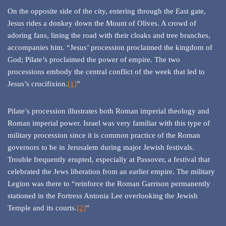
On the opposite side of the city, entering through the East gate,
Jesus rides a donkey down the Mount of Olives. A crowd of
adoring fans, lining the road with their cloaks and tree branches,
accompanies him. “Jesus’ procession proclaimed the kingdom of
God; Pilate’s proclaimed the power of empire. The two
processions embody the central conflict of the week that led to
Jesus’s crucifixion.
[1]
”
Pilate’s procession illustrates both Roman imperial theology and
Roman imperial power. Israel was very familiar with this type of
military procession since it is common practice of the Roman
governors to be in Jerusalem during major Jewish festivals.
Trouble frequently erupted, especially at Passover, a festival that
celebrated the Jews liberation from an earlier empire. The military
Legion was there to “reinforce the Roman Garrison permanently
stationed in the Fortress Antonia Lee overlooking the Jewish
Temple and its courts.
[2]
”