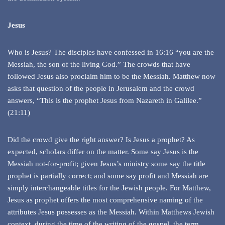
Jesus
Who is Jesus? The disciples have confessed in 16:16 “you are the
Messiah, the son of the living God.” The crowds that have
followed Jesus also proclaim him to be the Messiah. Matthew now
asks that question of the people in Jerusalem and the crowd
answers, “This is the prophet Jesus from Nazareth in Galilee.”
(21:11)
Did the crowd give the right answer? Is Jesus a prophet? As
expected, scholars differ on the matter. Some say Jesus is the
Messiah not-for-profit; given Jesus’s ministry some say the title
prophet is partially correct; and some say profit and Messiah are
simply interchangeable titles for the Jewish people. For Matthew,
Jesus as prophet offers the most comprehensive naming of the
attributes Jesus possesses as the Messiah. Within Matthews Jewish
context, during the time of the writing of the gospel, the term