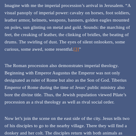
Imagine with me the imperial procession’s arrival in Jerusalem. “A
visual panoply of imperial power: cavalry on horses, foot soldiers,
leather armor, helmets, weapons, banners, golden eagles mounted
on poles, sun glinting on metal and gold. Sounds: the marching of
feet, the creaking of leather, the clinking of bridles, the beating of
drums. The swirling of dust. The eyes of silent onlookers, some
curious, some awed, some resentful.
[3]
”
The Roman procession also demonstrates imperial theology.
Beginning with Emperor Augustus the Emperor was not only
designated as ruler of Rome but also as the Son of God. Tiberius
Emperor of Rome during the time of Jesus’ public ministry also
bore the divine title. Thus, the Jewish population viewed Pilate’s
procession as a rival theology as well as rival social order.
Now let’s join the scene on the east side of the city. Jesus tells two
of his disciples to go to the nearby village. There they will find a
donkey and her colt. The disciples return with both animals as