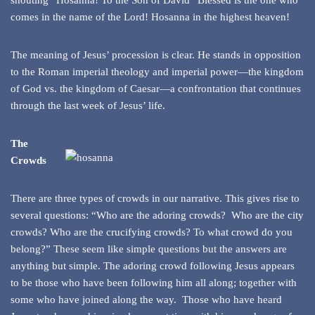
shouting “Hosanna! To the Son of David” Blessed is the one who
comes in the name of the Lord! Hosanna in the highest heaven!
The meaning of Jesus’ procession is clear. He stands in opposition
to the Roman imperial theology and imperial power—the kingdom
of God vs. the kingdom of Caesar—a confrontation that continues
through the last week of Jesus’ life.
The
Crowds
There are three types of crowds in our narrative. This gives rise to
several questions: “Who are the adoring crowds? Who are the city
crowds? Who are the crucifying crowds? To what crowd do you
belong?” These seem like simple questions but the answers are
anything but simple. The adoring crowd following Jesus appears
to be those who have been following him all along; together with
some who have joined along the way. Those who have heard