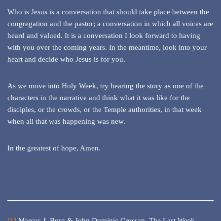
Who is Jesus is a conversation that should take place between the
congregation and the pastor; a conversation in which all voices are
heard and valued. It is a conversation I look forward to having
with you over the coming years. In the meantime, look into your
heart and decide who Jesus is for you.
As we move into Holy Week, try hearing the story as one of the
characters in the narrative and think what it was like for the
disciples, or the crowds, or the Temple authorities, in that week
when all that was happening was new.
In the greatest of hope, Amen.
[1]
Marcus J. Borg & John Dominic Crossan,
The Last Week,