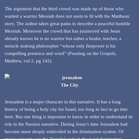
The argument that the third crowd was made up of those who
wanted a warrior Messiah does not seem to fit with the Matthean
story. The author takes great pains to describe a peaceful humble
Messiah. Moreover the crowd that has journeyed with Jesus
already knows he is no warrior but rather a healer, teacher, a
miracle making philosopher “whose only firepower is his
compelling presence and word” (Feasting on the Gospels,
Matthew, vol 2, pg 142).
The City
Jerusalem is a major character in this narrative. It has a long
history of being a holy city for Israel, too long in fact to go into
here. But one thing is important to know in order to understand its
role in the Passion narrative. During Jesus’s time Jerusalem had
become more deeply embroiled in the domination system. Of