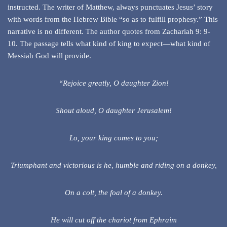
instructed. The writer of Matthew, always punctuates Jesus’ story
with words from the Hebrew Bible “so as to fulfill prophesy.” This
narrative is no different. The author quotes from Zachariah 9: 9-
10. The passage tells what kind of king to expect—what kind of
Messiah God will provide.
“Rejoice greatly, O daughter Zion!
Shout aloud, O daughter Jerusalem!
Lo, your king comes to you;
Triumphant and victorious is he, humble and riding on a donkey,
On a colt, the foal of a donkey.
He will cut off the chariot from Ephraim