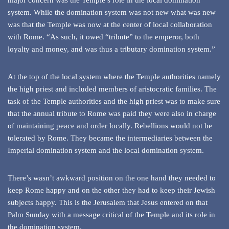
major concern was the Temple’s role in the local domination
system. While the domination system was not new what was new
was that the Temple was now at the center of local collaboration
with Rome. “As such, it owed “tribute” to the emperor, both
loyalty and money, and was thus a tributary domination system.”
At the top of the local system where the Temple authorities namely
the high priest and included members of aristocratic families. The
task of the Temple authorities and the high priest was to make sure
that the annual tribute to Rome was paid they were also in charge
of maintaining peace and order locally. Rebellions would not be
tolerated by Rome. They became the intermediaries between the
Imperial domination system and the local domination system.
There’s wasn’t awkward position on the one hand they needed to
keep Rome happy and on the other they had to keep their Jewish
subjects happy. This is the Jerusalem that Jesus entered on that
Palm Sunday with a message critical of the Temple and its role in
the domination system.