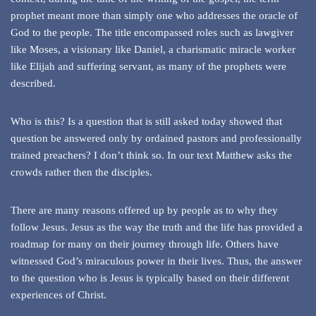
prophet meant more than simply one who addresses the oracle of
God to the people. The title encompassed roles such as lawgiver
like Moses, a visionary like Daniel, a charismatic miracle worker
like Elijah and suffering servant, as many of the prophets were
described.
Who is this? Is a question that is still asked today showed that
question be answered only by ordained pastors and professionally
trained preachers? I don’t think so. In our text Matthew asks the
crowds rather then the disciples.
There are many reasons offered up by people as to why they
follow Jesus. Jesus as the way the truth and the life has provided a
roadmap for many on their journey through life. Others have
witnessed God’s miraculous power in their lives. Thus, the answer
to the question who is Jesus is typically based on their different
experiences of Christ.