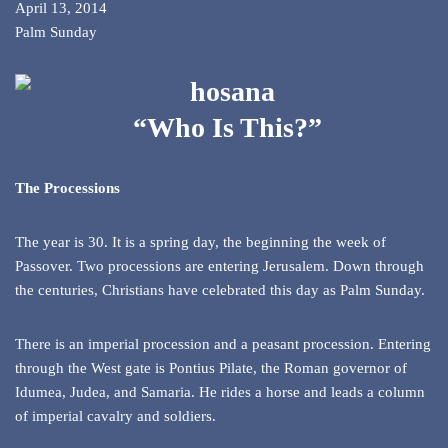
April 13, 2014
Palm Sunday
“Who Is This?”
The Processions
The year is 30. It is a spring day, the beginning the week of
Passover. Two processions are entering Jerusalem. Down through
the centuries, Christians have celebrated this day as Palm Sunday.
There is an imperial procession and a peasant procession. Entering
through the West gate is Pontius Pilate, the Roman governor of
Idumea, Judea, and Samaria. He rides a horse and leads a column
of imperial cavalry and soldiers.