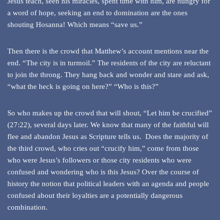
Jesus teach, seen his miracles, spent time with him, are hungry for
a word of hope, seeking an end to domination are the ones
shouting Hosanna! Which means “save us.”
Then there is the crowd that Matthew’s account mentions near the
end. “The city is in turmoil.” The residents of the city are reluctant
to join the throng. They hang back and wonder and stare and ask,
“what the heck is going on here?” “Who is this?”
So who makes up the crowd that will shout, “Let him be crucified”
(27:22), several days later. We know that many of the faithful will
flee and abandon Jesus as Scripture tells us. Does the majority of
the third crowd, who cries out “crucify him,” come from those
who were Jesus’s followers or those city residents who were
confused and wondering who is this Jesus? Over the course of
history the notion that political leaders with an agenda and people
confused about their loyalties are a potentially dangerous
combination.