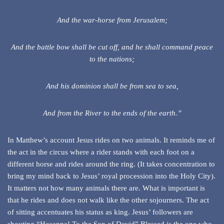
And the war-horse from Jerusalem;
And the battle bow shall be cut off, and he shall command peace
to the nations;
And his dominion shall be from sea to sea,
And from the River to the ends of the earth.”
In Matthew’s account Jesus rides on two animals. It reminds me of
the act in the circus where a rider stands with each foot on a
different horse and rides around the ring. (It takes concentration to
bring my mind back to Jesus’ royal procession into the Holy City).
It matters not how many animals there are. What is important is
that he rides and does not walk like the other sojourners. The act
of sitting accentuates his status as king. Jesus’ followers are