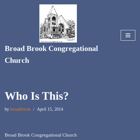
Skip
to
content
Broad Brook Congregational
Church
Who Is This?
by
broadbrook
April 15, 2014
Broad Brook Congregational Church