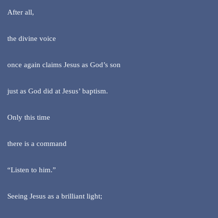
After all,
the divine voice
once again claims Jesus as God’s son
just as God did at Jesus’ baptism.
Only this time
there is a command
“Listen to him.”
Seeing Jesus as a brilliant light;