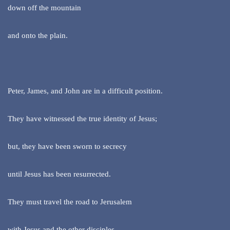
down off the mountain
and onto the plain.
Peter, James, and John are in a difficult position.
They have witnessed the true identity of Jesus;
but, they have been sworn to secrecy
until Jesus has been resurrected.
They must travel the road to Jerusalem
with Jesus and the other disciples