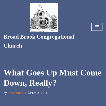
Skip
to
content
Broad Brook Congregational
Church
What Goes Up Must Come
Down, Really?
by
broadbrook
March 3, 2014