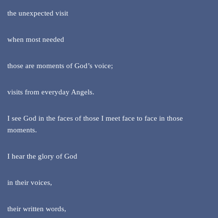
the unexpected visit
when most needed
those are moments of God’s voice;
visits from everyday Angels.
I see God in the faces of those I meet face to face in those
moments.
I hear the glory of God
in their voices,
their written words,