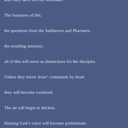
The busyness of life;
the questions from the Sadducees and Pharisees;
the resulting tensions;
all of this will serve as distractions for the disciples.
Unless they know Jesus’ commands by heart
they will become confused.
The air will begin to thicken.
Hearing God’s voice will become problematic.