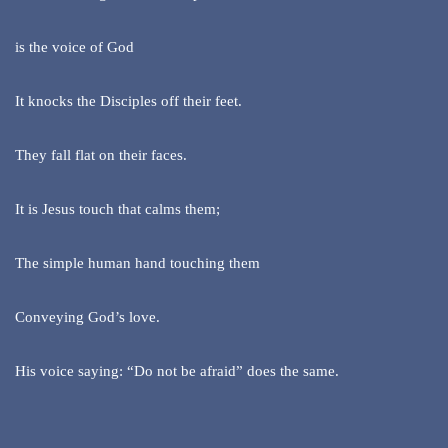
is the voice of God
It knocks the Disciples off their feet.
They fall flat on their faces.
It is Jesus touch that calms them;
The simple human hand touching them
Conveying God’s love.
His voice saying: “Do not be afraid” does the same.