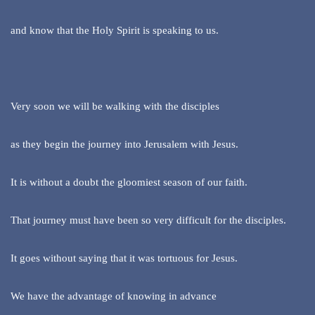
and know that the Holy Spirit is speaking to us.
Very soon we will be walking with the disciples
as they begin the journey into Jerusalem with Jesus.
It is without a doubt the gloomiest season of our faith.
That journey must have been so very difficult for the disciples.
It goes without saying that it was tortuous for Jesus.
We have the advantage of knowing in advance