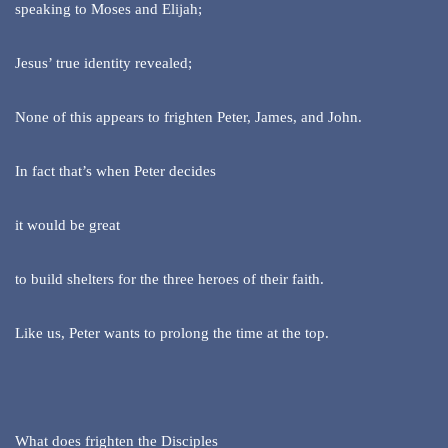
speaking to Moses and Elijah;
Jesus’ true identity revealed;
None of this appears to frighten Peter, James, and John.
In fact that’s when Peter decides
it would be great
to build shelters for the three heroes of their faith.
Like us, Peter wants to prolong the time at the top.
What does frighten the Disciples