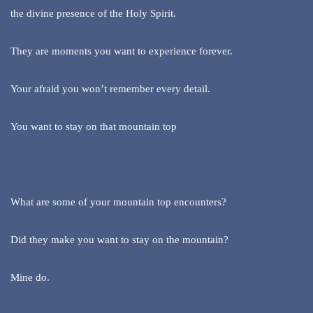
the divine presence of the Holy Spirit.
They are moments you want to experience forever.
Your afraid you won’t remember every detail.
You want to stay on that mountain top
What are some of your mountain top encounters?
Did they make you want to stay on the mountain?
Mine do.