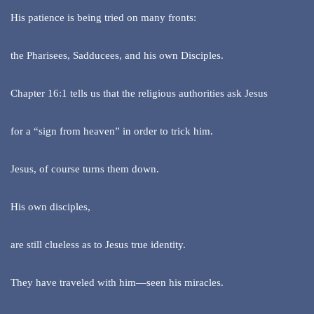
His patience is being tried on many fronts:
the Pharisees, Sadducees, and his own Disciples.
Chapter 16:1 tells us that the religious authorities ask Jesus
for a “sign from heaven” in order to trick him.
Jesus, of course turns them down.
His own disciples,
are still clueless as to Jesus true identity.
They have traveled with him—seen his miracles.