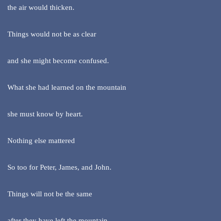
the air would thicken.
Things would not be as clear
and she might become confused.
What she had learned on the mountain
she must know by heart.
Nothing else mattered
So too for Peter, James, and John.
Things will not be the same
after they have left the mountain.