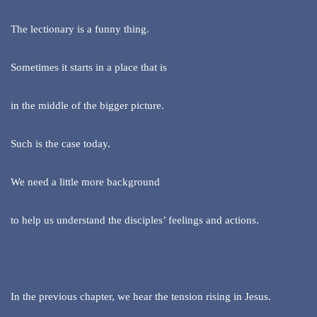
The lectionary is a funny thing.
Sometimes it starts in a place that is
in the middle of the bigger picture.
Such is the case today.
We need a little more background
to help us understand the disciples’ feelings and actions.
In the previous chapter, we hear the tension rising in Jesus.