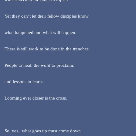
Yet they can’t let their fellow disciples know
what happened and what will happen.
There is still work to be done in the trenches.
People to heal, the word to proclaim,
and lessons to learn.
Looming ever closer is the cross.
So, yes,, what goes up must come down.