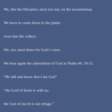
We, like the Disciples, must not stay on the mountaintop.
We have to come down to the plains
even into the valleys.
We, too, must listen for God’s voice.
We hear again the admonition of God in Psalm 46: 10-11.
“Be still and know that I am God”
“the Lord of hosts is with us;
the God of Jacob is our refuge.”