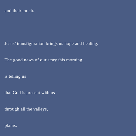
and their touch.
Jesus’ transfiguration brings us hope and healing.
The good news of our story this morning
is telling us
that God is present with us
through all the valleys,
plains,