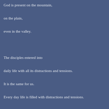
God is present on the mountain,
on the plain,
even in the valley.
The disciples entered into
daily life with all its distractions and tensions.
It is the same for us.
Every day life is filled with distractions and tensions.