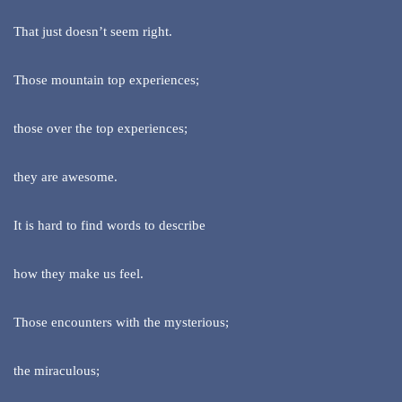
That just doesn’t seem right.
Those mountain top experiences;
those over the top experiences;
they are awesome.
It is hard to find words to describe
how they make us feel.
Those encounters with the mysterious;
the miraculous;