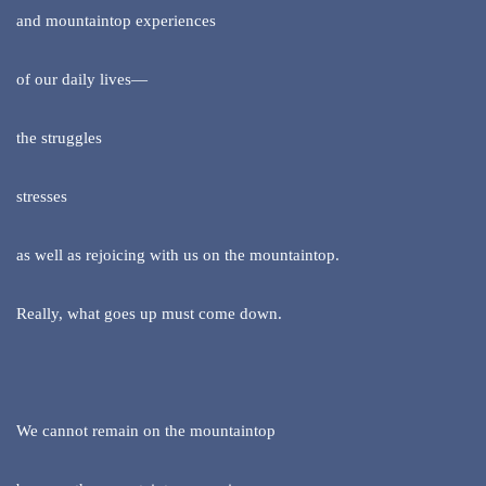
and mountaintop experiences
of our daily lives—
the struggles
stresses
as well as rejoicing with us on the mountaintop.
Really, what goes up must come down.
We cannot remain on the mountaintop