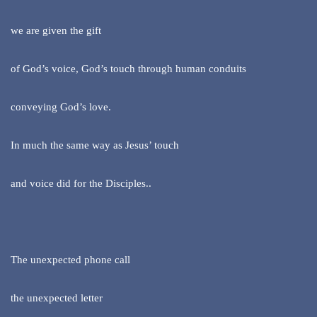
we are given the gift
of God’s voice, God’s touch through human conduits
conveying God’s love.
In much the same way as Jesus’ touch
and voice did for the Disciples..
The unexpected phone call
the unexpected letter