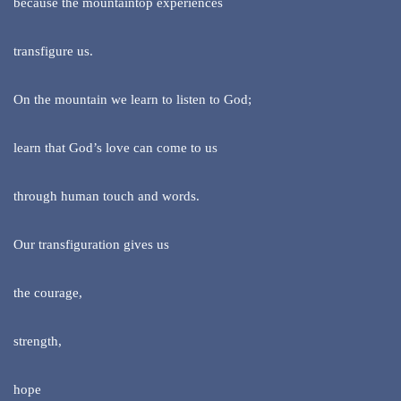
because the mountaintop experiences
transfigure us.
On the mountain we learn to listen to God;
learn that God’s love can come to us
through human touch and words.
Our transfiguration gives us
the courage,
strength,
hope