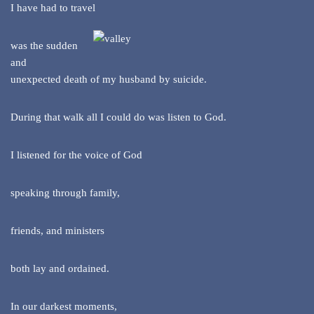
I have had to travel
was the sudden
and
unexpected death of my husband by suicide.
During that walk all I could do was listen to God.
I listened for the voice of God
speaking through family,
friends, and ministers
both lay and ordained.
In our darkest moments,