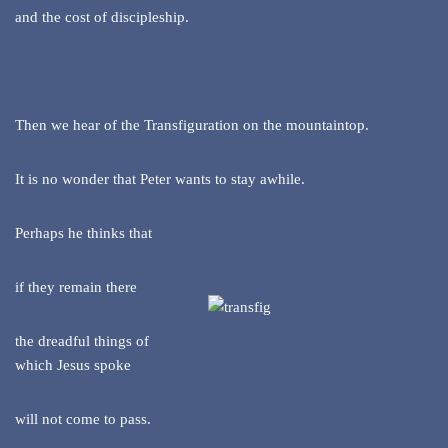
and the cost of discipleship.
Then we hear of the Transfiguration on the mountaintop.
It is no wonder that Peter wants to stay awhile.
Perhaps he thinks that
if they remain there
the dreadful things of
which Jesus spoke
will not come to pass.