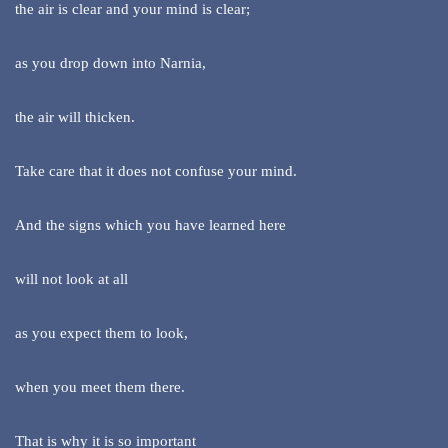
the air is clear and your mind is clear;
as you drop down into Narnia,
the air will thicken.
Take care that it does not confuse your mind.
And the signs which you have learned here
will not look at all
as you expect them to look,
when you meet them there.
That is why it is so important