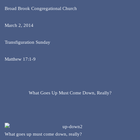
Broad Brook Congregational Church
March 2, 2014
Transfiguration Sunday
Matthew 17:1-9
What Goes Up Must Come Down, Really?
What goes up must come down, really?