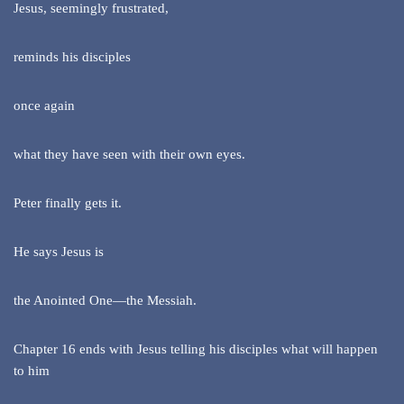
Jesus, seemingly frustrated,
reminds his disciples
once again
what they have seen with their own eyes.
Peter finally gets it.
He says Jesus is
the Anointed One—the Messiah.
Chapter 16 ends with Jesus telling his disciples what will happen
to him