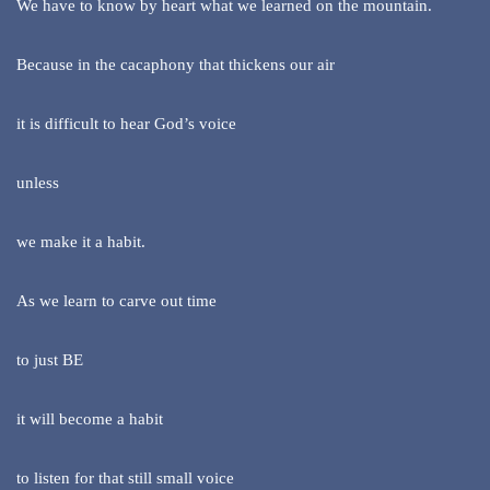
We have to know by heart what we learned on the mountain.
Because in the cacaphony that thickens our air
it is difficult to hear God’s voice
unless
we make it a habit.
As we learn to carve out time
to just BE
it will become a habit
to listen for that still small voice