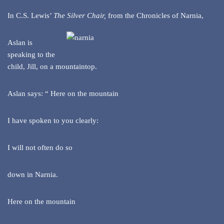
In C.S. Lewis’
The Silver Chair
,
from the Chronicles of Narnia,
Aslan is
speaking to the
child, Jill, on a mountaintop.
Aslan says: “ Here on the mountain
I have spoken to you clearly:
I will not often do so
down in Narnia.
Here on the mountain