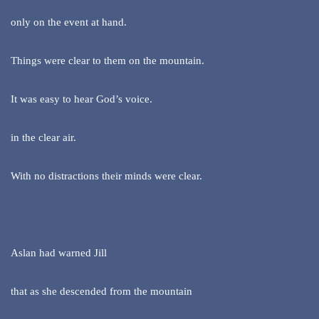
only on the event at hand.
Things were clear to them on the mountain.
It was easy to hear God’s voice.
in the clear air.
With no distractions their minds were clear.
Aslan had warned Jill
that as she descended from the mountain