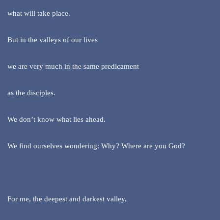
what will take place.
But in the valleys of our lives
we are very much in the same predicament
as the disciples.
We don’t know what lies ahead.
We find ourselves wondering: Why? Where are you God?
For me, the deepest and darkest valley,