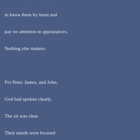
to know them by heart and
pay no attention to appearances.
Nothing else matters.
For Peter, James, and John,
God had spoken clearly.
The air was clear.
Their minds were focused