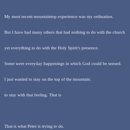
My most recent mountaintop experience was my ordination.
But I have had many others that had nothing to do with the church
yet everything to do with the Holy Spirit’s presence.
Some were everyday happenings in which God could be sensed.
I just wanted to stay on the top of the mountain.
to stay with that feeling. That is
That is what Peter is trying to do.