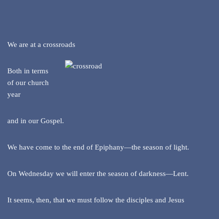
We are at a crossroads
Both in terms
of our church
year
and in our Gospel.
We have come to the end of Epiphany—the season of light.
On Wednesday we will enter the season of darkness—Lent.
It seems, then, that we must follow the disciples and Jesus