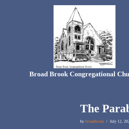
Skip
to
content
Broad Brook Congregational Ch
The Parab
by
broadbrook
July 12, 20