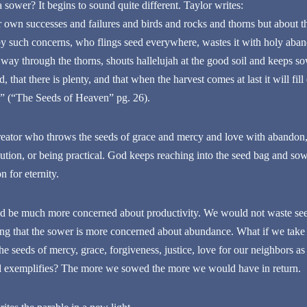
 sower? It begins to sound quite different. Taylor writes:
ur own successes and failures and birds and rocks and thorns but about 
 such concerns, who flings seed everywhere, wastes it with holy aban
s way through the thorns, shouts hallelujah at the good soil and keeps so
 that there is plenty, and that when the harvest comes at last it will fill
s” (“The Seeds of Heaven” pg. 26).
ator who throws the seeds of grace and mercy and love with abandon, 
ution, or being practical. God keeps reaching into the seed bag and sowi
n for eternity.
ld be much more concerned about productivity. We would not waste seed
ying that the sower is more concerned about abundance. What if we tak
e seeds of mercy, grace, forgiveness, justice, love for our neighbors a
 exemplifies? The more we sowed the more we would have in return.