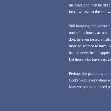
his head, and then he did a
into a wheeze at the end w
Still laughing and wheezing
roof of his house, across a
dog; he even tossed a fist
more he seemed to have. Non
he had never been happier in
Let those who have ears to
Perhaps the parable is about
God’s word everywhere with
May we put on our seed po