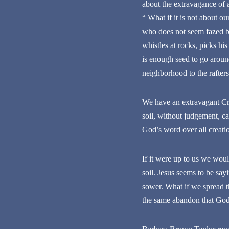
about the extravagance of a
“ What if it is not about o
who does not seem fazed by
whistles at rocks, picks hi
is enough seed to go around,
neighborhood to the rafter
We have an extravagant Cre
soil, without judgement, ca
God’s word over all creatio
If it were up to us we wou
soil. Jesus seems to be sa
sower. What if we spread th
the same abandon that God