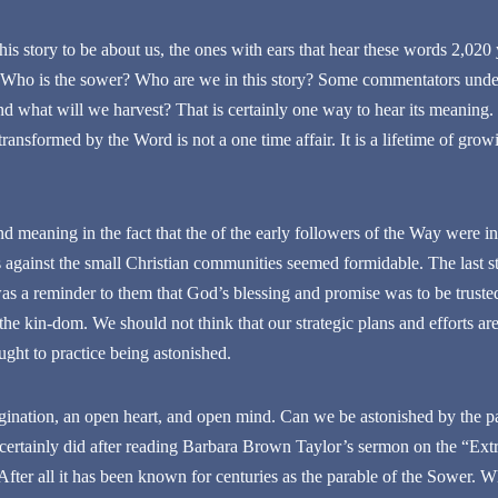
is story to be about us, the ones with ears that hear these words 2,020 y
Who is the sower? Who are we in this story? Some commentators unders
d what will we harvest? That is certainly one way to hear its meaning. B
ansformed by the Word is not a one time affair. It is a lifetime of growi
nd meaning in the fact that the of the early followers of the Way were in
against the small Christian communities seemed formidable. The last st
was a reminder to them that God’s blessing and promise was to be truste
t the kin-dom. We should not think that our strategic plans and efforts 
ught to practice being astonished.
ination, an open heart, and open mind. Can we be astonished by the pa
 certainly did after reading Barbara Brown Taylor’s sermon on the “Ex
After all it has been known for centuries as the parable of the Sower. Wh