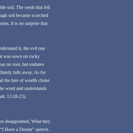
le soil. The seeds that fell
nough soil became scorched
ns. It is no surprise that
erstand it, the evil one
hat was sown on rocky
has no root, but endures
iately falls away. As for
nd the lure of wealth choke
 the word and understands
att. 13:18-23).
een disappointed. What they
s “I Have a Dream” speech.