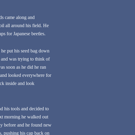
rds came along and
l all around his field. He
aps for Japanese beetles.
o he put his seed bag down
and was trying to think of
as soon as he did he ran
in and looked everywhere for
ck inside and look
d his tools and decided to
next morning he walked out
day before and he found new
is, pushing his cap back on