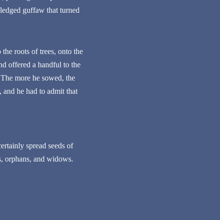
-fledged guffaw that turned
he roots of trees, onto the
nd offered a handful to the
. The more he sowed, the
 and he had to admit that
certainly spread seeds of
s, orphans, and widows.