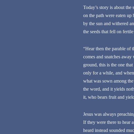
Today’s story is about the 
on the path were eaten up 
by the sun and withered and
the seeds that fell on fert
“Hear then the parable of 
comes and snatches away wh
ground, this is the one tha
only for a while, and when 
what was sown among the th
the word, and it yields no
it, who bears fruit and yiel
Jesus was always preachin
If they were there to hear
heard instead sounded much