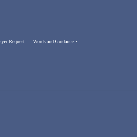
ayer Request
Words and Guidance