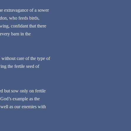
the extravagance of a sower
don, who feeds birds,
wing, confidant that there
 every barn in the
without care of the type of
ng the fertile seed of
 but sow only on fertile
e God’s example as the
s well as our enemies with