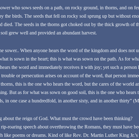
sower who sows seeds on a path, on rocky ground, in thorns, and on ferti
by the birds. The seeds that fell on rocky soil sprung up but without e
 died. The seeds in the thorns got choked out by the thick growth of thor
ile soil grew well and provided an abundant harvest.
the sower.. When anyone hears the word of the kingdom and does not und
at is sown in the heart; this is what was sown on the path. As for w
t hears the word and immediately receives it with joy; yet such a person 
trouble or persecution arises on account of the word, that person immed
orns, this is the one who hears the word, but the cares of the world a
thing. But as for what was sown on good soil, this is the one who hears
ds, in one case a hundredfold, in another sixty, and in another thirty” (M
g about the reign of God. What must the crowd have been thinking?
 a rip-roaring speech about overthrowing the Romans, they must have b
 like poems or dreams. Kind of like Rev. Dr. Martin Luther King Jr.’