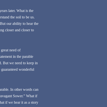
ears later. What is the
tand the soil to be us.
ut our ability to hear the
ng closer and closer to
 great need of
atement in the parable
d. But we need to keep in
are guaranteed wonderful
rable. In other words can
travagant Sower.” What if
at if we hear it as a story