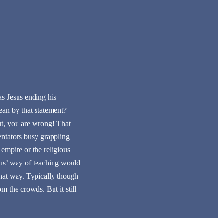
s Jesus ending his
ean by that statement?
ut, you are wrong! That
entators busy grappling
empire or the religious
esus’ way of teaching would
that way. Typically though
m the crowds. But it still