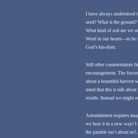
I have always understood th
seed? What is the ground? 
What kind of soil are we an
Word in our hearts—to be tr
God’s kin-dom.
Still other commentators fi
encouragement. The forces 
about a bountiful harvest 
mind that this is talk abou
results. Instead we might o
Astonishment requires imag
we hear it in a new way! I
the parable isn’t about us? 