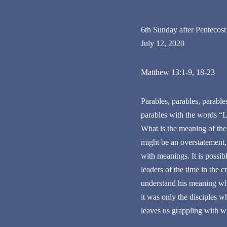
6th Sunday after Pentecost
July 12, 2020
Matthew 13:1-9, 18-23
Parables, parables, parabl
parables with the words “L
What is the meaning of the
might be an overstatement,
with meanings. It is possib
leaders of the time in the 
understand his meaning whi
it was only the disciples w
leaves us grappling with wh