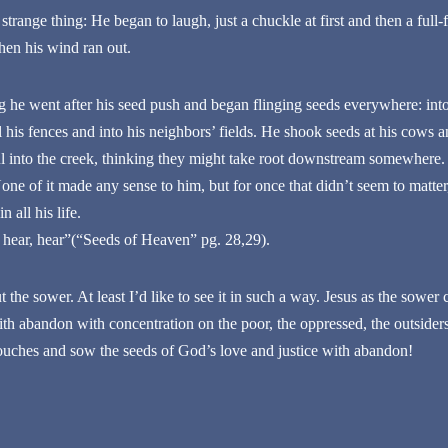
 strange thing: He began to laugh, just a chuckle at first and then a full
hen his wind ran out.
 he went after his seed push and began flinging seeds everywhere: into t
ll his fences and into his neighbors’ fields. He shook seeds at his cows a
ful into the creek, thinking they might take root downstream somewhere
e of it made any sense to him, but for once that didn’t seem to matter,
 all his life.
 hear, hear”(“Seeds of Heaven” pg. 28,29).
 the sower. At least I’d like to see it in such a way. Jesus as the sower 
 abandon with concentration on the poor, the oppressed, the outsider
uches and sow the seeds of God’s love and justice with abandon!