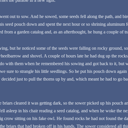
tes the parable in a new light.
ent out to sow. And he sowed, some seeds fell along the path, and bi
is seed pouch down and spent the next hour or so shrining aluminum foi
d from a garden catalog and, as an afterthought, he hung a couple of tr
wing, but he noticed some of the seeds were falling on rocky ground, s
heelbarrow and shovel. A couple of hours late he had dug up the rocks 
do with them when he remembered his sowing and got back to it, but w
at we sure to strangle his little seedlings. So he put his pouch down aga
 decided just to pull the thorns up by and, which meant he had to go ba
briars cleared it was getting dark, so the sower picked up his pouch an
e fell asleep in his chair reading a seed catalog, and when he woke the 
 big crow sitting on his fake owl. He found rocks he had not found the 
f the briars that had broken off in his hands. The sower considered all th