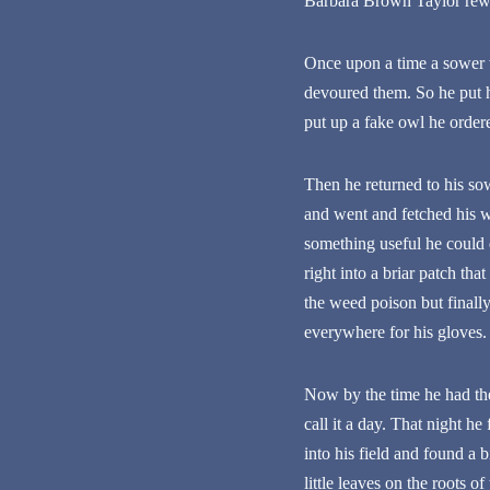
Barbara Brown Taylor rewri
Once upon a time a sower w
devoured them. So he put h
put up a fake owl he ordere
Then he returned to his so
and went and fetched his w
something useful he could 
right into a briar patch th
the weed poison but finally
everywhere for his gloves.
Now by the time he had the 
call it a day. That night h
into his field and found a
little leaves on the roots o