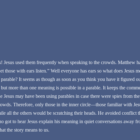
es! Jesus used them frequently when speaking to the crowds. Matthew ha
et those with ears listen.” Well everyone has ears so what does Jesus m
 parable? It seems as though as soon as you think you have it figured o
 but more than one meaning is possible in a parable. It keeps the comm
le Jesus may have been using parables in case there were spies from the 
crowds. Therefore, only those in the inner circle—those familiar with J
le all the others would be scratching their heads. He avoided conflict 
ho got to hear Jesus explain his meaning in quiet conversations away fro
at the story means to us.