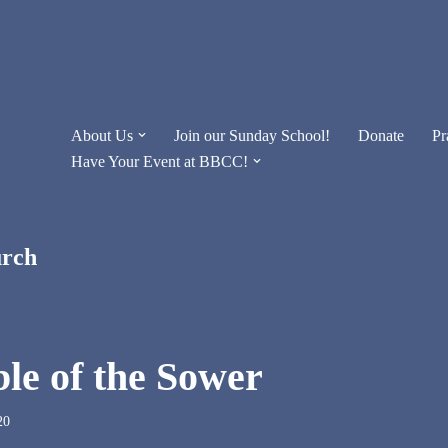
About Us
Join our Sunday School!
Donate
Pr
Have Your Event at BBCC!
urch
le of the Sower
20