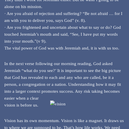
alone on his mission.
· Are you afraid of rejection and suffering? “Be not afraid … for I
am with you to deliver you, says God” (v. 8).
· Are you frightened and uncertain about what to say or do? God
touched Jeremiah’s mouth and said, “See, I have put my words
into your mouth.”(v 9).
The vital power of God was with Jeremiah and, it is with us too.
In the next verse following our morning reading, God asked
Jeremiah “what do you see?’ It is important to see the big picture
that God has revealed to each and any who are called, be it a
person, a congregation or a nation. Understanding how it may fit
into a larger context promotes
success. Any risk taking becomes
easier when a clear
vision is before us.
Vision has its own momentum. Vision is like a magnet. It draws us
to where we are supposed to be. That’s how life works. We need