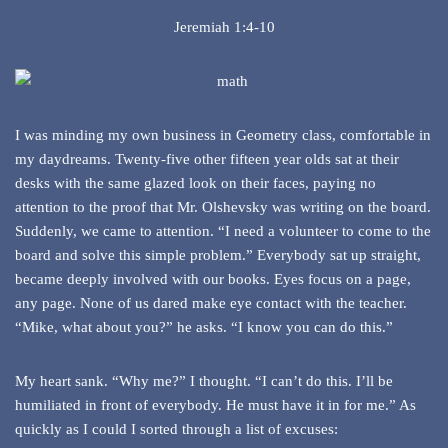
Jeremiah 1:4-10
I was minding my own business in Geometry class, comfortable in
my daydreams. Twenty-five other fifteen year olds sat at their
desks with the same glazed look on their faces, paying no
attention to the proof that Mr. Olshevsky was writing on the board.
Suddenly, we came to attention. “I need a volunteer to come to the
board and solve this simple problem.” Everybody sat up straight,
became deeply involved with our books. Eyes focus on a page,
any page. None of us dared make eye contact with the teacher.
“Mike, what about you?” he asks. “I know you can do this.”
My heart sank. “Why me?” I thought. “I can’t do this. I’ll be
humiliated in front of everybody. He must have it in for me.” As
quickly as I could I sorted through a list of excuses: