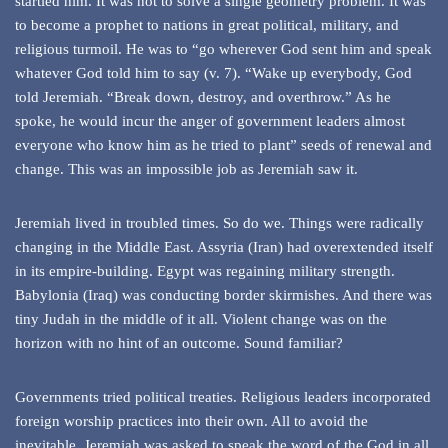
startled him. It was not to solve a single geometry problem. It was
to become a prophet to nations in great political, military, and
religious turmoil. He was to “go wherever God sent him and speak
whatever God told him to say (v. 7). “Wake up everybody, God
told Jeremiah. “Break down, destroy, and overthrow.” As he
spoke, he would incur the anger of government leaders almost
everyone who know him as he tried to plant” seeds of renewal and
change. This was an impossible job as Jeremiah saw it.
Jeremiah lived in troubled times. So do we. Things were radically
changing in the Middle East. Assyria (Iran) had overextended itself
in its empire-building. Egypt was regaining military strength.
Babylonia (Iraq) was conducting border skirmishes. And there was
tiny Judah in the middle of it all. Violent change was on the
horizon with no hint of an outcome. Sound familiar?
Governments tried political treaties. Religious leaders incorporated
foreign worship practices into their own. All to avoid the
inevitable. Jeremiah was asked to speak the word of the God in all