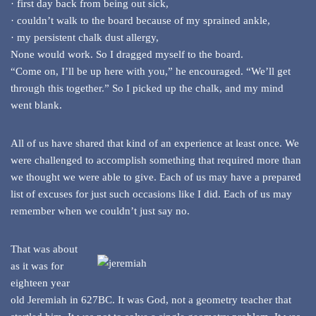
· first day back from being out sick,
· couldn’t walk to the board because of my sprained ankle,
· my persistent chalk dust allergy,
None would work. So I dragged myself to the board.
“Come on, I’ll be up here with you,” he encouraged. “We’ll get
through this together.” So I picked up the chalk, and my mind
went blank.
All of us have shared that kind of an experience at least once. We
were challenged to accomplish something that required more than
we thought we were able to give. Each of us may have a prepared
list of excuses for just such occasions like I did. Each of us may
remember when we couldn’t just say no.
That was about
as it was for
eighteen year
old Jeremiah in 627BC. It was God, not a geometry teacher that