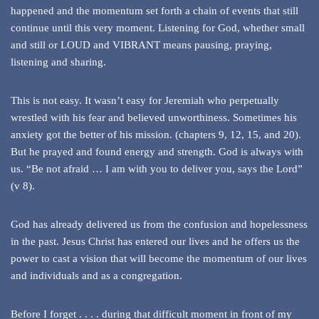
happened and the momentum set forth a chain of events that still
continue until this very moment. Listening for God, whether small
and still or LOUD and VIBRANT means pausing, praying,
listening and sharing.
This is not easy. It wasn’t easy for Jeremiah who perpetually
wrestled with his fear and believed unworthiness. Sometimes his
anxiety got the better of his mission. (chapters 9, 12, 15, and 20).
But he prayed and found energy and strength. God is always with
us. “Be not afraid … I am with you to deliver you, says the Lord”
(v 8).
God has already delivered us from the confusion and hopelessness
in the past. Jesus Christ has entered our lives and he offers us the
power to cast a vision that will become the momentum of our lives
and individuals and as a congregation.
Before I forget . . . . during that difficult moment in front of my