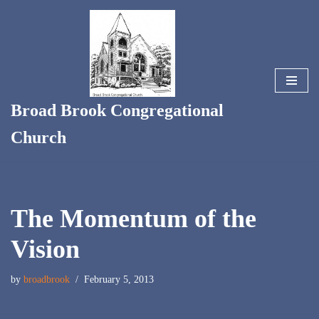
Skip
to
content
Broad Brook Congregational
Church
The Momentum of the
Vision
by
broadbrook
February 5, 2013