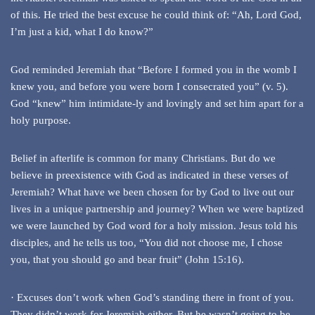
of this. He tried the best excuse he could think of: “Ah, Lord God,
I’m just a kid, what I do know?”
God reminded Jeremiah that “Before I formed you in the womb I
knew you, and before you were born I consecrated you” (v. 5).
God “knew” him intimidate-ly and lovingly and set him apart for a
holy purpose.
Belief in afterlife is common for many Christians. But do we
believe in preexistence with God as indicated in these verses of
Jeremiah? What have we been chosen for by God to live out our
lives in a unique partnership and journey? When we were baptized
we were launched by God word for a holy mission. Jesus told his
disciples, and he tells us too, “You did not choose me, I chose
you, that you should go and bear fruit” (John 15:16).
· Excuses don’t work when God’s standing there in front of you.
They didn’t work for Jeremiah either. But he wasn’t going to be