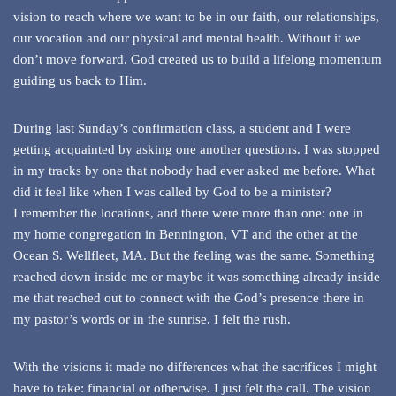
vision to reach where we want to be in our faith, our relationships,
our vocation and our physical and mental health. Without it we
don’t move forward. God created us to build a lifelong momentum
guiding us back to Him.
During last Sunday’s confirmation class, a student and I were
getting acquainted by asking one another questions. I was stopped
in my tracks by one that nobody had ever asked me before. What
did it feel like when I was called by God to be a minister?
I remember the locations, and there were more than one: one in
my home congregation in Bennington, VT and the other at the
Ocean S. Wellfleet, MA. But the feeling was the same. Something
reached down inside me or maybe it was something already inside
me that reached out to connect with the God’s presence there in
my pastor’s words or in the sunrise. I felt the rush.
With the visions it made no differences what the sacrifices I might
have to take: financial or otherwise. I just felt the call. The vision