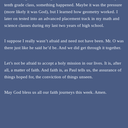
tenth grade class, something happened. Maybe it was the pressure
(more likely it was God), but I learned how geometry worked. I
later on tested into an advanced placement track in my math and
science classes during my last two years of high school.
I suppose I really wasn’t afraid and need not have been. Mr. O was
there just like he said he’d be. And we did get through it together.
Let’s not be afraid to accept a holy mission in our lives. It is, after
all, a matter of faith. And faith is, as Paul tells us, the assurance of
things hoped for, the conviction of things unseen.
May God bless us all our faith journeys this week. Amen.