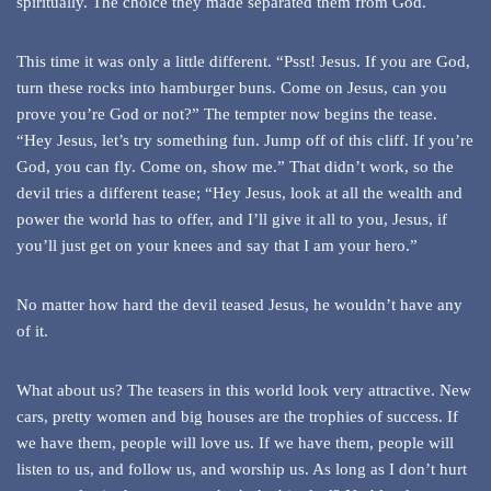
spiritually. The choice they made separated them from God.
This time it was only a little different. “Psst! Jesus. If you are God,
turn these rocks into hamburger buns. Come on Jesus, can you
prove you’re God or not?” The tempter now begins the tease.
“Hey Jesus, let’s try something fun. Jump off of this cliff. If you’re
God, you can fly. Come on, show me.” That didn’t work, so the
devil tries a different tease; “Hey Jesus, look at all the wealth and
power the world has to offer, and I’ll give it all to you, Jesus, if
you’ll just get on your knees and say that I am your hero.”
No matter how hard the devil teased Jesus, he wouldn’t have any
of it.
What about us? The teasers in this world look very attractive. New
cars, pretty women and big houses are the trophies of success. If
we have them, people will love us. If we have them, people will
listen to us, and follow us, and worship us. As long as I don’t hurt