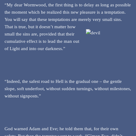
“My dear Wormwood, the first thing is to delay as long as possible
the moment which he realized this new pleasure is a temptation.
You will say that these temptations are merely very small sins.
That is true, but it doesn’t matter how
small the sins are, provided that their
cumulative effect is to lead the man out
of Light and into our darkness.”
“Indeed, the safest road to Hell is the gradual one – the gentle
slope, soft underfoot, without sudden turnings, without milestones,
without signposts.”
God warned Adam and Eve; he told them that, for their own