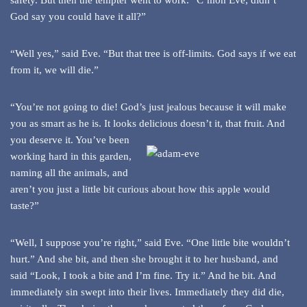
safety. But then the tempter went to work. “C’mon Eve, didn’t
God say you could have it all?”
“Well yes,” said Eve. “But that tree is off-limits. God says if we eat
from it, we will die.”
“You’re not going to die! God’s just jealous because it will make
you as smart as he is. It looks
delicious doesn’t it, that fruit. And
you deserve it. You’ve been
working hard in this garden,
naming all the animals, and
aren’t you just a little bit curious about how this apple would
taste?”
“Well, I suppose you’re right,” said Eve. “One little bite wouldn’t
hurt.” And she bit, and then she brought it to her husband, and
said “Look, I took a bite and I’m fine. Try it.” And he bit. And
immediately sin swept into their lives. Immediately they did die,