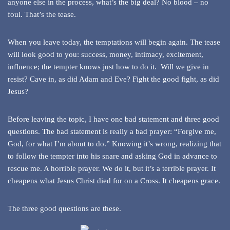
anyone else in the process, what’s the big deal? No blood – no
foul. That’s the tease.
When you leave today, the temptations will begin again. The tease
will look good to you: success, money, intimacy, excitement,
influence; the tempter knows just how to do it. Will we give in
resist? Cave in, as did Adam and Eve? Fight the good fight, as did
Jesus?
Before leaving the topic, I have one bad statement and three good
questions. The bad statement is really a bad prayer: “Forgive me,
God, for what I’m about to do.” Knowing it’s wrong, realizing that
to follow the tempter into his snare and asking God in advance to
rescue me. A horrible prayer. We do it, but it’s a terrible prayer. It
cheapens what Jesus Christ died for on a Cross. It cheapens grace.
The three good questions are these.