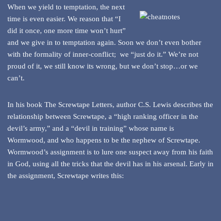
When we yield to temptation, the next
time is even easier. We reason that “I
did it once, one more time won’t hurt”
and we give in to temptation again. Soon we don’t even bother
with the formality of inner-conflict; we “just do it.” We’re not
proud of it, we still know its wrong, but we don’t stop…or we
can’t.
In his book The Screwtape Letters, author C.S. Lewis describes the
relationship between Screwtape, a “high ranking officer in the
devil’s army,” and a “devil in training” whose name is
Wormwood, and who happens to be the nephew of Screwtape.
Wormwood’s assignment is to lure one suspect away from his faith
in God, using all the tricks that the devil has in his arsenal. Early in
the assignment, Screwtape writes this: