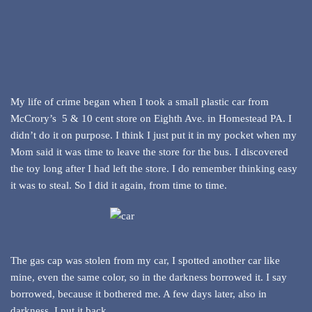
My life of crime began when I took a small plastic car from
McCrory’s 5 & 10 cent store on Eighth Ave. in Homestead PA. I
didn’t do it on purpose. I think I just put it in my pocket when my
Mom said it was time to leave the store for the bus. I discovered
the toy long after I had left the store. I do remember thinking easy
it was to steal. So I did it again, from time to time.
The gas cap was stolen from my car, I spotted another car like
mine, even the same color, so in the darkness borrowed it. I say
borrowed, because it bothered me. A few days later, also in
darkness, I put it back.