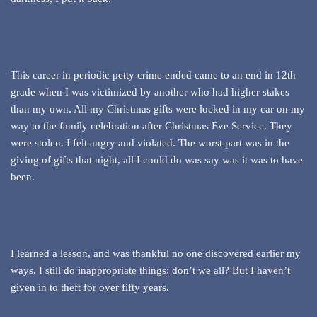
This career in periodic petty crime ended came to an end in 12th
grade when I was victimized by another who had higher stakes
than my own. All my Christmas gifts were locked in my car on my
way to the family celebration after Christmas Eve Service. They
were stolen. I felt angry and violated. The worst part was in the
giving of gifts that night, all I could do was say was it was to have
been.
I learned a lesson, and was thankful no one discovered earlier my
ways. I still do inappropriate things; don’t we all? But I haven’t
given in to theft for over fifty years.