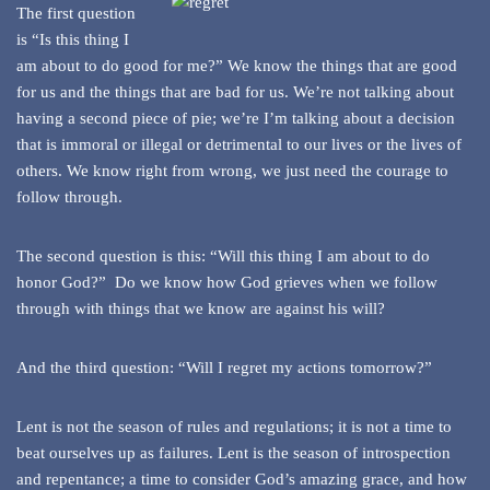
The first question
is “Is this thing I
am about to do good for me?” We know the things that are good
for us and the things that are bad for us. We’re not talking about
having a second piece of pie; we’re I’m talking about a decision
that is immoral or illegal or detrimental to our lives or the lives of
others. We know right from wrong, we just need the courage to
follow through.
The second question is this: “Will this thing I am about to do
honor God?” Do we know how God grieves when we follow
through with things that we know are against his will?
And the third question: “Will I regret my actions tomorrow?”
Lent is not the season of rules and regulations; it is not a time to
beat ourselves up as failures. Lent is the season of introspection
and repentance; a time to consider God’s amazing grace, and how