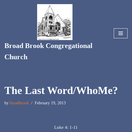
Skip
to
content
Broad Brook Congregational
Church
The Last Word/WhoMe?
by
broadbrook
February 19, 2013
Luke 4: 1-11