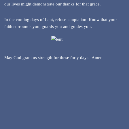
our lives might demonstrate our thanks for that grace.
In the coming days of Lent, refuse temptation. Know that your
faith surrounds you; guards you and guides you.
May God grant us strength for these forty days. Amen