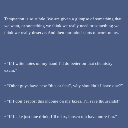
Temptation is so subtle. We are given a glimpse of something that
we want, or something we think we really need or something we
think we really deserve. And then our mind starts to work on us.
• “If I write notes on my hand I’ll do better on that chemistry
exam.”
• “Other guys have new “this or that”, why shouldn’t I have one?”
• “If I don’t report this income on my taxes, I’ll save thousands!”
• “If I take just one drink, I’ll relax, loosen up; have more fun.”