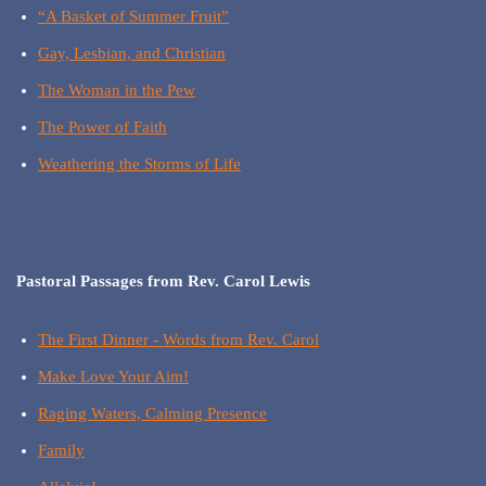
“A Basket of Summer Fruit”
Gay, Lesbian, and Christian
The Woman in the Pew
The Power of Faith
Weathering the Storms of Life
Pastoral Passages from Rev. Carol Lewis
The First Dinner - Words from Rev. Carol
Make Love Your Aim!
Raging Waters, Calming Presence
Family