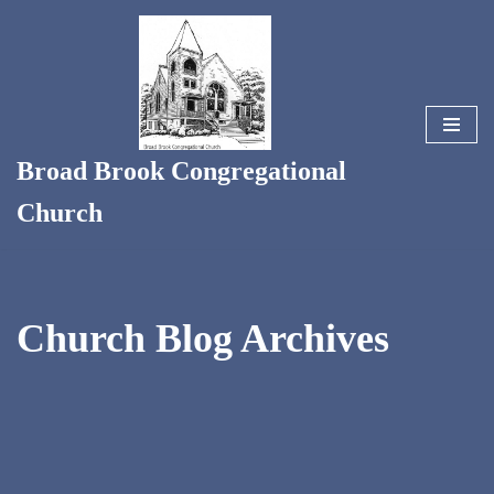
Skip
to
content
Broad Brook Congregational
Church
Church Blog Archives