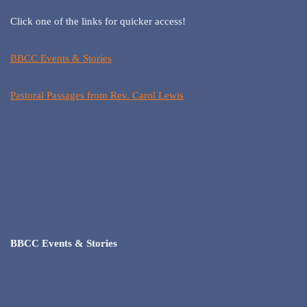
Click one of the links for quicker access!
BBCC Events & Stories
Pastoral Passages from Rev. Carol Lewis
BBCC Events & Stories