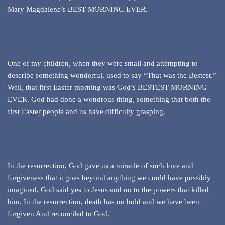
Mary Magdalene’s BEST MORNING EVER.
One of my children, when they were small and attempting to
describe something wonderful, used to say “That was the Bestest.”
Well, that first Easter morning was God’s BESTEST MORNING
EVER. God had done a wondrous thing, something that both the
first Easter people and us have difficulty grasping.
In the resurrection, God gave us a miracle of such love and
forgiveness that it goes beyond anything we could have possibly
imagined. God said yes to Jesus and no to the powers that killed
him. In the resurrection, death has no hold and we have been
forgiven And reconciled to God.