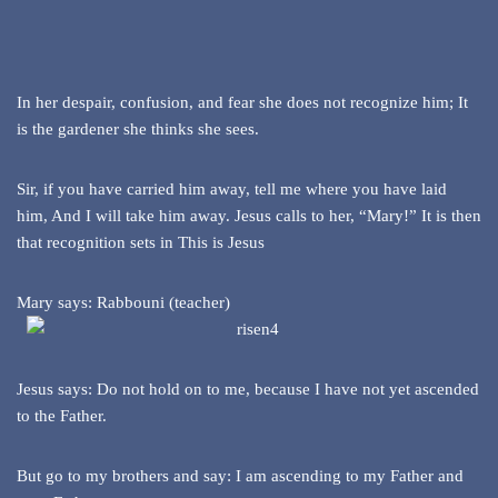
In her despair, confusion, and fear she does not recognize him; It
is the gardener she thinks she sees.
Sir, if you have carried him away, tell me where you have laid
him, And I will take him away. Jesus calls to her, “Mary!” It is then
that recognition sets in This is Jesus
Mary says: Rabbouni (teacher)
Jesus says: Do not hold on to me, because I have not yet ascended
to the Father.
But go to my brothers and say: I am ascending to my Father and