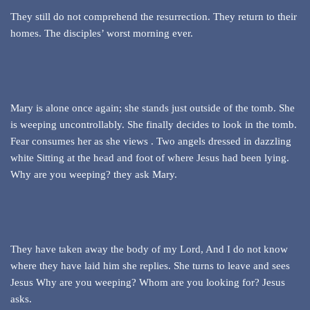
They still do not comprehend the resurrection. They return to their
homes. The disciples’ worst morning ever.
Mary is alone once again; she stands just outside of the tomb. She
is weeping uncontrollably. She finally decides to look in the tomb.
Fear consumes her as she views . Two angels dressed in dazzling
white Sitting at the head and foot of where Jesus had been lying.
Why are you weeping? they ask Mary.
They have taken away the body of my Lord, And I do not know
where they have laid him she replies. She turns to leave and sees
Jesus Why are you weeping? Whom are you looking for? Jesus
asks.