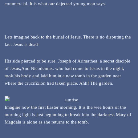
commercial. It is what our dejected young man says.
Lets imagine back to the burial of Jesus. There is no disputing the
fact Jesus is dead-
His side pierced to be sure. Joseph of Arimathea, a secret disciple
of Jesus,And Nicodemus, who had come to Jesus in the night,
took his body and laid him in a new tomb in the garden near
where the crucifixion had taken place. Ahh! The garden.
Imagine now the first Easter morning. It is the wee hours of the
morning light is just beginning to break into the darkness Mary of
Magdala is alone as she returns to the tomb.