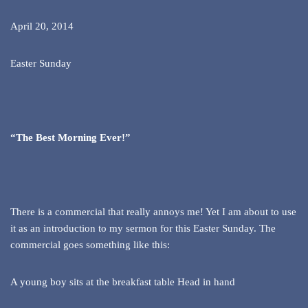
April 20, 2014
Easter Sunday
“The Best Morning Ever!”
There is a commercial that really annoys me! Yet I am about to use
it as an introduction to my sermon for this Easter Sunday. The
commercial goes something like this:
A young boy sits at the breakfast table Head in hand