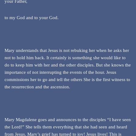
your Father,
to my God and to your God.
Mary understands that Jesus is not rebuking her when he asks her
not to hold him back. It certainly is something she would like to
do to keep him with her and the other disciples. But she knows the
importance of not interrupting the events of the hour. Jesus
commissions her to go and tell the others She is the first witness to
the resurrection and the ascension.
Mary Magdalene goes and announces to the disciples “I have seen
the Lord!” She tells them everything that she had seen and heard
from Jesus. Mary’s grief has turned to joy! Jesus lives! This is