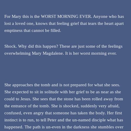
For Mary this is the WORST MORNING EVER. Anyone who has
lost a loved one, knows that feeling grief that tears the heart apart
emptiness that cannot be filled.
Shock. Why did this happen? These are just some of the feelings
overwhelming Mary Magdalene. It is her worst morning ever.
She approaches the tomb and is not prepared for what she sees.
She expected to sit in solitude with her grief to be as near as she
could to Jesus. She sees that the stone has been rolled away from
the entrance of the tomb. She is shocked, suddenly very afraid,
confused, even angry that someone has taken the body. Her first
instinct is to run, to tell Peter and the un-named disciple what has
happened. The path is un-even in the darkness she stumbles over