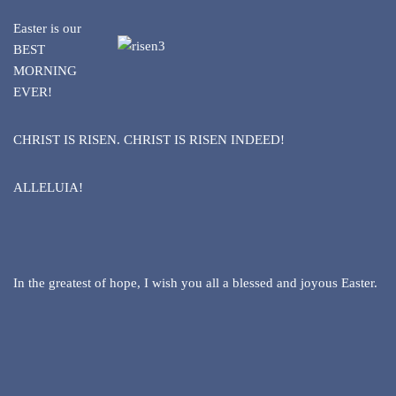
Easter is our
BEST
MORNING
EVER!
CHRIST IS RISEN. CHRIST IS RISEN INDEED!
ALLELUIA!
In the greatest of hope, I wish you all a blessed and joyous Easter.