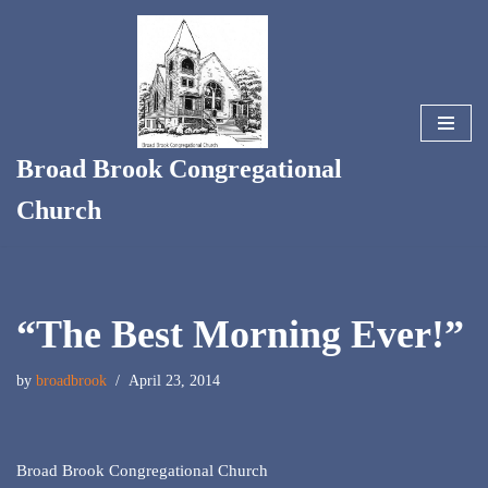
Skip
to
content
Broad Brook Congregational
Church
“The Best Morning Ever!”
by
broadbrook
April 23, 2014
Broad Brook Congregational Church