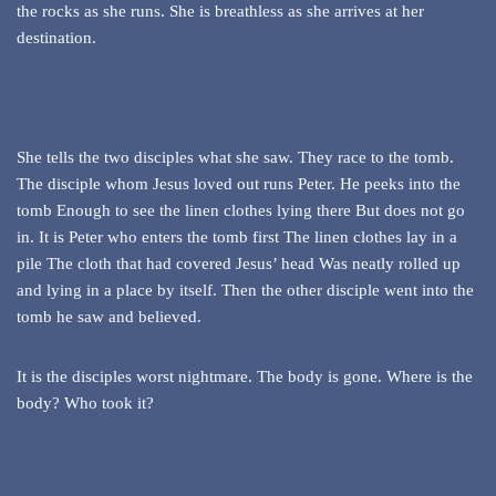
the rocks as she runs. She is breathless as she arrives at her
destination.
She tells the two disciples what she saw. They race to the tomb.
The disciple whom Jesus loved out runs Peter. He peeks into the
tomb Enough to see the linen clothes lying there But does not go
in. It is Peter who enters the tomb first The linen clothes lay in a
pile The cloth that had covered Jesus’ head Was neatly rolled up
and lying in a place by itself. Then the other disciple went into the
tomb he saw and believed.
It is the disciples worst nightmare. The body is gone. Where is the
body? Who took it?