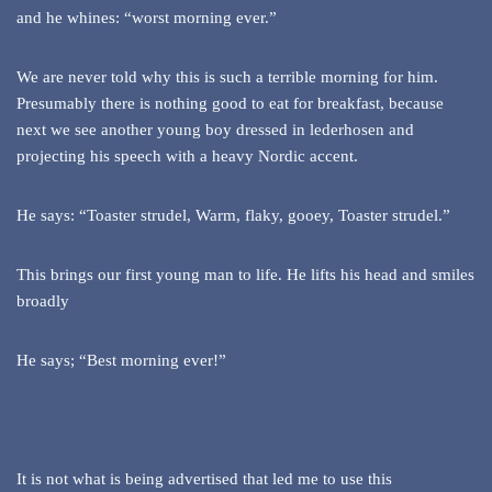
and he whines: “worst morning ever.”
We are never told why this is such a terrible morning for him.
Presumably there is nothing good to eat for breakfast, because
next we see another young boy dressed in lederhosen and
projecting his speech with a heavy Nordic accent.
He says: “Toaster strudel, Warm, flaky, gooey, Toaster strudel.”
This brings our first young man to life. He lifts his head and smiles
broadly
He says; “Best morning ever!”
It is not what is being advertised that led me to use this