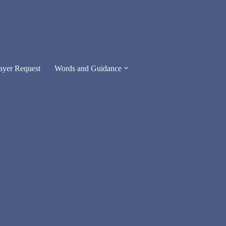
ayer Request
Words and Guidance