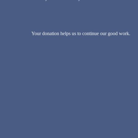
Your donation helps us to continue our good work.