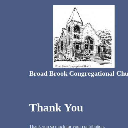
Skip
to
content
Broad Brook Congregational Ch
Thank You
Thank you so much for your contribution.