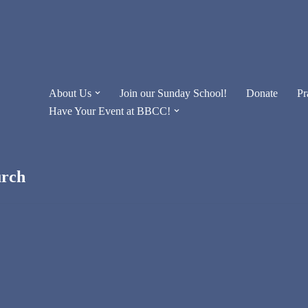
About Us
Join our Sunday School!
Donate
Pr
Have Your Event at BBCC!
urch