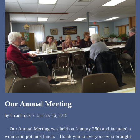
Our Annual Meeting
by
broadbrook
January 26, 2015
Our Annual Meeting was held on January 25th and included a
wonderful pot luck lunch. Thank you to everyone who brought