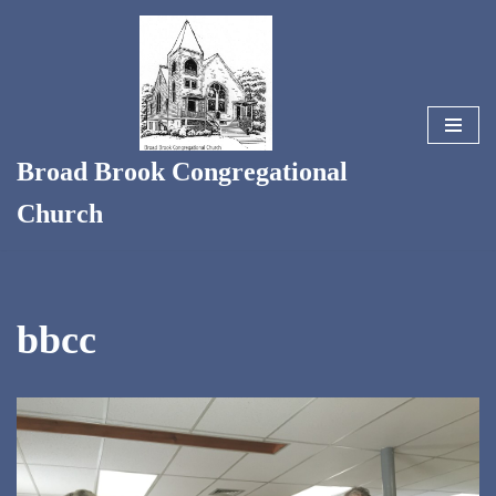
Skip
to
content
Broad Brook Congregational
Church
bbcc