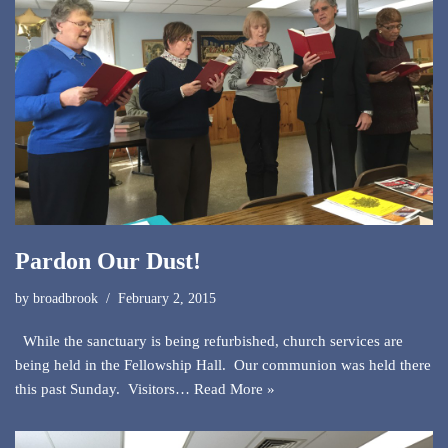
Pardon Our Dust!
by
broadbrook
February 2, 2015
While the sanctuary is being refurbished, church services are
being held in the Fellowship Hall. Our communion was held there
this past Sunday. Visitors…
Read More »