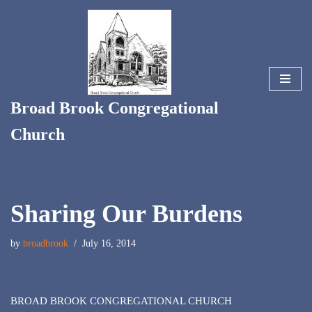
Skip
to
content
Broad Brook Congregational
Church
Sharing Our Burdens
by
broadbrook
July 16, 2014
BROAD BROOK CONGREGATIONAL CHURCH