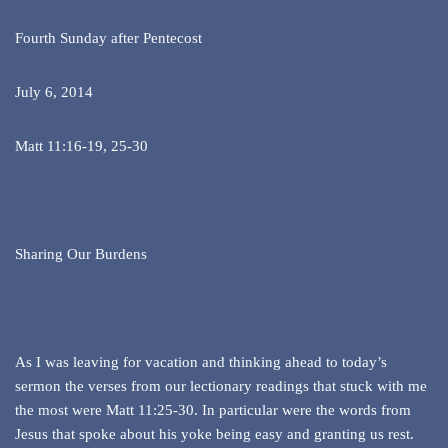
Fourth Sunday after Pentecost
July 6, 2014
Matt 11:16-19, 25-30
Sharing Our Burdens
As I was leaving for vacation and thinking ahead to today’s
sermon the verses from our lectionary readings that stuck with me
the most were Matt 11:25-30. In particular were the words from
Jesus that spoke about his yoke being easy and granting us rest.