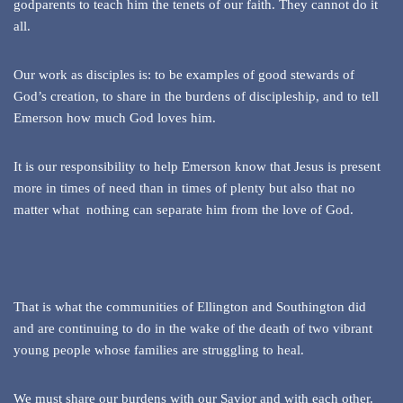
godparents to teach him the tenets of our faith. They cannot do it
all.
Our work as disciples is: to be examples of good stewards of
God’s creation, to share in the burdens of discipleship, and to tell
Emerson how much God loves him.
It is our responsibility to help Emerson know that Jesus is present
more in times of need than in times of plenty but also that no
matter what nothing can separate him from the love of God.
That is what the communities of Ellington and Southington did
and are continuing to do in the wake of the death of two vibrant
young people whose families are struggling to heal.
We must share our burdens with our Savior and with each other.