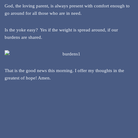
God, the loving parent, is always present with comfort enough to
go around for all those who are in need.
Is the yoke easy? Yes if the weight is spread around, if our
burdens are shared.
That is the good news this morning. I offer my thoughts in the
greatest of hope! Amen.