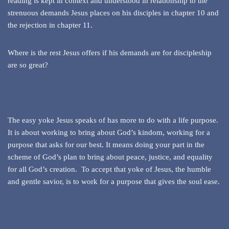
reading is kept in context and understood in relationship to the
strenuous demands Jesus places on his disciples in chapter 10 and
the rejection in chapter 11.
Where is the rest Jesus offers if his demands are for discipleship
are so great?
The easy yoke Jesus speaks of has more to do with a life purpose.
It is about working to bring about God’s kindom, working for a
purpose that asks for our best. It means doing your part in the
scheme of God’s plan to bring about peace, justice, and equality
for all God’s creation. To accept that yoke of Jesus, the humble
and gentle savior, is to work for a purpose that gives the soul ease.