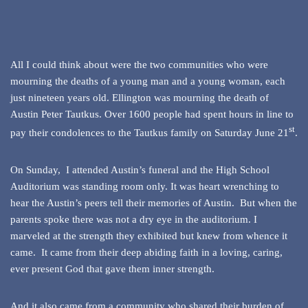
All I could think about were the two communities who were
mourning the deaths of a young man and a young woman, each
just nineteen years old. Ellington was mourning the death of
Austin Peter Tautkus. Over 1600 people had spent hours in line to
st
pay their condolences to the Tautkus family on Saturday June 21
.
On Sunday, I attended Austin’s funeral and the High School
Auditorium was standing room only. It was heart wrenching to
hear the Austin’s peers tell their memories of Austin. But when the
parents spoke there was not a dry eye in the auditorium. I
marveled at the strength they exhibited but knew from whence it
came. It came from their deep abiding faith in a loving, caring,
ever present God that gave them inner strength.
And it also came from a community who shared their burden of