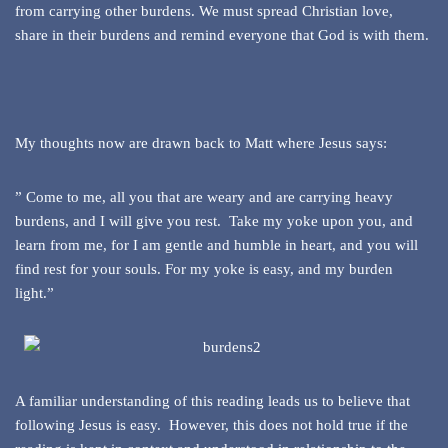
from carrying other burdens. We must spread Christian love,
share in their burdens and remind everyone that God is with them.
My thoughts now are drawn back to Matt where Jesus says:
” Come to me, all you that are weary and are carrying heavy
burdens, and I will give you rest. Take my yoke upon you, and
learn from me, for I am gentle and humble in heart, and you will
find rest for your souls. For my yoke is easy, and my burden
light.”
A familiar understanding of this reading leads us to believe that
following Jesus is easy. However, this does not hold true if the