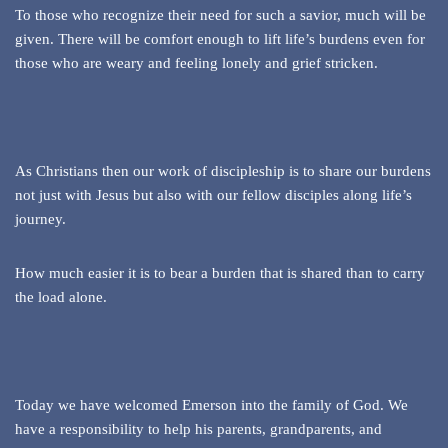
To those who recognize their need for such a savior, much will be
given. There will be comfort enough to lift life’s burdens even for
those who are weary and feeling lonely and grief stricken.
As Christians then our work of discipleship is to share our burdens
not just with Jesus but also with our fellow disciples along life’s
journey.
How much easier it is to bear a burden that is shared than to carry
the load alone.
Today we have welcomed Emerson into the family of God. We
have a responsibility to help his parents, grandparents, and