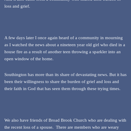
loss and grief.
A few days later I once again heard of a community in mourning
as I watched the news about a nineteen year old girl who died in a
house fire as a result of another teen throwing a sparkler into an
open window of the home.
Southington has more than its share of devastating news. But it has
been their willingness to share the burden of grief and loss and
their faith in God that has seen them through these trying times.
We also have friends of Broad Brook Church who are dealing with
the recent loss of a spouse. There are members who are weary