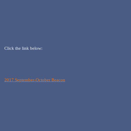
Click the link below:
2017 September-October Beacon