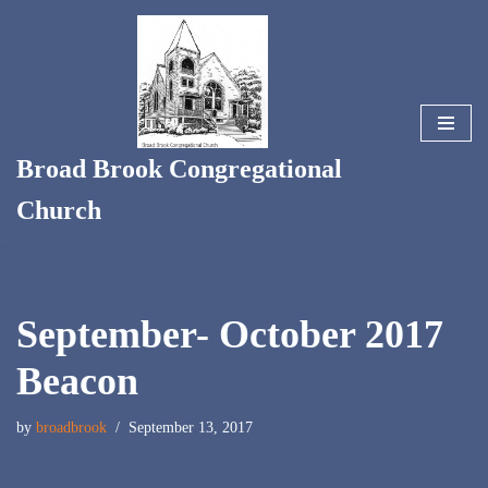
Skip
to
content
Broad Brook Congregational
Church
September- October 2017
Beacon
by
broadbrook
September 13, 2017