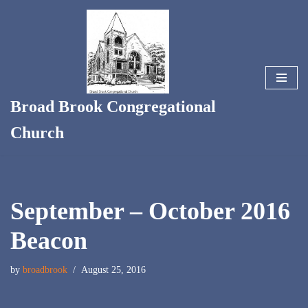
Skip
to
content
Broad Brook Congregational
Church
September – October 2016
Beacon
by
broadbrook
August 25, 2016