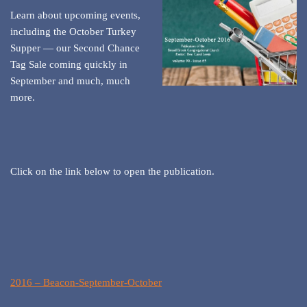
Learn about upcoming events,
including the October Turkey
Supper — our Second Chance
Tag Sale coming quickly in
September and much, much
more.
Click on the link below to open the publication.
2016 – Beacon-September-October