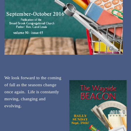
We look forward to the coming
of fall as the seasons change
once again. Life is constantly
moving, changing and
evolving.