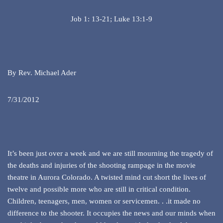
Job 1: 13-21; Luke 13:1-9
By Rev. Michael Ader
7/31/2012
It’s been just over a week and we are still mourning the tragedy of
the deaths and injuries of the shooting rampage in the movie
theatre in Aurora Colorado. A twisted mind cut short the lives of
twelve and possible more who are still in critical condition.
Children, teenagers, men, women or servicemen. . .it made no
difference to the shooter. It occupies the news and our minds when