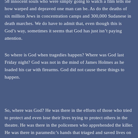
58 innocent souls who were simply going to watch a film tells me
how warped and depraved one man can be. As do the deaths of
six million Jews in concentration camps and 300,000 Sudanese in
death marches. We do have to admit that, even though this is
God’s way, sometimes it seems that God has just isn’t paying
attention.
So where is God when tragedies happen? Where was God last
Friday night? God was not in the mind of James Holmes as he
loaded his car with firearms. God did not cause these things to
happen.
So, where was God? He was there in the efforts of those who tried
to protect and even lose their lives trying to protect others in the
theatre. He was there in the policemen who apprehended the killer.
He was there in paramedic’s hands that triaged and saved lives on