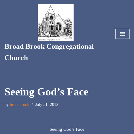
Skip
to
content
Broad Brook Congregational
Church
Seeing God’s Face
by
broadbrook
July 31, 2012
Seeing God’s Face