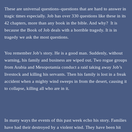
These are universal questions–questions that are hard to answer in
tragic times especially. Job has over 330 questions like these in its
42 chapters, more than any book in the bible. And why? It is
because the Book of Job deals with a horrible tragedy. It is in
tragedy we ask the most questions.
You remember Job’s story. He is a good man. Suddenly, without
warning, his family and business are wiped out. Two rogue groups
from Arabia and Mesopotamia conduct a raid taking away Job’s
livestock and killing his servants. Then his family is lost in a freak
accident when a mighty wind sweeps in from the desert, causing it
to collapse, killing all who are in it.
In many ways the events of this past week echo his story. Families
have had their destroyed by a violent wind. They have been hit