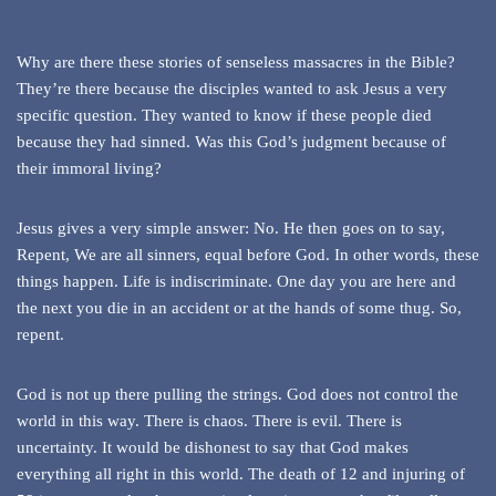
Why are there these stories of senseless massacres in the Bible?
They’re there because the disciples wanted to ask Jesus a very
specific question. They wanted to know if these people died
because they had sinned. Was this God’s judgment because of
their immoral living?
Jesus gives a very simple answer: No. He then goes on to say,
Repent, We are all sinners, equal before God. In other words, these
things happen. Life is indiscriminate. One day you are here and
the next you die in an accident or at the hands of some thug. So,
repent.
God is not up there pulling the strings. God does not control the
world in this way. There is chaos. There is evil. There is
uncertainty. It would be dishonest to say that God makes
everything all right in this world. The death of 12 and injuring of