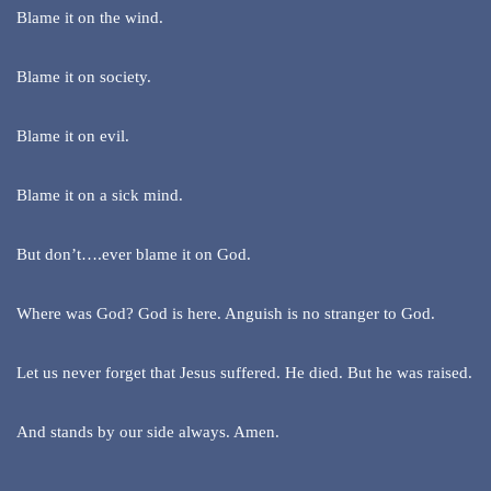
Blame it on the wind.
Blame it on society.
Blame it on evil.
Blame it on a sick mind.
But don’t….ever blame it on God.
Where was God? God is here. Anguish is no stranger to God.
Let us never forget that Jesus suffered. He died. But he was raised.
And stands by our side always. Amen.