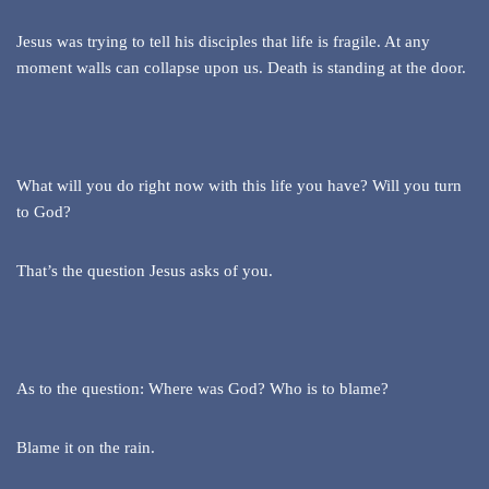
Jesus was trying to tell his disciples that life is fragile. At any
moment walls can collapse upon us. Death is standing at the door.
What will you do right now with this life you have? Will you turn
to God?
That’s the question Jesus asks of you.
As to the question: Where was God? Who is to blame?
Blame it on the rain.