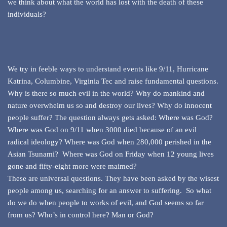
we think about what the world has lost with the death of these
individuals?
We try in feeble ways to understand events like 9/11, Hurricane
Katrina, Columbine, Virginia Tec and raise fundamental questions.
Why is there so much evil in the world? Why do mankind and
nature overwhelm us so and destroy our lives? Why do innocent
people suffer? The question always gets asked: Where was God?
Where was God on 9/11 when 3000 died because of an evil
radical ideology? Where was God when 280,000 perished in the
Asian Tsunami? Where was God on Friday when 12 young lives
gone and fifty-eight more were maimed?
These are universal questions. They have been asked by the wisest
people among us, searching for an answer to suffering. So what
do we do when people to works of evil, and God seems so far
from us? Who’s in control here? Man or God?