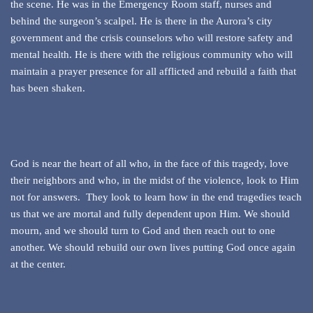
the scene. He was in the Emergency Room staff, nurses and
behind the surgeon’s scalpel. He is there in the Aurora’s city
government and the crisis counselors who will restore safety and
mental health. He is there with the religious community who will
maintain a prayer presence for all afflicted and rebuild a faith that
has been shaken.
God is near the heart of all who, in the face of this tragedy, love
their neighbors and who, in the midst of the violence, look to Him
not for answers. They look to learn how in the end tragedies teach
us that we are mortal and fully dependent upon Him. We should
mourn, and we should turn to God and then reach out to one
another. We should rebuild our own lives putting God once again
at the center.