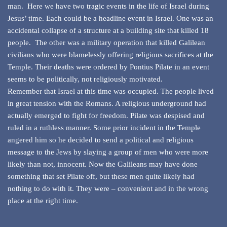
man. Here we have two tragic events in the life of Israel during
Jesus’ time. Each could be a headline event in Israel. One was an
accidental collapse of a structure at a building site that killed 18
people. The other was a military operation that killed Galilean
civilians who were blamelessly offering religious sacrifices at the
Temple. Their deaths were ordered by Pontius Pilate in an event
seems to be politically, not religiously motivated.
Remember that Israel at this time was occupied. The people lived
in great tension with the Romans. A religious underground had
actually emerged to fight for freedom. Pilate was despised and
ruled in a ruthless manner. Some prior incident in the Temple
angered him so he decided to send a political and religious
message to the Jews by slaying a group of men who were more
likely than not, innocent. Now the Galileans may have done
something that set Pilate off, but these men quite likely had
nothing to do with it. They were – convenient and in the wrong
place at the right time.