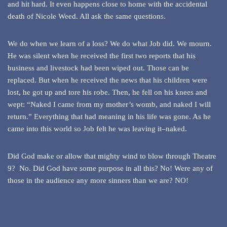
and hit hard. It even happens close to home with the accidental
death of Nicole Weed. All ask the same questions.
We do when we learn of a loss? We do what Job did. We mourn.
He was silent when he received the first two reports that his
business and livestock had been wiped out. Those can be
replaced. But when he received the news that his children were
lost, he got up and tore his robe. Then, he fell on his knees and
wept: “Naked I came from my mother’s womb, and naked I will
return.” Everything that had meaning in his life was gone. As he
came into this world so Job felt he was leaving it–naked.
Did God make or allow that mighty wind to blow through Theatre
9? No. Did God have some purpose in all this? No! Were any of
those in the audience any more sinners than we are? NO!