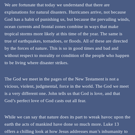
We are fortunate that today we understand that there are
explanations for natural disasters. Hurricanes arrive, not because
God has a habit of punishing us, but because the prevailing winds,
ocean currents and frontal zones combine in ways that make
tropical storms more likely at this time of the year. The same is
true of earthquakes, tornadoes, or floods. All of these are directed
by the forces of nature. This is so in good times and bad and
without respect to morality or condition of the people who happen
to be living where disaster strikes.
The God we meet in the pages of the New Testament is not a
vicious, violent, judgmental, force in the world. The God we meet
is a very different one. John tells us that God is love, and that
God’s perfect love of God casts out all fear.
While we can say that nature does its part to wreak havoc upon the
earth the acts of mankind have done so much more. Luke 13
offers a chilling look at how Jesus addresses man’s inhumanity to