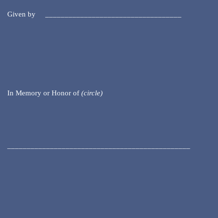
Given by ___________________________________
In Memory or Honor of
(circle)
_______________________________________________