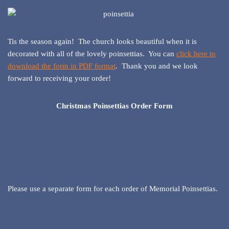
Tis the season again! The church looks beautiful when it is
decorated with all of the lovely poinsettias. You can
click here to
download the form in PDF format
. Thank you and we look
forward to receiving your order!
Christmas Poinsettias Order Form
Please use a separate form for each order of Memorial Poinsettias.