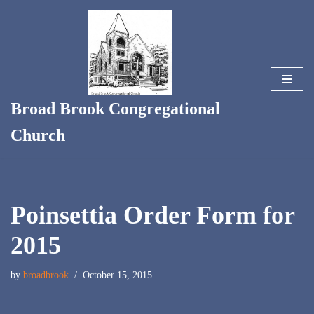
Skip
to
content
Broad Brook Congregational
Church
Poinsettia Order Form for
2015
by
broadbrook
October 15, 2015