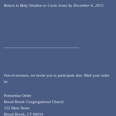
Return to Betty Stratton or Corin Jones by December 6, 2015.
———————————————————-
Out-of-towners, we invite you to participate also. Mail your order
to:
Poinsettias Order
Broad Brook Congregational Church
122 Main Street
Broad Brook, CT 06016