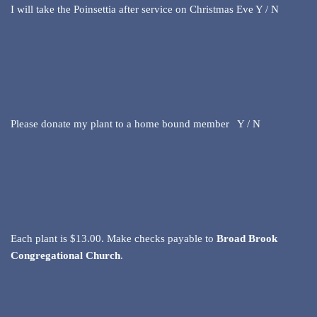
I will take the Poinsettia after service on Christmas Eve Y / N
Please donate my plant to a home bound member Y / N
Each plant is $13.00. Make checks payable to
Broad Brook
Congregational Church
.