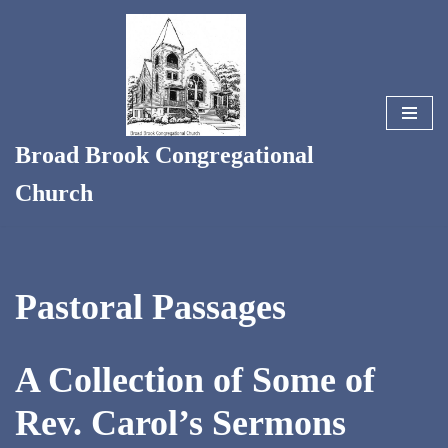
Skip
to
content
Broad Brook Congregational
Church
Pastoral Passages
A Collection of Some of
Rev. Carol’s Sermons