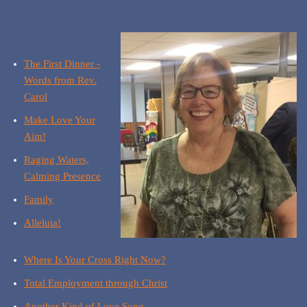
The First Dinner -
Words from Rev.
Carol
Make Love Your
Aim!
Raging Waters,
Calming Presence
Family
Alleluia!
Where Is Your Cross Right Now?
Total Employment through Christ
Another Kind of Love Song