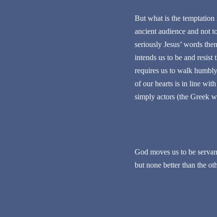
But what is the temptation i
ancient audience and not to 
seriously Jesus’ words the
intends us to be and resis
requires us to walk humbly, 
of our hearts is in line wi
simply actors (the Greek wo
God moves us to be servant
but none better than the ot