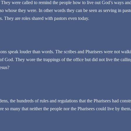
 They were called to remind the people how to live out God’s ways and
so whose they were. In other words they can be seen as serving in pasto
s. They are roles shared with pastors even today.
ons speak louder than words. The scribes and Pharisees were not walk
 of God. They wore the trappings of the office but did not live the calli
esus?
rdens, the hundreds of rules and regulations that the Pharisees had cons
ere so many that neither the people nor the Pharisees could live by them