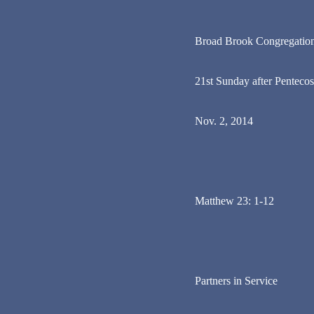
Broad Brook Congregatio
21st Sunday after Pentecos
Nov. 2, 2014
Matthew 23: 1-12
Partners in Service