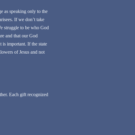
ge as speaking only to the
arisees. If we don’t take
 We struggle to be who God
are and that our God
 is important. If the state
llowers of Jesus and not
her. Each gift recognized