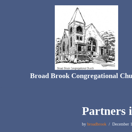
Skip
to
content
Broad Brook Congregational Ch
Partners 
by
broadbrook
December 1