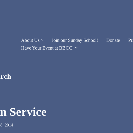
About Us
Join our Sunday School!
Donate
Pr
Have Your Event at BBCC!
urch
in Service
8, 2014