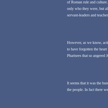
of Roman rule and culture.
only who they were, but al
servant-leaders and teacher
However, as we know, acti
to have forgotten the heart
Pharisees that so angered J
It seems that it was the bu
the people. In fact there w