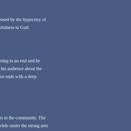
ensed by the hypocrisy of
thfulness to God.
coming to an end and he
t his audience about the
sus ends with a deep
ders in the community. The
 while under the strong arm