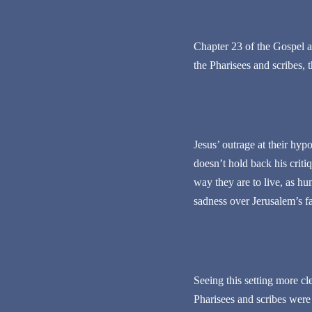
Chapter 23 of the Gospel a
the Pharisees and scribes, 
Jesus’ outrage at their hyp
doesn’t hold back his critiq
way they are to live, as hu
sadness over Jerusalem’s f
Seeing this setting more cl
Pharisees and scribes were 