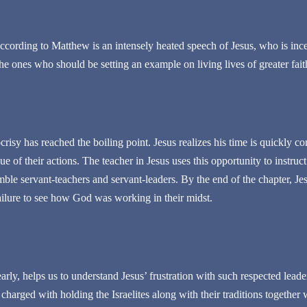
ccording to Matthew is an intensely heated speech of Jesus, who is inc
the ones who should be setting an example on living lives of greater fai
ocrisy has reached the boiling point. Jesus realizes his time is quickly 
ue of their actions. The teacher in Jesus uses this opportunity to instruc
mble servant-teachers and servant-leaders. By the end of the chapter, Je
ailure to see how God was working in their midst.
early, helps us to understand Jesus’ frustration with such respected lea
charged with holding the Israelites along with their traditions together