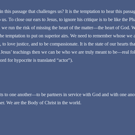
n this passage that challenges us? It is the temptation to hear this passa
us. To close our ears to Jesus, to ignore his critique is to be like the Ph
n we run the risk of missing the heart of the matter—the heart of God.
t the temptation to put on superior airs. We need to remember whose we 
to love justice, and to be compassionate. It is the state of our hearts that
th Jesus’ teachings then we can be who we are truly meant to be—real fo
rd for hypocrite is translated “actor”).
s to one another—to be partners in service with God and with one anot
her. We are the Body of Christ in the world.