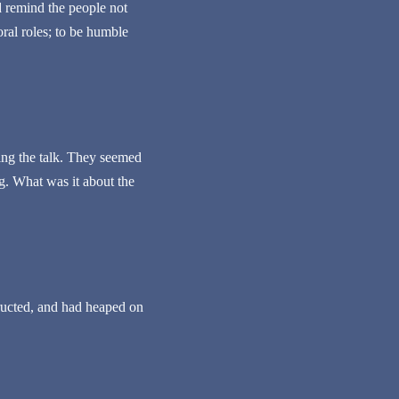
 remind the people not
ral roles; to be humble
ing the talk. They seemed
ng. What was it about the
tructed, and had heaped on
.