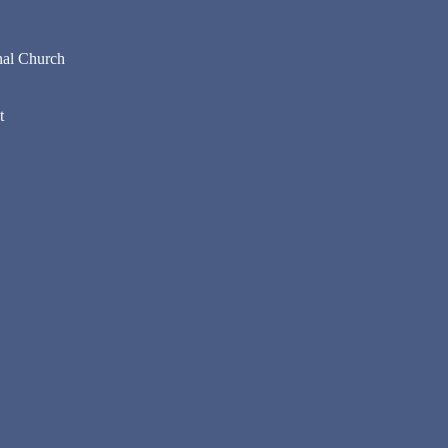
nal Church
t