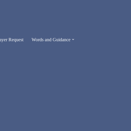
ayer Request
Words and Guidance