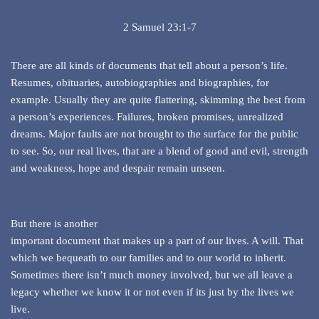
2 Samuel 23:1-7
There are all kinds of documents that tell about a person’s life.
Resumes, obituaries, autobiographies and biographies, for
example. Usually they are quite flattering, skimming the best from
a person’s experiences. Failures, broken promises, unrealized
dreams. Major faults are not brought to the surface for the public
to see. So, our real lives, that are a blend of good and evil, strength
and weakness, hope and despair remain unseen.
But there is another
important document that makes up a part of our lives. A will. That
which we bequeath to our families and to our world to inherit.
Sometimes there isn’t much money involved, but we all leave a
legacy whether we know it or not even if its just by the lives we
live.