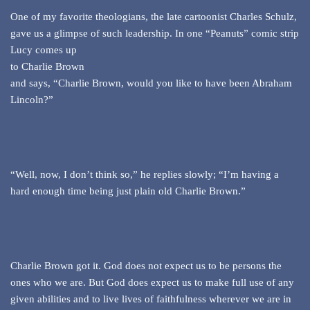
One of my favorite theologians, the late cartoonist Charles Schulz,
gave us a glimpse of such
leadership. In one “Peanuts” comic strip
Lucy comes up
to Charlie Brown
and says, “Charlie Brown, would you like to have been Abraham
Lincoln?”
“Well, now, I don’t think so,” he replies slowly; “I’m having a
hard enough time being just plain old Charlie Brown.”
Charlie Brown got it. God does not expect us to be persons the
ones who we are. But God does expect us to make full use of any
given abilities and to live lives of faithfulness wherever we are in