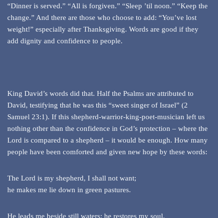
“Dinner is served.” “All is forgiven.” “Sleep ’til noon.” “Keep the
change.” And there are those who choose to add: “You’ve lost
weight!” especially after Thanksgiving. Words are good if they
add dignity and confidence to people.
King David’s words did that. Half the Psalms are attributed to
David, testifying that he was this “sweet singer of Israel” (2
Samuel 23:1). If this shepherd-warrior-king-poet-musician left us
nothing other than the confidence in God’s protection – where the
Lord is compared to a shepherd – it would be enough. How many
people have been comforted and given new hope by these words:
The Lord is my shepherd, I shall not want;
he makes me lie down in green pastures.
He leads me beside still waters; he restores my soul.