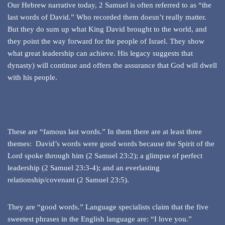
Our Hebrew narrative today, 2 Samuel is often referred to as “the
last words of David.” Who recorded them doesn’t really matter.
But they do sum up what King David brought to the world, and
they point the way forward for the people of Israel. They show
what great leadership can achieve. His legacy suggests that
dynasty) will continue and offers the assurance that God will dwell
with his people.
These are “famous last words.” In them there are at least three
themes: David’s words were good words because the Spirit of the
Lord spoke through him (2 Samuel 23:2); a glimpse of perfect
leadership (2 Samuel 23:3-4); and an everlasting
relationship/covenant (2 Samuel 23:5).
They are “good words.” Language specialists claim that the five
sweetest phrases in the English language are: “I love you.”