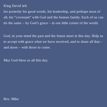
King David left
for posterity his good words, his leadership, and perhaps most of
all, his “covenant” with God and the human family. Each of us can
do the same – by God’s grace – in our little corner of the world.
God, in your mind the past and the future meet in this day. Help us
to accept with grace what we have received, and to share all that –
and more – with those to come.
May God bless us all this day.
Rev. Mike