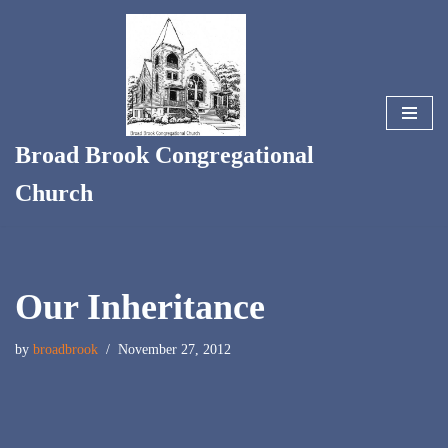
Skip
to
content
Broad Brook Congregational
Church
Our Inheritance
by
broadbrook
November 27, 2012