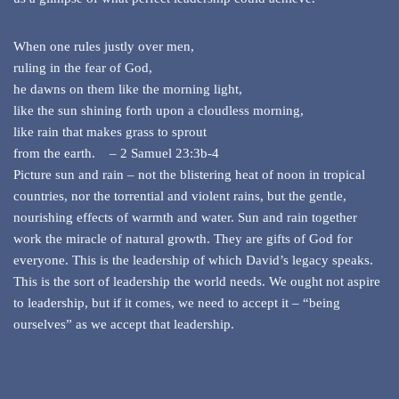
When one rules justly over men,
ruling in the fear of God,
he dawns on them like the morning light,
like the sun shining forth upon a cloudless morning,
like rain that makes grass to sprout
from the earth. – 2 Samuel 23:3b-4
Picture sun and rain – not the blistering heat of noon in tropical
countries, nor the torrential and violent rains, but the gentle,
nourishing effects of warmth and water. Sun and rain together
work the miracle of natural growth. They are gifts of God for
everyone. This is the leadership of which David’s legacy speaks.
This is the sort of leadership the world needs. We ought not aspire
to leadership, but if it comes, we need to accept it – “being
ourselves” as we accept that leadership.