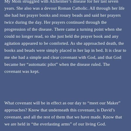
My Mom struggled with Alzheimer’s disease for her last seven
years. She also was a devout Roman Catholic. All through her life
she had her prayer books and rosary beads and said her prayers
twice during the day. Her prayers continued through the
progression of the disease. There came a turning point when she
could no longer read, so she just held the prayer book and any
agitation appeared to be comforted. As she approached death, the
books and beads were simply placed in her lap in bed. It is clear to
me she had a simple and clear covenant with God, and that God
became her “automatic pilot” when the disease ruled. The
covenant was kept.
What covenant will be in effect as our day to “meet our Maker”
approaches? Know that underneath this covenant, is David’s
covenant, and all the rest of them that we have made. Know that
we are held in “the everlasting arms” of our living God.