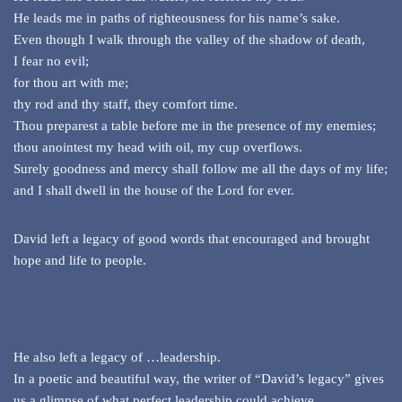
He leads me in paths of righteousness for his name’s sake.
Even though I walk through the valley of the shadow of death,
I fear no evil;
for thou art with me;
thy rod and thy staff, they comfort time.
Thou preparest a table before me in the presence of my enemies;
thou anointest my head with oil, my cup overflows.
Surely goodness and mercy shall follow me all the days of my life;
and I shall dwell in the house of the Lord for ever.
David left a legacy of good words that encouraged and brought
hope and life to people.
He also left a legacy of …leadership.
In a poetic and beautiful way, the writer of “David’s legacy” gives
us a glimpse of what perfect leadership could achieve.