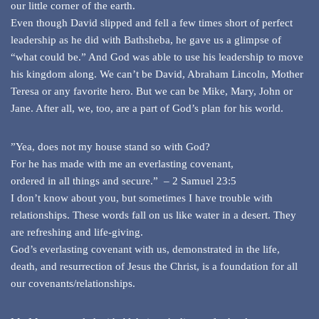
our little corner of the earth.
Even though David slipped and fell a few times short of perfect
leadership as he did with Bathsheba, he gave us a glimpse of
“what could be.” And God was able to use his leadership to move
his kingdom along. We can’t be David, Abraham Lincoln, Mother
Teresa or any favorite hero. But we can be Mike, Mary, John or
Jane. After all, we, too, are a part of God’s plan for his world.
”Yea, does not my house stand so with God?
For he has made with me an everlasting covenant,
ordered in all things and secure.” – 2 Samuel 23:5
I don’t know about you, but sometimes I have trouble with
relationships. These words fall on us like water in a desert. They
are refreshing and life-giving.
God’s everlasting covenant with us, demonstrated in the life,
death, and resurrection of Jesus the Christ, is a foundation for all
our covenants/relationships.