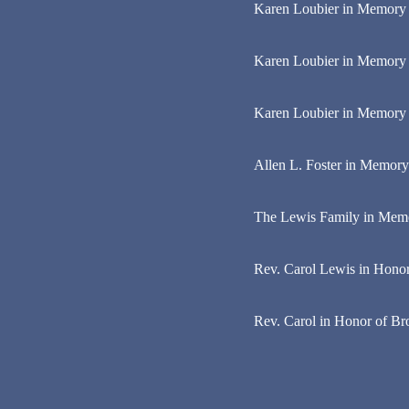
Karen Loubier in Memory o
Karen Loubier in Memory 
Karen Loubier in Memory 
Allen L. Foster in Memory
The Lewis Family in Mem
Rev. Carol Lewis in Honor 
Rev. Carol in Honor of B