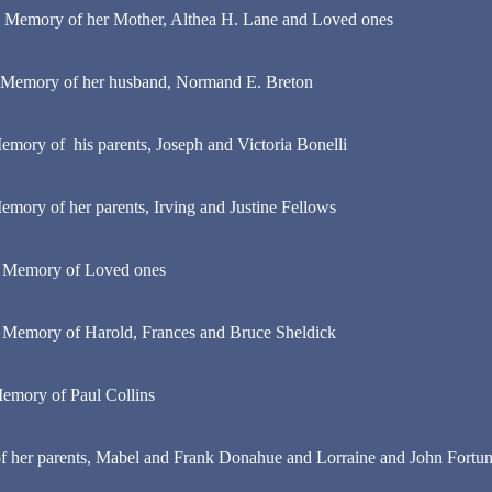
n Memory of her Mother, Althea H. Lane and Loved ones
 Memory of her husband, Normand E. Breton
emory of his parents, Joseph and Victoria Bonelli
emory of her parents, Irving and Justine Fellows
n Memory of Loved ones
 Memory of Harold, Frances and Bruce Sheldick
emory of Paul Collins
 her parents, Mabel and Frank Donahue and Lorraine and John Fortuna,