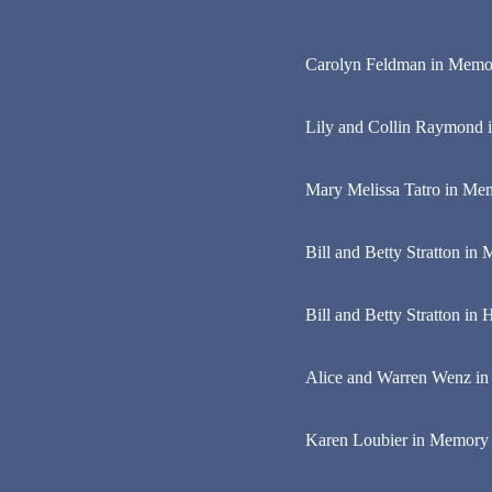
Carolyn Feldman in Memo
Lily and Collin Raymond 
Mary Melissa Tatro in Mem
Bill and Betty Stratton i
Bill and Betty Stratton in
Alice and Warren Wenz i
Karen Loubier in Memory of