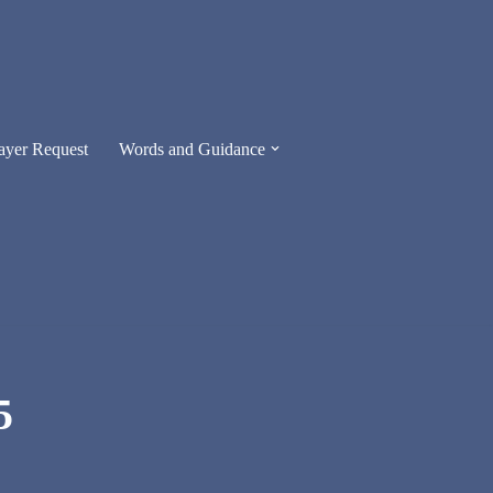
ayer Request
Words and Guidance
5