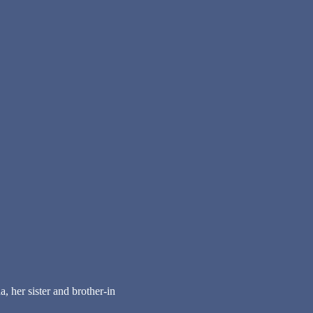
 her sister and brother-in