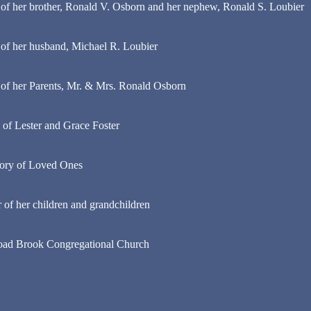
f her brother, Ronald V. Osborn and her nephew, Ronald S. Loubier
of her husband, Michael R. Loubier
of her Parents, Mr. & Mrs. Ronald Osborn
 of Lester and Grace Foster
ory of Loved Ones
of her children and grandchildren
road Brook Congregational Church