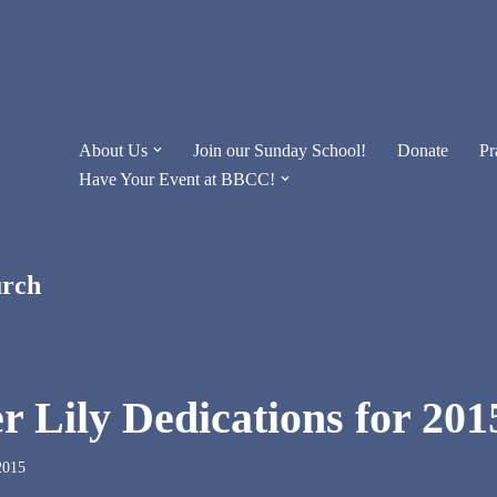
About Us
Join our Sunday School!
Donate
Pr
Have Your Event at BBCC!
urch
r Lily Dedications for 201
2015