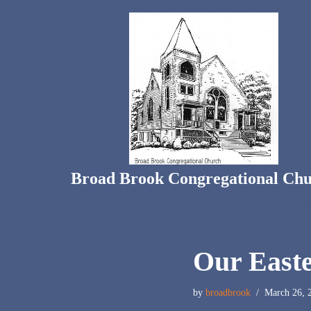
Skip
to
content
Broad Brook Congregational Ch
Our Easte
by
broadbrook
March 26, 