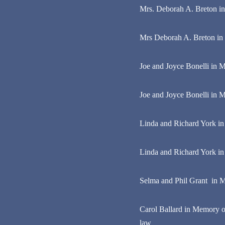
Mrs. Deborah A. Breton i
Mrs Deborah A. Breton in
Joe and Joyce Bonelli in M
Joe and Joyce Bonelli in M
Linda and Richard York i
Linda and Richard York in
Selma and Phil Grant in M
Carol Ballard in Memory of
law