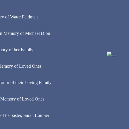
ry of Water Feldman
in Memory of Michael Dion
ory of her Family
n Memory of Loved Ones
 Honor of their Loving Family
n Memory of Loved Ones
 her sister, Sarah Loubier