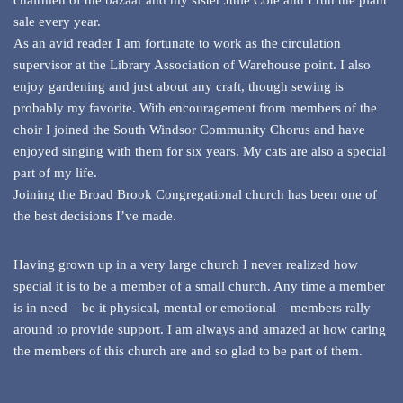
chairmen of the bazaar and my sister Julie Cote and I run the plant
sale every year.
As an avid reader I am fortunate to work as the circulation
supervisor at the Library Association of Warehouse point. I also
enjoy gardening and just about any craft, though sewing is
probably my favorite. With encouragement from members of the
choir I joined the South Windsor Community Chorus and have
enjoyed singing with them for six years. My cats are also a special
part of my life.
Joining the Broad Brook Congregational church has been one of
the best decisions I’ve made.
Having grown up in a very large church I never realized how
special it is to be a member of a small church. Any time a member
is in need – be it physical, mental or emotional – members rally
around to provide support. I am always and amazed at how caring
the members of this church are and so glad to be part of them.