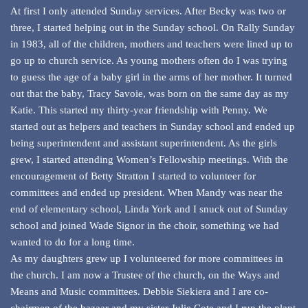
At first I only attended Sunday services. After Becky was two or
three, I started helping out in the Sunday school. On Rally Sunday
in 1983, all of the children, mothers and teachers were lined up to
go up to church service. As young mothers often do I was trying
to guess the age of a baby girl in the arms of her mother. It turned
out that the baby, Tracy Savoie, was born on the same day as my
Katie. This started my thirty-year friendship with Penny. We
started out as helpers and teachers in Sunday school and ended up
being superintendent and assistant superintendent. As the girls
grew, I started attending Women’s Fellowship meetings. With the
encouragement of Betty Stratton I started to volunteer for
committees and ended up president. When Mandy was near the
end of elementary school, Linda York and I snuck out of Sunday
school and joined Wade Signor in the choir, something we had
wanted to do for a long time.
As my daughters grew up I volunteered for more committees in
the church. I am now a Trustee of the church, on the Ways and
Means and Music committees. Debbie Siekiera and I are co-