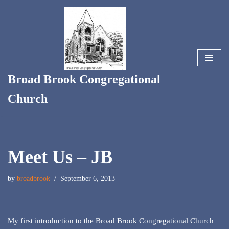
Skip
to
content
Broad Brook Congregational
Church
Meet Us – JB
by
broadbrook
September 6, 2013
My first introduction to the Broad Brook Congregational Church