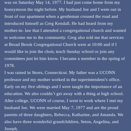
was on Saturday May 14, 1977. I had just come home from my
honeymoon the night before. My husband Joe and I were out in
front of our apartment when a gentleman crossed the road and
introduced himself as Greg Kendall. He had heard from my
mother-in- law that I attended a congregational church and wanted
to welcome me to the community. Greg also told me that services
at Broad Brook Congregational Church were at 10:00 and if I
would like to join the choir, teach Sunday school or join any
committees just let him know. I became a member in the spring of
1978.
I was raised in Storrs, Connecticut. My father was a UCONN
professor and my mother worked in the superintendent’s office.
Early on my five siblings and I were taught the importance of an
education. We also couldn’t get away with a thing at high school.
After college, UCONN of course, I went to work where I met my
husband Joe. We were married May 7, 1977 and are the proud
parents of three daughters, Rebecca, Katharine, and Amanda. We
also have three wonderful grandchildren, Seton, Angelina, and
Joseph.