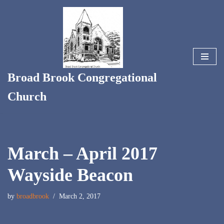
Skip
to
content
Broad Brook Congregational
Church
March – April 2017
Wayside Beacon
by
broadbrook
March 2, 2017