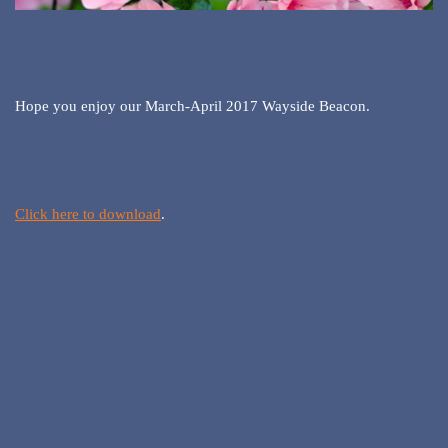
Hope you enjoy our March-April 2017 Wayside Beacon.
Click here to download
.