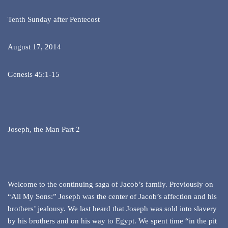
Tenth Sunday after Pentecost
August 17, 2014
Genesis 45:1-15
Joseph, the Man Part 2
Welcome to the continuing saga of Jacob’s family. Previously on
“All My Sons:” Joseph was the center of Jacob’s affection and his
brothers’ jealousy. We last heard that Joseph was sold into slavery
by his brothers and on his way to Egypt. We spent time “in the pit