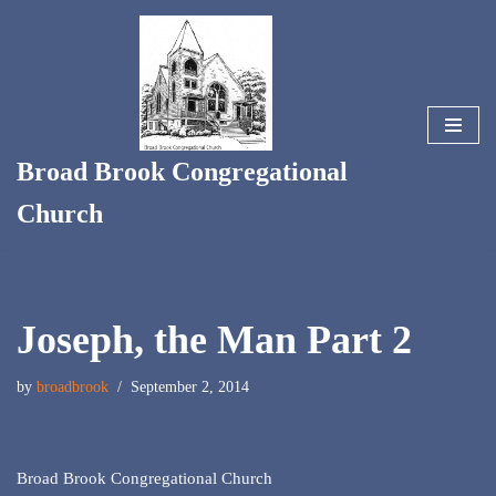
Skip
to
content
Broad Brook Congregational
Church
Joseph, the Man Part 2
by
broadbrook
September 2, 2014
Broad Brook Congregational Church