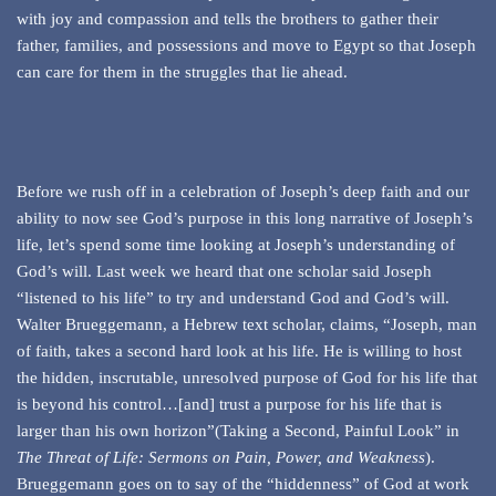
with joy and compassion and tells the brothers to gather their
father, families, and possessions and move to Egypt so that Joseph
can care for them in the struggles that lie ahead.
Before we rush off in a celebration of Joseph’s deep faith and our
ability to now see God’s purpose in this long narrative of Joseph’s
life, let’s spend some time looking at Joseph’s understanding of
God’s will. Last week we heard that one scholar said Joseph
“listened to his life” to try and understand God and God’s will.
Walter Brueggemann, a Hebrew text scholar, claims, “Joseph, man
of faith, takes a second hard look at his life. He is willing to host
the hidden, inscrutable, unresolved purpose of God for his life that
is beyond his control…[and] trust a purpose for his life that is
larger than his own horizon”(Taking a Second, Painful Look” in
The Threat of Life: Sermons on Pain, Power, and Weakness
).
Brueggemann goes on to say of the “hiddenness” of God at work