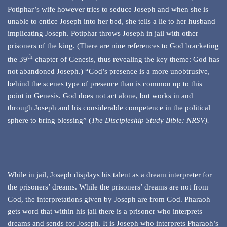
Potiphar’s wife however tries to seduce Joseph and when she is
unable to entice Joseph into her bed, she tells a lie to her husband
implicating Joseph. Potiphar throws Joseph in jail with other
prisoners of the king. (There are nine references to God bracketing
th
the 39
chapter of Genesis, thus revealing the key theme: God has
not abandoned Joseph.) “God’s presence is a more unobtrusive,
behind the scenes type of presence than is common up to this
point in Genesis. God does not act alone, but works in and
through Joseph and his considerable competence in the political
sphere to bring blessing” (
The Discipleship Study Bible: NRSV)
.
While in jail, Joseph displays his talent as a dream interpreter for
the prisoners’ dreams. While the prisoners’ dreams are not from
God, the interpretations given by Joseph are from God. Pharaoh
gets word that within his jail there is a prisoner who interprets
dreams and sends for Joseph. It is Joseph who interprets Pharaoh’s