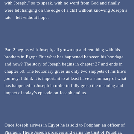
with Joseph,” so to speak, with no word from God and finally
were left hanging on the edge of a cliff without knowing Joseph’s
fate—left without hope.
Part 2 begins with Joseph, all grown up and reuniting with his
brothers in Egypt. But what has happened between his bondage
and now? The story of Joseph begins in chapter 37 and ends in
chapter 50. The lectionary gives us only two snippets of his life’s
journey. I think it is important to at least have a summary of what
has happened to Joseph in order to fully grasp the meaning and
impact of today’s episode on Joseph and us.
Once Joseph arrives in Egypt he is sold to Potiphar, an officer of
Pharaoh. There Joseph prospers and earns the trust of Potiphar.