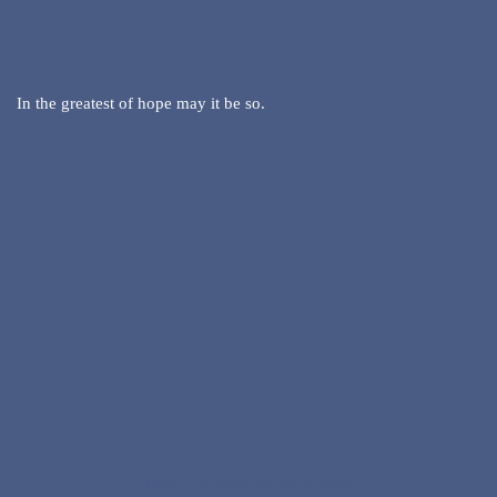
In the greatest of hope may it be so.
Neve
| Powered by
WordPress