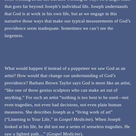
that goes far beyond Joseph’s individual life. Joseph understands
that God is at work in his own life, but as we engage in this
narrative those ways that make our typical measurements of God’s
providence seem inadequate. Sometimes we can’t see the
largeness.
What would happen if instead of a puppeteer we saw God as an
artist? How would that change our understanding of God’s
providence? Barbara Brown Taylor says God is more like an artist,
“like one of those genius sculptors who can make art out of
anything.” For such an artist “nothing is too bent to be used—not
even tragedies, not even bad decisions, not even plain human
meanness. She describes Joseph as a “living work of art”
(“Listening to Your Life,” in
Gospel Medicine
). When Joseph
looked at his life, he did not see a series of senseless tragedies. He
saw a lighted path…” (
Gospel Medicine
).