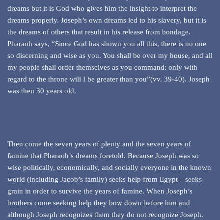
dreams but it is God who gives him the insight to interpret the
dreams properly. Joseph’s own dreams led to his slavery, but it is
the dreams of others that result in his release from bondage.
Pharaoh says, “Since God has shown you all this, there is no one
so discerning and wise as you. You shall be over my house, and all
my people shall order themselves as you command: only with
regard to the throne will I be greater than you”(vv. 39-40). Joseph
was then 30 years old.
Then come the seven years of plenty and the seven years of
famine that Pharaoh’s dreams foretold. Because Joseph was so
wise politically, economically, and socially everyone in the known
world (including Jacob’s family) seeks help from Egypt—seeks
grain in order to survive the years of famine. When Joseph’s
brothers come seeking help they bow down before him and
although Joseph recognizes them they do not recognize Joseph.