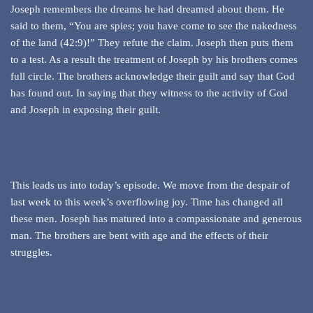
Joseph remembers the dreams he had dreamed about them. He
said to them, “You are spies; you have come to see the nakedness
of the land (42:9)!” They refute the claim. Joseph then puts them
to a test. As a result the treatment of Joseph by his brothers comes
full circle. The brothers acknowledge their guilt and say that God
has found out. In saying that they witness to the activity of God
and Joseph in exposing their guilt.
This leads us into today’s episode. We move from the despair of
last week to this week’s overflowing joy. Time has changed all
these men. Joseph has matured into a compassionate and generous
man. The brothers are bent with age and the effects of their
struggles.