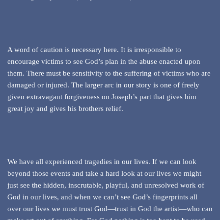
A word of caution is necessary here. It is irresponsible to
encourage victims to see God’s plan in the abuse enacted upon
them. There must be sensitivity to the suffering of victims who are
damaged or injured. The larger arc in our story is one of freely
given extravagant forgiveness on Joseph’s part that gives him
great joy and gives his brothers relief.
We have all experienced tragedies in our lives. If we can look
beyond those events and take a hard look at our lives we might
just see the hidden, inscrutable, playful, and unresolved work of
God in our lives, and when we can’t see God’s fingerprints all
over our lives we must trust God—trust in God the artist—who can