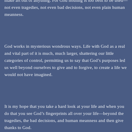
make art out of anything. For God nothing is too bent to be used—
not even tragedies, not even bad decisions, not even plain human
meanness.
God works in mysterious wondrous ways. Life with God as a real
and vital part of it is much, much larger, shattering our little
categories of control, permitting us to say that God’s purposes led
us well beyond ourselves to give and to forgive, to create a life we
would not have imagined.
It is my hope that you take a hard look at your life and when you
do that you see God’s fingerprints all over your life—beyond the
tragedies, the bad decisions, and human meanness and then give
thanks to God.