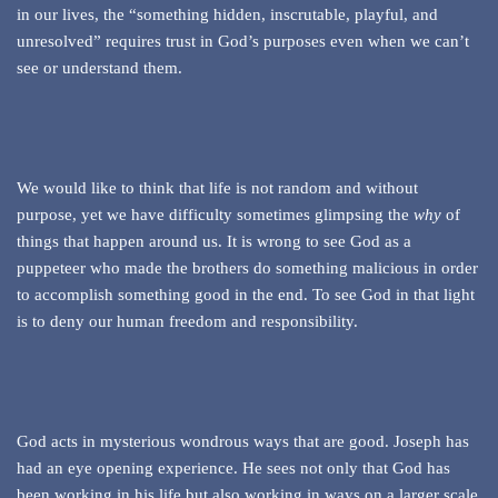
in our lives, the “something hidden, inscrutable, playful, and
unresolved” requires trust in God’s purposes even when we can’t
see or understand them.
We would like to think that life is not random and without
purpose, yet we have difficulty sometimes glimpsing the
why
of
things that happen around us. It is wrong to see God as a
puppeteer who made the brothers do something malicious in order
to accomplish something good in the end. To see God in that light
is to deny our human freedom and responsibility.
God acts in mysterious wondrous ways that are good. Joseph has
had an eye opening experience. He sees not only that God has
been working in his life but also working in ways on a larger scale