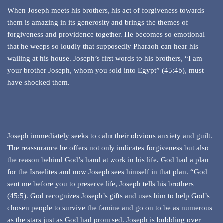
When Joseph meets his brothers, his act of forgiveness towards
them is amazing in its generosity and brings the themes of
forgiveness and providence together. He becomes so emotional
that he weeps so loudly that supposedly Pharaoh can hear his
wailing at his house. Joseph’s first words to his brothers, “I am
your brother Joseph, whom you sold into Egypt” (45:4b), must
have shocked them.
Joseph immediately seeks to calm their obvious anxiety and guilt.
The reassurance he offers not only indicates forgiveness but also
the reason behind God’s hand at work in his life. God had a plan
for the Israelites and now Joseph sees himself in that plan. “God
sent me before you to preserve life, Joseph tells his brothers
(45:5). God recognizes Joseph’s gifts and uses him to help God’s
chosen people to survive the famine and go on to be as numerous
as the stars just as God had promised. Joseph is bubbling over