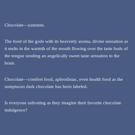
Chocolate—yummm.
The food of the gods with its heavenly aroma, divine sensation as
it melts in the warmth of the mouth flowing over the taste buds of
the tongue sending an angelically sweet taste sensation to the
brain.
Chocolate—comfort food, aphrodisiac, even health food as the
sumptuous dark chocolate has been labeled.
Is everyone salivating as they imagine their favorite chocolate
indulgence?