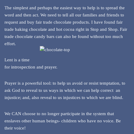
The simplest and perhaps the easiest way to help is to spread the
word and then act. We need to tell all our families and friends to
request and buy fair trade chocolate products. I have found fair
trade baking chocolate and hot cocoa right in Stop and Shop. Fair
trade chocolate candy bars can also be found without too much
effort.
Lent is a time
for introspection and prayer.
Prayer is a powerful tool: to help us avoid or resist temptation, to
ask God to reveal to us ways in which we can help correct an
injustice; and, also reveal to us injustices to which we are blind.
We CAN choose to no longer participate in the system that
enslaves other human beings- children who have no voice. Be
their voice!