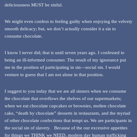
deliciousness MUST be sinful.
We might even confess to feeling guilty when enjoying the velvety
smooth delicacy; but, we don’t actually consider it a sin to
consume chocolate.
I know I never did; that is until seven years ago. I confessed to
being an ill-informed consumer. The result of my ignorance put
me in the position of participating in sin—social sin. I would
venture to guess that I am not alone in that position.
I suggest to you today that we are all sinners when we consume
the chocolate that overflows the shelves of our supermarkets;
when we eat chocolate cupcakes or brownies, molten chocolate
cake, “death by chocolate” desserts in restaurants, and the myriad
of other chocolate confections that tempt us. We are participants in
the social sin of slavery. Because of the our excessive appetites
for things we THINK we NEED, modern day human trafficking