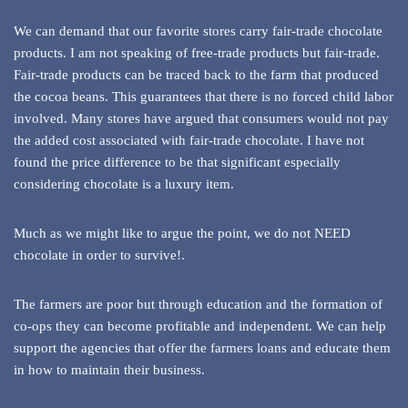
We can demand that our favorite stores carry fair-trade chocolate
products. I am not speaking of free-trade products but fair-trade.
Fair-trade products can be traced back to the farm that produced
the cocoa beans. This guarantees that there is no forced child labor
involved. Many stores have argued that consumers would not pay
the added cost associated with fair-trade chocolate. I have not
found the price difference to be that significant especially
considering chocolate is a luxury item.
Much as we might like to argue the point, we do not NEED
chocolate in order to survive!.
The farmers are poor but through education and the formation of
co-ops they can become profitable and independent. We can help
support the agencies that offer the farmers loans and educate them
in how to maintain their business.