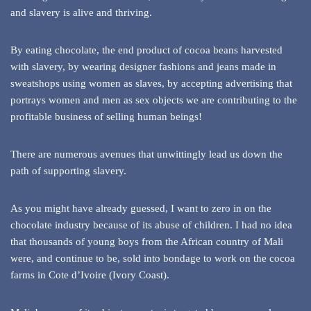
and slavery is alive and thriving.
By eating chocolate, the end product of cocoa beans harvested
with slavery, by wearing designer fashions and jeans made in
sweatshops using women as slaves, by accepting advertising that
portrays women and men as sex objects we are contributing to the
profitable business of selling human beings!
There are numerous avenues that unwittingly lead us down the
path of supporting slavery.
As you might have already guessed, I want to zero in on the
chocolate industry because of its abuse of children. I had no idea
that thousands of young boys from the African country of Mali
were, and continue to be, sold into bondage to work on the cocoa
farms in Cote d’Ivoire (Ivory Coast).