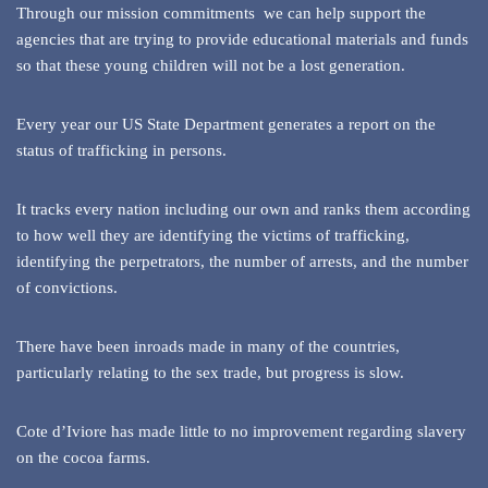
Through our mission commitments we can help support the
agencies that are trying to provide educational materials and funds
so that these young children will not be a lost generation.
Every year our US State Department generates a report on the
status of trafficking in persons.
It tracks every nation including our own and ranks them according
to how well they are identifying the victims of trafficking,
identifying the perpetrators, the number of arrests, and the number
of convictions.
There have been inroads made in many of the countries,
particularly relating to the sex trade, but progress is slow.
Cote d’Iviore has made little to no improvement regarding slavery
on the cocoa farms.