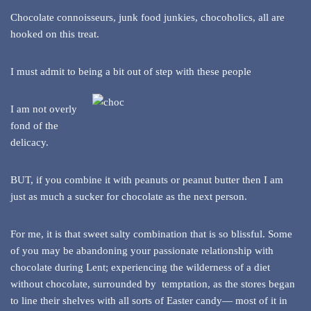
Chocolate connoisseurs, junk food junkies, chocoholics, all are
hooked on this treat.
I must admit to being a bit out of step with these people
I am not overly
fond of the
delicacy.
BUT, if you combine it with peanuts or peanut butter then I am
just as much a sucker for chocolate as the next person.
For me, it is that sweet salty combination that is so blissful. Some
of you may be abandoning your passionate relationship with
chocolate during Lent; experiencing the wilderness of a diet
without chocolate, surrounded by temptation, as the stores began
to line their shelves with all sorts of Easter candy— most of it in