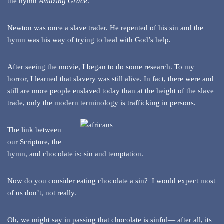
the hymn
Amazing Grace
.
Newton was once a slave trader. He repented of his sin and the
hymn was his way of trying to heal with God’s help.
After seeing the movie, I began to do some research. To my
horror, I learned that slavery was still alive. In fact, there were and
still are more people enslaved today than at the height of the slave
trade, only the modern terminology is trafficking in persons.
The link between
our Scripture, the
hymn, and chocolate is: sin and temptation.
Now do you consider eating chocolate a sin? I would expect most
of us don’t, not really.
Oh, we might say in passing that chocolate is sinful— after all, its