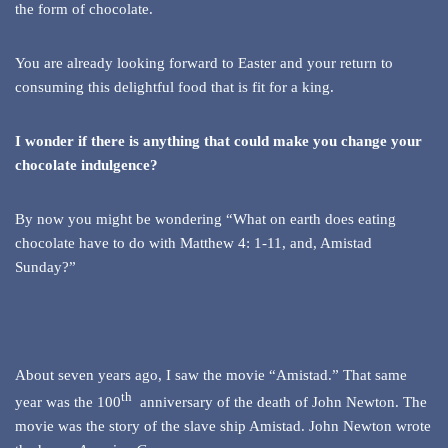
the form of chocolate.
You are already looking forward to Easter and your return to
consuming this delightful food that is fit for a king.
I wonder if there is anything that could make you change your
chocolate indulgence?
By now you might be wondering “What on earth does eating
chocolate have to do with Matthew 4: 1-11, and, Amistad
Sunday?”
About seven years ago, I saw the movie “Amistad.” That same
th
year was the 100
anniversary of the death of John Newton. The
movie was the story of the slave ship Amistad. John Newton wrote