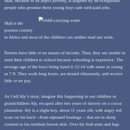
Mali, because of its abject poverty, is targeted by un-scrupulous
people who promise these young boys safe well-paid jobs.
Mali is the
poorest country
in Africa and most of the children can neither read nor write.
Parents have little or no means of income. Thus, they are unable to
send their children to school because schooling is expensive. The
average age of the boys being lured is 12-14 with some as young
as 7-9. They work long hours, are treated inhumanly, and receive
little or no pay.
As I tell Aly’s story, imagine this happening to our children or
grandchildren Aly, escaped after two years of slavery on a cocoa
plantation. Aly is a slight boy, about 11 years old, with angry red
scars on his back—from repeated beatings— that are in sharp
contrast to his medium brown skin. Over his frail arms and legs