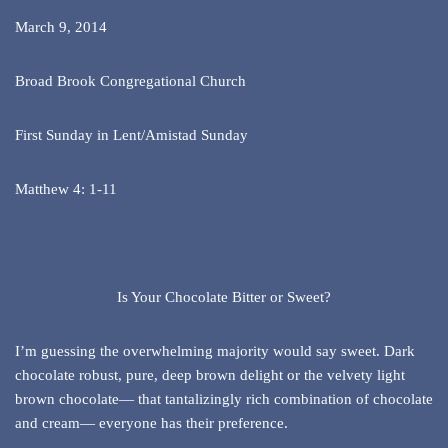
March 9, 2014
Broad Brook Congregational Church
First Sunday in Lent/Amistad Sunday
Matthew 4: 1-11
Is Your Chocolate Bitter or Sweet?
I’m guessing the overwhelming majority would say sweet. Dark
chocolate robust, pure, deep brown delight or the velvety light
brown chocolate— that tantalizingly rich combination of chocolate
and cream— everyone has their preference.