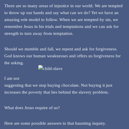
There are so many areas of injustice in our world. We are tempted
to throw up our hands and say what can we do? Yet we have an
amazing role model to follow. When we are tempted by sin, we
remember Jesus in his trials and temptations and we can ask for
strength to turn away from temptation.
Should we stumble and fall, we repent and ask for forgiveness.
God knows our human weaknesses and offers us forgiveness for
the asking.
I am not
suggesting that we stop buying chocolate. Not buying it just
increases the poverty that lies behind the slavery problem.
What does Jesus require of us?
Here are some possible answers to that haunting inquiry.