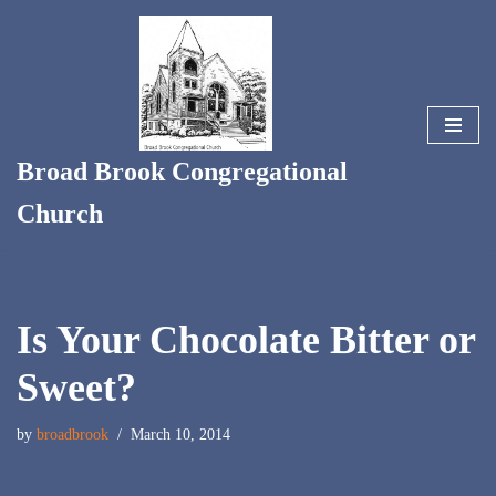
Skip
to
content
Broad Brook Congregational
Church
Is Your Chocolate Bitter or
Sweet?
by
broadbrook
March 10, 2014