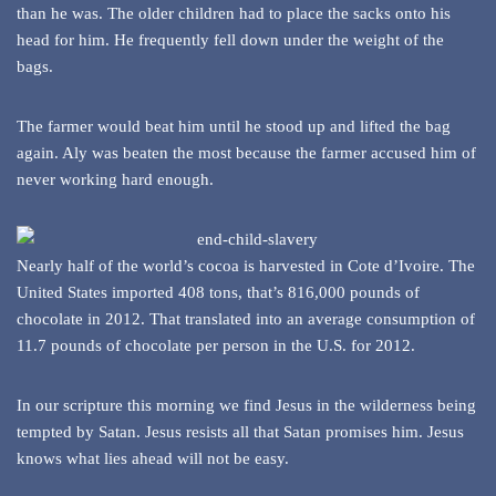
than he was. The older children had to place the sacks onto his
head for him. He frequently fell down under the weight of the
bags.
The farmer would beat him until he stood up and lifted the bag
again. Aly was beaten the most because the farmer accused him of
never working hard enough.
Nearly half of the world’s cocoa is harvested in Cote d’Ivoire. The
United States imported 408 tons, that’s 816,000 pounds of
chocolate in 2012. That translated into an average consumption of
11.7 pounds of chocolate per person in the U.S. for 2012.
In our scripture this morning we find Jesus in the wilderness being
tempted by Satan. Jesus resists all that Satan promises him. Jesus
knows what lies ahead will not be easy.