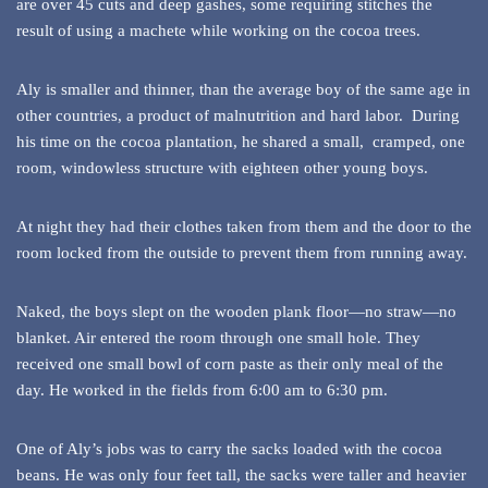
are over 45 cuts and deep gashes, some requiring stitches the
result of using a machete while working on the cocoa trees.
Aly is smaller and thinner, than the average boy of the same age in
other countries, a product of malnutrition and hard labor. During
his time on the cocoa plantation, he shared a small, cramped, one
room, windowless structure with eighteen other young boys.
At night they had their clothes taken from them and the door to the
room locked from the outside to prevent them from running away.
Naked, the boys slept on the wooden plank floor—no straw—no
blanket. Air entered the room through one small hole. They
received one small bowl of corn paste as their only meal of the
day. He worked in the fields from 6:00 am to 6:30 pm.
One of Aly’s jobs was to carry the sacks loaded with the cocoa
beans. He was only four feet tall, the sacks were taller and heavier