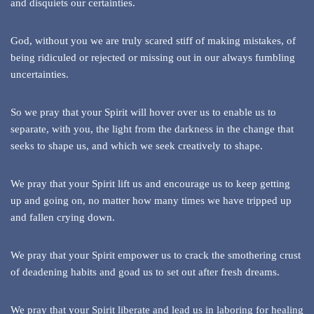
and disquiets our certainties.
God, without you we are truly scared stiff of making mistakes, of
being ridiculed or rejected or missing out in our always fumbling
uncertainties.
So we pray that your Spirit will hover over us to enable us to
separate, with you, the light from the darkness in the change that
seeks to shape us, and which we seek creatively to shape.
We pray that your Spirit lift us and encourage us to keep getting
up and going on, no matter how many times we have tripped up
and fallen crying down.
We pray that your Spirit empower us to crack the smothering crust
of deadening habits and goad us to set out after fresh dreams.
We pray that your Spirit liberate and lead us in laboring for healing