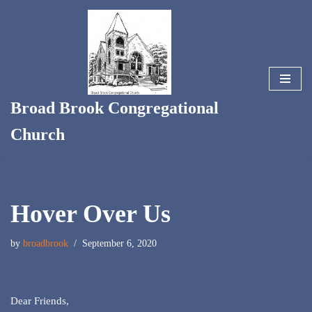
Skip
to
content
Broad Brook Congregational
Church
Hover Over Us
by
broadbrook
September 6, 2020
Dear Friends,