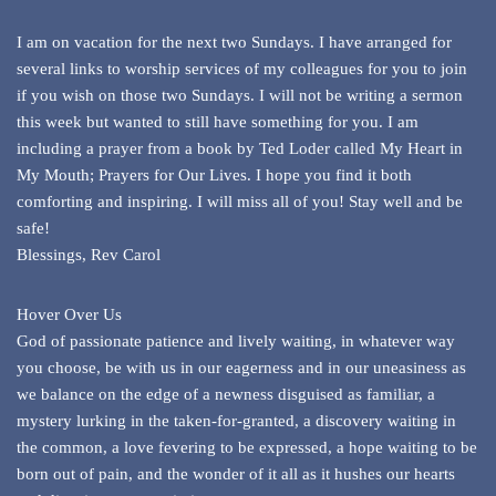
I am on vacation for the next two Sundays. I have arranged for
several links to worship services of my colleagues for you to join
if you wish on those two Sundays. I will not be writing a sermon
this week but wanted to still have something for you. I am
including a prayer from a book by Ted Loder called My Heart in
My Mouth; Prayers for Our Lives. I hope you find it both
comforting and inspiring. I will miss all of you! Stay well and be
safe!
Blessings, Rev Carol
Hover Over Us
God of passionate patience and lively waiting, in whatever way
you choose, be with us in our eagerness and in our uneasiness as
we balance on the edge of a newness disguised as familiar, a
mystery lurking in the taken-for-granted, a discovery waiting in
the common, a love fevering to be expressed, a hope waiting to be
born out of pain, and the wonder of it all as it hushes our hearts