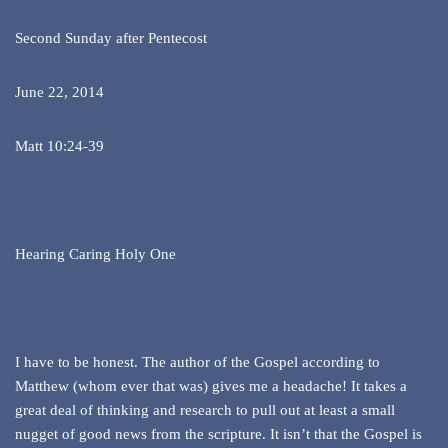
Second Sunday after Pentecost
June 22, 2014
Matt 10:24-39
Hearing Caring Holy One
I have to be honest. The author of the Gospel according to
Matthew (whom ever that was) gives me a headache! It takes a
great deal of thinking and research to pull out at least a small
nugget of good news from the scripture. It isn’t that the Gospel is