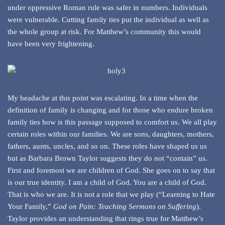
under oppressive Roman rule was safer in numbers. Individuals
were vulnerable. Cutting family ties put the individual as well as
the whole group at risk. For Matthew’s community this would
have been very frightening.
My headache at this point was escalating. In a time when the
definition of family is changing and for those who endure broken
family ties how is this passage supposed to comfort us. We all play
certain roles within our families. We are sons, daughters, mothers,
fathers, aunts, uncles, and so on. These roles have shaped us us
but as Barbara Brown Taylor suggests they do not “contain” us.
First and foremost we are children of God. She goes on to say that
is our true identity. I am a child of God. You are a child of God.
That is who we are. It is not a role that we play (“Learning to Hate
Your Family,”
God on Pain: Teaching Sermons on Suffering
).
Taylor provides an understanding that rings true for Matthew’s