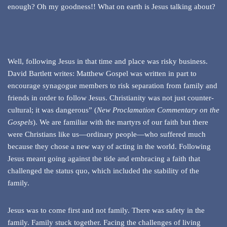
enough? Oh my goodness!! What on earth is Jesus talking about?
Well, following Jesus in that time and place was risky business.
David Bartlett writes: Matthew Gospel was written in part to
encourage synagogue members to risk separation from family and
friends in order to follow Jesus. Christianity was not just counter-
cultural; it was dangerous” (
New Proclamation Commentary on the
Gospels
). We are familiar with the martyrs of our faith but there
were Christians like us—ordinary people—who suffered much
because they chose a new way of acting in the world. Following
Jesus meant going against the tide and embracing a faith that
challenged the status quo, which included the stability of the
family.
Jesus was to come first and not family. There was safety in the
family. Family stuck together. Facing the challenges of living