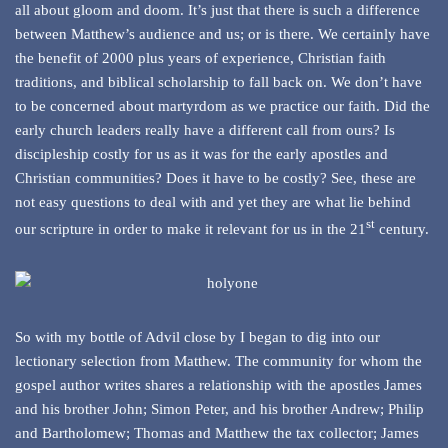
all about gloom and doom. It’s just that there is such a difference
between Matthew’s audience and us; or is there. We certainly have
the benefit of 2000 plus years of experience, Christian faith
traditions, and biblical scholarship to fall back on. We don’t have
to be concerned about martyrdom as we practice our faith. Did the
early church leaders really have a different call from ours? Is
discipleship costly for us as it was for the early apostles and
Christian communities? Does it have to be costly? See, these are
not easy questions to deal with and yet they are what lie behind
st
our scripture in order to make it relevant for us in the 21
century.
So with my bottle of Advil close by I began to dig into our
lectionary selection from Matthew. The community for whom the
gospel author writes shares a relationship with the apostles James
and his brother John; Simon Peter, and his brother Andrew; Philip
and Bartholomew; Thomas and Matthew the tax collector; James