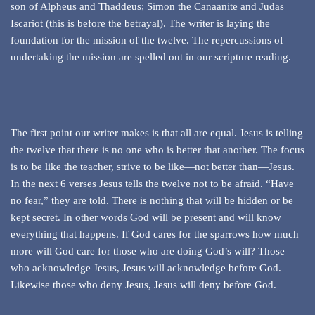
son of Alpheus and Thaddeus; Simon the Canaanite and Judas
Iscariot (this is before the betrayal). The writer is laying the
foundation for the mission of the twelve. The repercussions of
undertaking the mission are spelled out in our scripture reading.
The first point our writer makes is that all are equal. Jesus is telling
the twelve that there is no one who is better that another. The focus
is to be like the teacher, strive to be like—not better than—Jesus.
In the next 6 verses Jesus tells the twelve not to be afraid. “Have
no fear,” they are told. There is nothing that will be hidden or be
kept secret. In other words God will be present and will know
everything that happens. If God cares for the sparrows how much
more will God care for those who are doing God’s will? Those
who acknowledge Jesus, Jesus will acknowledge before God.
Likewise those who deny Jesus, Jesus will deny before God.