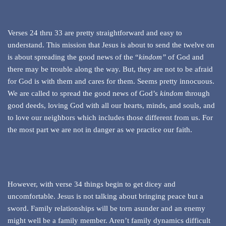
Verses 24 thru 33 are pretty straightforward and easy to
understand. This mission that Jesus is about to send the twelve on
is about spreading the good news of the “
kindom”
of God and
there may be trouble along the way. But, they are not to be afraid
for God is with them and cares for them. Seems pretty innocuous.
We are called to spread the good news of God’s
kindom
through
good deeds, loving God with all our hearts, minds, and souls, and
to love our neighbors which includes those different from us. For
the most part we are not in danger as we practice our faith.
However, with verse 34 things begin to get dicey and
uncomfortable. Jesus is not talking about bringing peace but a
sword. Family relationships will be torn asunder and an enemy
might well be a family member. Aren’t family dynamics difficult