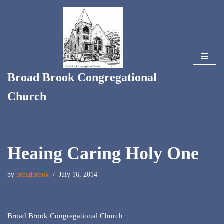
Skip
to
content
Broad Brook Congregational
Church
Heaing Caring Holy One
by
broadbrook
July 16, 2014
Broad Brook Congregational Church