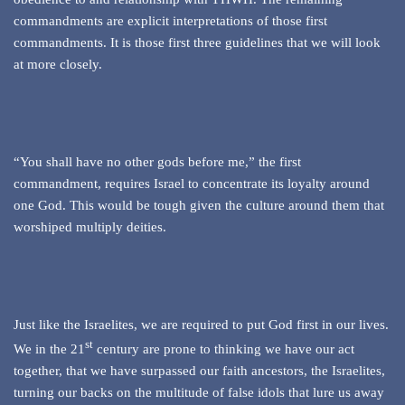
commandments are explicit interpretations of those first
commandments. It is those first three guidelines that we will look
at more closely.
“You shall have no other gods before me,” the first
commandment, requires Israel to concentrate its loyalty around
one God. This would be tough given the culture around them that
worshiped multiply deities.
Just like the Israelites, we are required to put God first in our lives.
st
We in the 21
century are prone to thinking we have our act
together, that we have surpassed our faith ancestors, the Israelites,
turning our backs on the multitude of false idols that lure us away