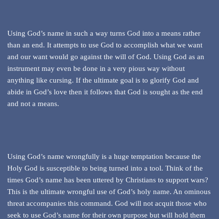
Using God’s name in such a way turns God into a means rather
than an end. It attempts to use God to accomplish what we want
and our want would go against the will of God. Using God as an
instrument may even be done in a very pious way without
anything like cursing. If the ultimate goal is to glorify God and
abide in God’s love then it follows that God is sought as the end
and not a means.
Using God’s name wrongfully is a huge temptation because the
Holy God is susceptible to being turned into a tool. Think of the
times God’s name has been uttered by Christians to support wars?
This is the ultimate wrongful use of God’s holy name. An ominous
threat accompanies this command. God will not acquit those who
seek to use God’s name for their own purpose but will hold them