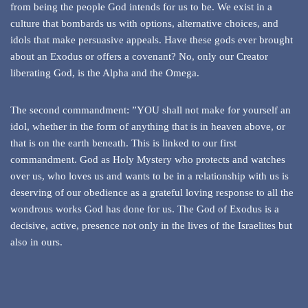
from being the people God intends for us to be. We exist in a
culture that bombards us with options, alternative choices, and
idols that make persuasive appeals. Have these gods ever brought
about an Exodus or offers a covenant? No, only our Creator
liberating God, is the Alpha and the Omega.
The second commandment: ”YOU shall not make for yourself an
idol, whether in the form of anything that is in heaven above, or
that is on the earth beneath. This is linked to our first
commandment. God as Holy Mystery who protects and watches
over us, who loves us and wants to be in a relationship with us is
deserving of our obedience as a grateful loving response to all the
wondrous works God has done for us. The God of Exodus is a
decisive, active, presence not only in the lives of the Israelites but
also in ours.