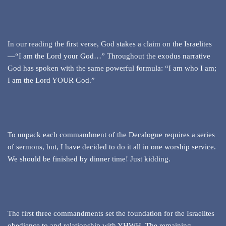
In our reading the first verse, God stakes a claim on the Israelites
—“I am the Lord your God…” Throughout the exodus narrative
God has spoken with the same powerful formula: “I am who I am;
I am the Lord YOUR God.”
To unpack each commandment of the Decalogue requires a series
of sermons, but, I have decided to do it all in one worship service.
We should be finished by dinner time! Just kidding.
The first three commandments set the foundation for the Israelites
obedience to and relationship with YHWH. The remaining