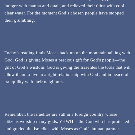
hunger with manna and quail, and relieved their thirst with cool
clear water. For the moment God’s chosen people have stopped
their grumbling.
Today’s reading finds Moses back up on the mountain talking with
God. God is giving Moses a precious gift for God’s people—the
gift of God’s wisdom. God is giving the Israelites the tools that will
allow them to live in a right relationship with God and in peaceful
tranquility with their neighbors.
Remember, the Israelites are still in a foreign country whose
citizens worship many gods. YHWH is the God who has protected
and guided the Israelites with Moses as God’s human partner.