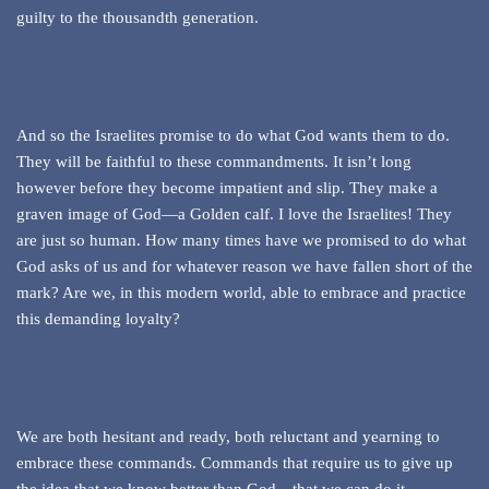
guilty to the thousandth generation.
And so the Israelites promise to do what God wants them to do.
They will be faithful to these commandments. It isn’t long
however before they become impatient and slip. They make a
graven image of God—a Golden calf. I love the Israelites! They
are just so human. How many times have we promised to do what
God asks of us and for whatever reason we have fallen short of the
mark? Are we, in this modern world, able to embrace and practice
this demanding loyalty?
We are both hesitant and ready, both reluctant and yearning to
embrace these commands. Commands that require us to give up