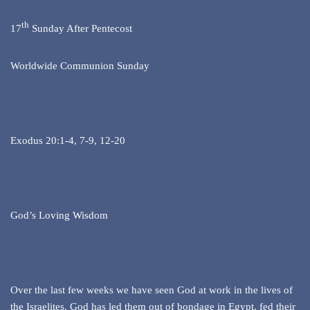
th
17
Sunday After Pentecost
Worldwide Communion Sunday
Exodus 20:1-4, 7-9, 12-20
God’s Loving Wisdom
Over the last few weeks we have seen God at work in the lives of
the Israelites. God has led them out of bondage in Egypt, fed their