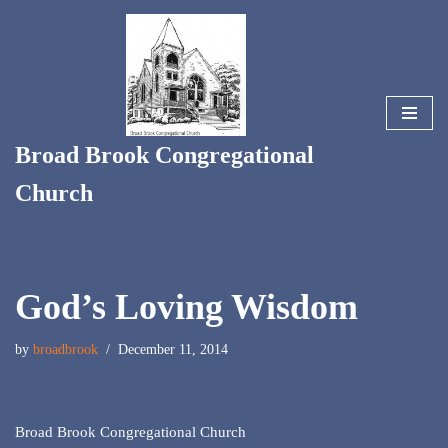
Skip
to
content
Broad Brook Congregational
Church
God’s Loving Wisdom
by
broadbrook
December 11, 2014
Broad Brook Congregational Church