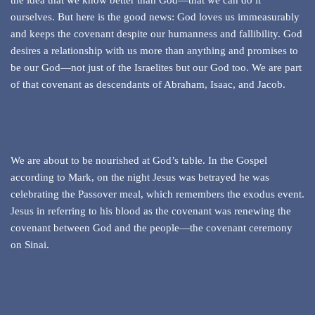
the idea that we know better than God—that we can do it
ourselves. But here is the good news: God loves us immeasurably
and keeps the covenant despite our humanness and fallibility. God
desires a relationship with us more than anything and promises to
be our God—not just of the Israelites but our God too. We are part
of that covenant as descendants of Abraham, Isaac, and Jacob.
We are about to be nourished at God’s table. In the Gospel
according to Mark, on the night Jesus was betrayed he was
celebrating the Passover meal, which remembers the exodus event.
Jesus in referring to his blood as the covenant was renewing the
covenant between God and the people—the covenant ceremony
on Sinai.