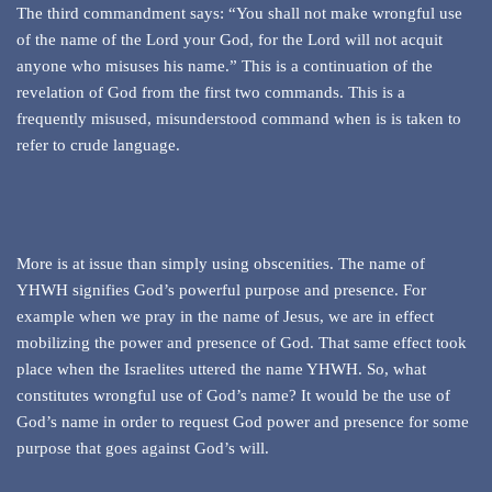
The third commandment says: “You shall not make wrongful use
of the name of the Lord your God, for the Lord will not acquit
anyone who misuses his name.” This is a continuation of the
revelation of God from the first two commands. This is a
frequently misused, misunderstood command when is is taken to
refer to crude language.
More is at issue than simply using obscenities. The name of
YHWH signifies God’s powerful purpose and presence. For
example when we pray in the name of Jesus, we are in effect
mobilizing the power and presence of God. That same effect took
place when the Israelites uttered the name YHWH. So, what
constitutes wrongful use of God’s name? It would be the use of
God’s name in order to request God power and presence for some
purpose that goes against God’s will.