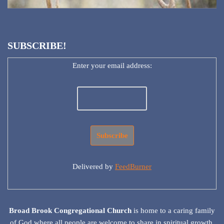
SUBSCRIBE!
Enter your email address:
Delivered by
FeedBurner
Broad Brook Congregational Church
is home to a caring family
of God where all people are welcome to share in spiritual growth,