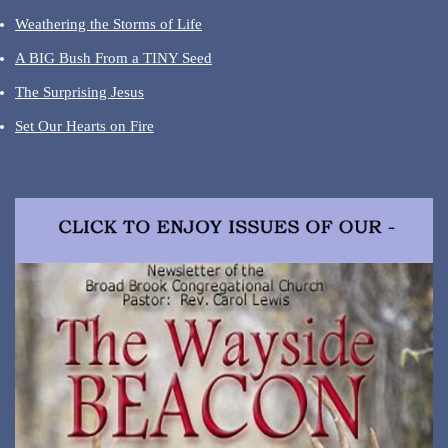
Weathering the Storms of Life
A BIG Bush From a TINY Seed
The Surprising Jesus
Set Our Hearts on Fire