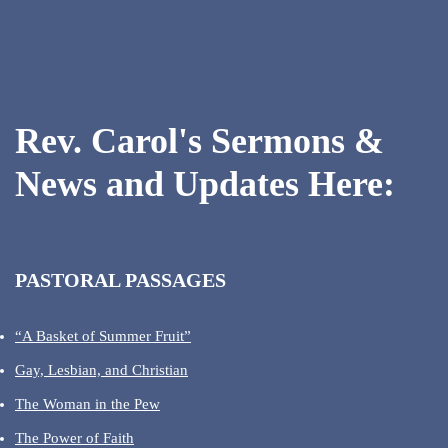
Rev. Carol's Sermons &
News and Updates Here:
PASTORAL PASSAGES
“A Basket of Summer Fruit”
Gay, Lesbian, and Christian
The Woman in the Pew
The Power of Faith