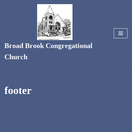
Skip
to
content
Broad Brook Congregational
Church
footer