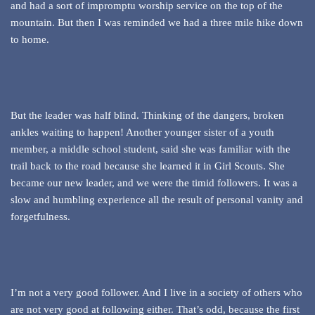
and had a sort of impromptu worship service on the top of the
mountain. But then I was reminded we had a three mile hike down
to home.
But the leader was half blind. Thinking of the dangers, broken
ankles waiting to happen! Another younger sister of a youth
member, a middle school student, said she was familiar with the
trail back to the road because she learned it in Girl Scouts. She
became our new leader, and we were the timid followers. It was a
slow and humbling experience all the result of personal vanity and
forgetfulness.
I’m not a very good follower. And I live in a society of others who
are not very good at following either. That’s odd, because the first