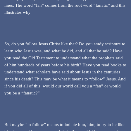
lines. The word “fan” comes from the root word “fanatic” and this
illustrates why.
So, do you follow Jesus Christ like that? Do you study scripture to
learn who Jesus was, and what he did, and all that he said? Have
you read the Old Testament to understand what the prophets said
of him hundreds of years before his birth? Have you read books to
understand what scholars have said about Jesus in the centuries
since his death? This may be what it means to “follow” Jesus. And
if you did all of this, would our world call you a “fan” or would
you be a “fanatic?”
But maybe “to follow” means to imitate him, him, to try to be like