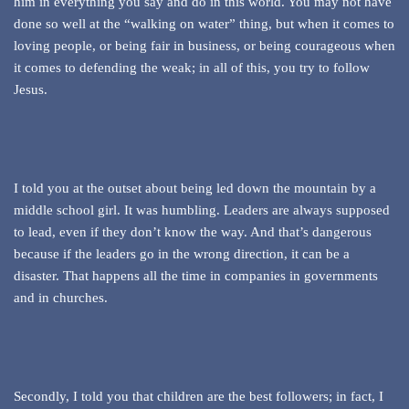
him in everything you say and do in this world. You may not have
done so well at the “walking on water” thing, but when it comes to
loving people, or being fair in business, or being courageous when
it comes to defending the weak; in all of this, you try to follow
Jesus.
I told you at the outset about being led down the mountain by a
middle school girl. It was humbling. Leaders are always supposed
to lead, even if they don’t know the way. And that’s dangerous
because if the leaders go in the wrong direction, it can be a
disaster. That happens all the time in companies in governments
and in churches.
Secondly, I told you that children are the best followers; in fact, I