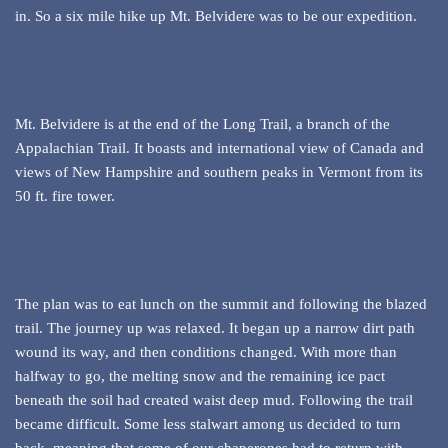
in. So a six mile hike up Mt. Belvidere was to be our expedition.
Mt. Belvidere is at the end of the Long Trail, a branch of the
Appalachian Trail. It boasts and international view of Canada and
views of New Hampshire and southern peaks in Vermont from its
50 ft. fire tower.
The plan was to eat lunch on the summit and following the blazed
trail. The journey up was relaxed. It began up a narrow dirt path
wound its way, and then conditions changed. With more than
halfway to go, the melting snow and the remaining ice pact
beneath the soil had created waist deep mud. Following the trail
became difficult. Some less stalwart among us decided to turn