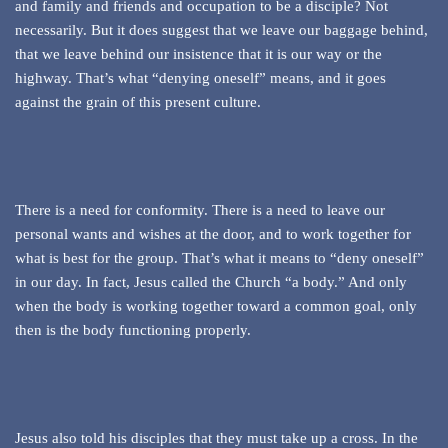
and family and friends and occupation to be a disciple? Not
necessarily. But it does suggest that we leave our baggage behind,
that we leave behind our insistence that it is our way or the
highway. That’s what “denying oneself” means, and it goes
against the grain of this present culture.
There is a need for conformity. There is a need to leave our
personal wants and wishes at the door, and to work together for
what is best for the group. That’s what it means to “deny oneself”
in our day. In fact, Jesus called the Church “a body.” And only
when the body is working together toward a common goal, only
then is the body functioning properly.
Jesus also told his disciples that they must take up a cross. In the