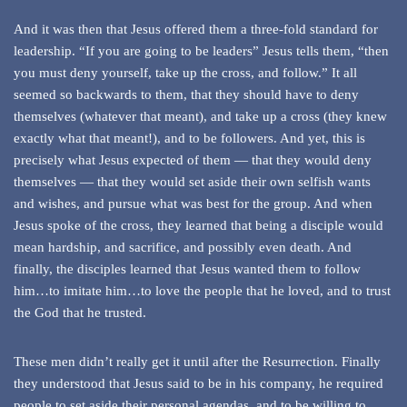
And it was then that Jesus offered them a three-fold standard for
leadership. “If you are going to be leaders” Jesus tells them, “then
you must deny yourself, take up the cross, and follow.” It all
seemed so backwards to them, that they should have to deny
themselves (whatever that meant), and take up a cross (they knew
exactly what that meant!), and to be followers. And yet, this is
precisely what Jesus expected of them — that they would deny
themselves — that they would set aside their own selfish wants
and wishes, and pursue what was best for the group. And when
Jesus spoke of the cross, they learned that being a disciple would
mean hardship, and sacrifice, and possibly even death. And
finally, the disciples learned that Jesus wanted them to follow
him…to imitate him…to love the people that he loved, and to trust
the God that he trusted.
These men didn’t really get it until after the Resurrection. Finally
they understood that Jesus said to be in his company, he required
people to set aside their personal agendas, and to be willing to