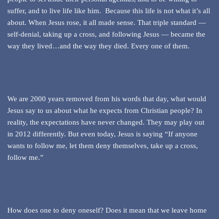
suffer, and to live life like him. Because this life is not what it’s all
about. When Jesus rose, it all made sense. That triple standard —
self-denial, taking up a cross, and following Jesus — became the
way they lived…and the way they died. Every one of them.
We are 2000 years removed from his words that day, what would
Jesus say to us about what he expects from Christian people? In
reality, the expectations have never changed. They may play out
in 2012 differently. But even today, Jesus is saying “If anyone
wants to follow me, let them deny themselves, take up a cross,
follow me.”
How does one to deny oneself? Does it mean that we leave home