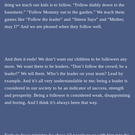
thing we teach our kids is to follow. “Follow daddy down to the
basement.” “Follow Mommy out to the garden.” We teach them
games like “Follow the leader” and “Simon Says” and “Mother,
may I?” And we are pleased when they follow well.
And then it ends! We don’t want our children to be followers any
more. We want them to be leaders. “Don’t follow the crowd; be a
leader!” We tell them. Who’s the leader on your team? Lead by
example. And it’s all very understandable to me; being a leader is
considered in our society to be an indicator of success, strength
and prosperity. Being a follower is considered weak, disappointing
and boring. And I think it’s always been that way.