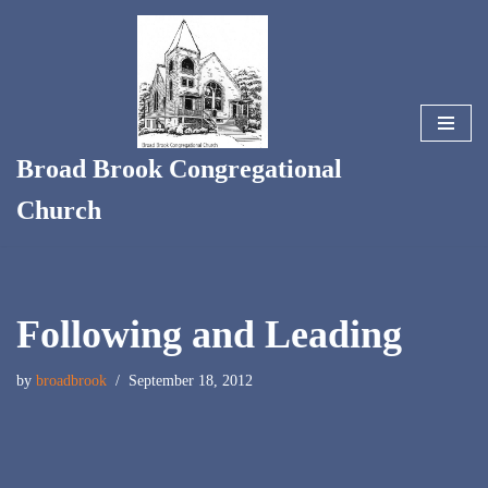
Skip
to
content
Broad Brook Congregational
Church
Following and Leading
by
broadbrook
September 18, 2012