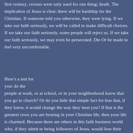
first century, crosses were only used for one thing; death. The
implication of Jesus is clear: there will be hardship for the
Christian. If someone told you otherwise, they were lying. If we
take our faith seriously, we will be called to make difficult choices.
If we take our faith seriously, some people will reject us. If we take
our faith seriously, we may even be persecuted. Die Or be made to
feel very uncomfortable.
Here’s a test for
you: do the
people at work, or at school, or in your neighborhood know that
you go to church? Or do you hide that simple fact for fear that, if
they knew, it would change the way they treat you? If that is the
greatest cross you are bearing in your Christian life, then your life
is charmed. Because there are others in this faith business world
who, if they admit to being followers of Jesus, would lose their