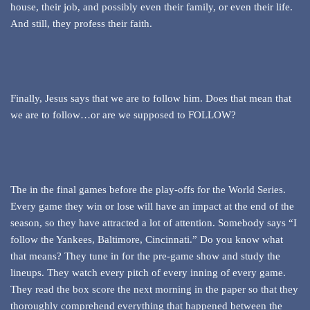
house, their job, and possibly even their family, or even their life.
And still, they profess their faith.
Finally, Jesus says that we are to follow him. Does that mean that
we are to follow…or are we supposed to FOLLOW?
The in the final games before the play-offs for the World Series.
Every game they win or lose will have an impact at the end of the
season, so they have attracted a lot of attention. Somebody says “I
follow the Yankees, Baltimore, Cincinnati.” Do you know what
that means? They tune in for the pre-game show and study the
lineups. They watch every pitch of every inning of every game.
They read the box score the next morning in the paper so that they
thoroughly comprehend everything that happened between the