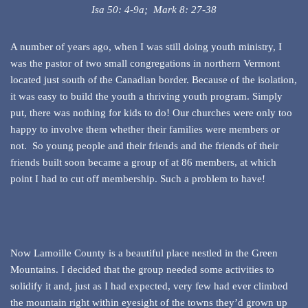
Isa 50: 4-9a; Mark 8: 27-38
A number of years ago, when I was still doing youth ministry, I
was the pastor of two small congregations in northern Vermont
located just south of the Canadian border. Because of the isolation,
it was easy to build the youth a thriving youth program. Simply
put, there was nothing for kids to do! Our churches were only too
happy to involve them whether their families were members or
not. So young people and their friends and the friends of their
friends built soon became a group of at 86 members, at which
point I had to cut off membership. Such a problem to have!
Now Lamoille County is a beautiful place nestled in the Green
Mountains. I decided that the group needed some activities to
solidify it and, just as I had expected, very few had ever climbed
the mountain right within eyesight of the towns they’d grown up