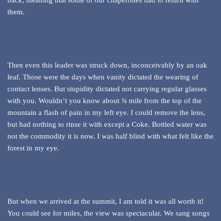
back, meaning that some of our chaperones had to return with
them.
Then even this leader was struck down, inconceivably by an oak
leaf. Those were the days when vanity dictated the wearing of
contact lenses. But stupidity dictated not carrying regular glasses
with you. Wouldn’t you know about ¾ mile from the top of the
mountain a flash of pain in my left eye. I could remove the lens,
but had nothing to rinse it with except a Coke. Bottled water was
not the commodity it is now. I was half blind with what felt like the
forest in my eye.
But when we arrived at the summit, I am told it was all worth it!
You could see for miles, the view was spectacular. We sang songs