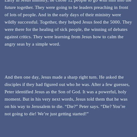
Early in Jesus ministry, he chose 12 people to go with him into the
future together. They were going to be leaders preaching in front
of lots of people. And in the early days of their ministry were
wildly successful. Together, they helped Jesus feed the 5000. They
were there for the healing of sick people, the winning of debates
against critics. They were learning from Jesus how to calm the
angry seas by a simple word.
And then one day, Jesus made a sharp right turn. He asked the
disciples if they had figured out who he was. After a few guesses,
Peter identified Jesus as the Son of God. It was a powerful, holy
moment. But in his very next words, Jesus told them that he was
on his way to Jerusalem to die. “Die?” Peter says. “Die? You’re
not going to die! We’re just getting started!”