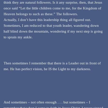
think they are natural followers. Is it any surprise, then, that Jesus
once said “Let the little children come to me, for the Kingdom of
Heaven belongs to such as these.” The followers.
Actually, I don’t have this leadership thing all figured out.
Sometimes, I am reduced to that youth leader, wandering down
half blind down the mountain, wondering if my next step is going
to sprain my ankle.
Then sometimes I remember that there is a Leader out in front of
me. He has perfect vision, he IS the Light to my darkness.
And sometimes – not often enough . . . but sometimes – I