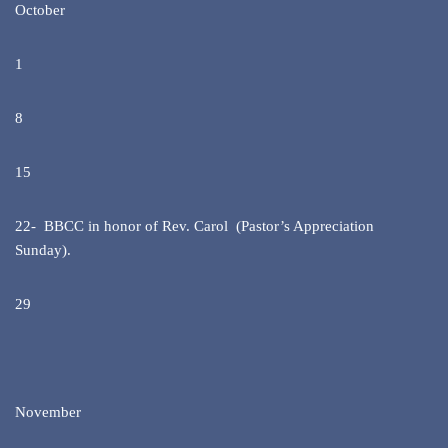
October
1
8
15
22- BBCC in honor of Rev. Carol (Pastor’s Appreciation
Sunday).
29
November