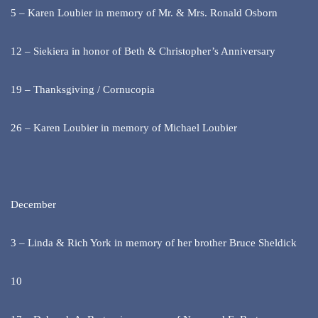
5 – Karen Loubier in memory of Mr. & Mrs. Ronald Osborn
12 – Siekiera in honor of Beth & Christopher’s Anniversary
19 – Thanksgiving / Cornucopia
26 – Karen Loubier in memory of Michael Loubier
December
3 – Linda & Rich York in memory of her brother Bruce Sheldick
10