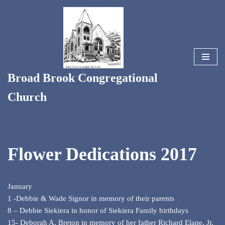
Skip
to
content
Broad Brook Congregational
Church
Flower Dedications 2017
January
1 -Debbie & Wade Signor in memory of their parents
8 – Debbie Siekiera in honor of Siekiera Family birthdays
15- Deborah A. Breton in memory of her father Richard Elane, Jr.