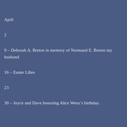
April
2
9 – Deborah A. Breton in memory of Normand E. Breton my
husband
16 – Easter Lilies
23
30 – Joyce and Dave honoring Alice Wenz’s birthday.