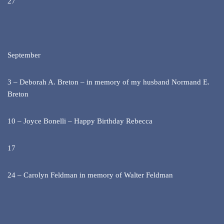
27
September
3 – Deborah A. Breton – in memory of my husband Normand E.
Breton
10 – Joyce Bonelli – Happy Birthday Rebecca
17
24 – Carolyn Feldman in memory of Walter Feldman