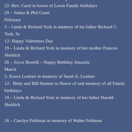
22 -Rev. Carol in honor of Lewis Family birthdays
29 – Selma & Phil Grant
February
5 – Linda & Richard York in memory of his father Richard C.
York, Sr.
12- Happy Valentines Day
19 – Linda & Richard York in memory of her mother Frances
Sheldick
26 – Joyce Bonelli – Happy Birthday Amanda
March
5- Karen Loubier in memory of Sarah A. Loubier
12- Betty and Bill Stratton in Honor of and memory of all Family
birthdays
19 – Linda & Richard York in memory of her father Harold
Sheldick
26 – Carolyn Feldman in memory of Walter Feldman