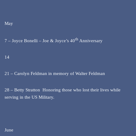
May
th
7 – Joyce Bonelli – Joe & Joyce’s 40
Anniversary
14
21 – Carolyn Feldman in memory of Walter Feldman
28 – Betty Stratton Honoring those who lost their lives while
serving in the US Military.
June