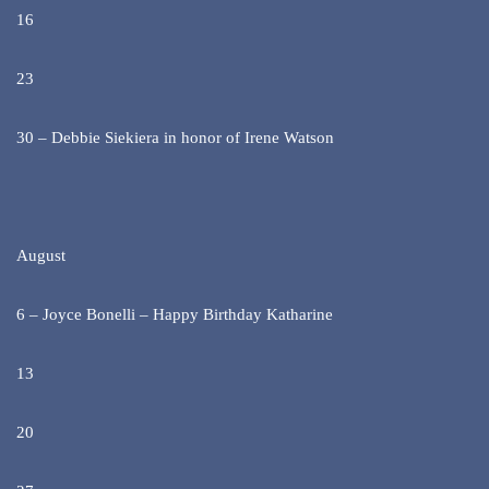
16
23
30 – Debbie Siekiera in honor of Irene Watson
August
6 – Joyce Bonelli – Happy Birthday Katharine
13
20