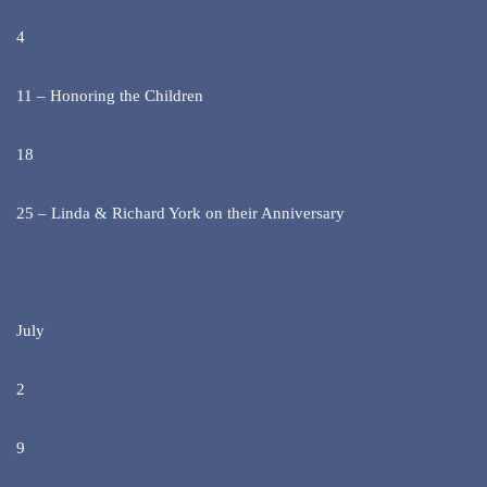
4
11 – Honoring the Children
18
25 – Linda & Richard York on their Anniversary
July
2
9