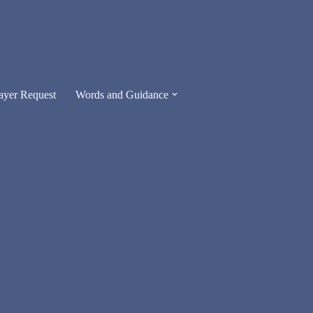
ayer Request
Words and Guidance