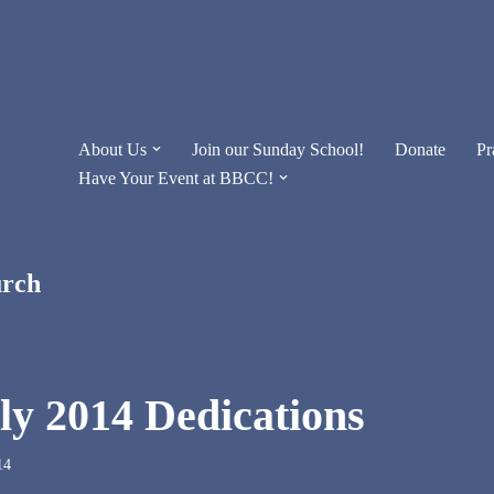
About Us
Join our Sunday School!
Donate
Pr
Have Your Event at BBCC!
urch
lly 2014 Dedications
14