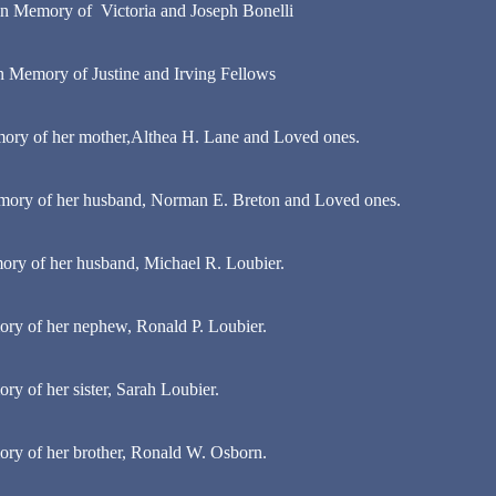
in Memory of Victoria and Joseph Bonelli
n Memory of Justine and Irving Fellows
ory of her mother,Althea H. Lane and Loved ones.
mory of her husband, Norman E. Breton and Loved ones.
ry of her husband, Michael R. Loubier.
ry of her nephew, Ronald P. Loubier.
y of her sister, Sarah Loubier.
ry of her brother, Ronald W. Osborn.