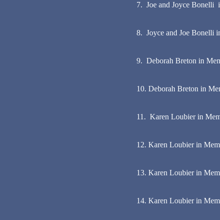
7. Joe and Joyce Bonelli 
8. Joyce and Joe Bonelli i
9. Deborah Breton in Mem
10. Deborah Breton in Me
11. Karen Loubier in Memo
12. Karen Loubier in Memo
13. Karen Loubier in Memor
14. Karen Loubier in Memo