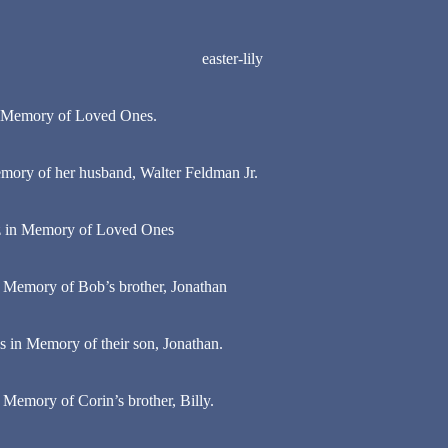
in Memory of Loved Ones.
ory of her husband, Walter Feldman Jr.
z in Memory of Loved Ones
 Memory of Bob’s brother, Jonathan
s in Memory of their son, Jonathan.
Memory of Corin’s brother, Billy.