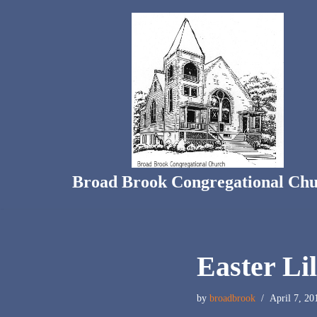
Skip
to
content
Broad Brook Congregational Ch
Easter Li
by
broadbrook
April 7, 20