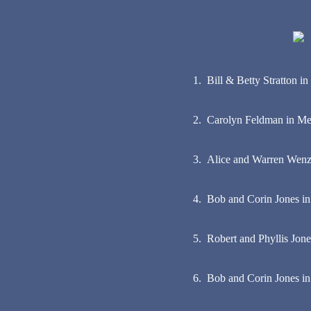
1. Bill & Betty Stratton 
2. Carolyn Feldman in Mem
3. Alice and Warren Wen
4. Bob and Corin Jones in
5. Robert and Phyllis Jone
6. Bob and Corin Jones in 