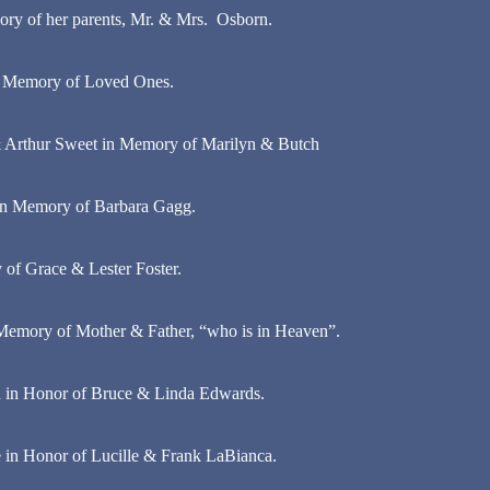
ry of her parents, Mr. & Mrs. Osborn.
in Memory of Loved Ones.
 & Arthur Sweet in Memory of Marilyn & Butch
 in Memory of Barbara Gagg.
 of Grace & Lester Foster.
Memory of Mother & Father, “who is in Heaven”.
 in Honor of Bruce & Linda Edwards.
 in Honor of Lucille & Frank LaBianca.