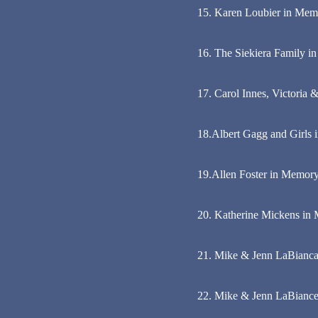
15. Karen Loubier in Memo
16. The Siekiera Family 
17. Carol Innes, Victoria
18.Albert Gagg and Girls
19.Allen Foster in Memory
20. Katherine Mickens in 
21. Mike & Jenn LaBianca
22. Mike & Jenn LaBiance