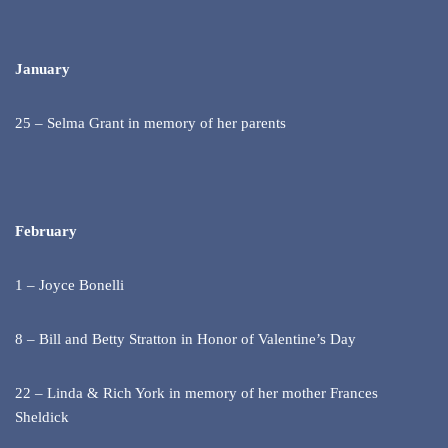
January
25 – Selma Grant in memory of her parents
February
1 – Joyce Bonelli
8 – Bill and Betty Stratton in Honor of Valentine’s Day
22 – Linda & Rich York in memory of her mother Frances
Sheldick