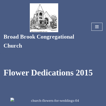
Skip
to
content
Broad Brook Congregational
Church
Flower Dedications 2015