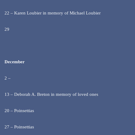
22 – Karen Loubier in memory of Michael Loubier
29
December
2 –
13 – Deborah A. Breton in memory of loved ones
20 – Poinsettias
27 – Poinsettias