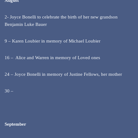
August
2- Joyce Bonelli to celebrate the birth of her new grandson
Benjamin Luke Bauer
9 – Karen Loubier in memory of Michael Loubier
16 – Alice and Warren in memory of Loved ones
24 – Joyce Bonelli in memory of Justine Fellows, her mother
30 –
September