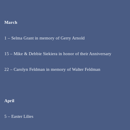
March
1 – Selma Grant in memory of Gerry Arnold
15 – Mike & Debbie Siekiera in honor of their Anniversary
22 – Carolyn Feldman in memory of Walter Feldman
April
5 – Easter Lilies