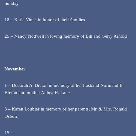
Sunday
18 – Karla Vince in honor of their families
25 – Nancy Nodwell in loving memory of Bill and Gerry Arnold
November
1 – Deborah A. Breton in memory of her husband Normand E.
Breton and mother Althea H. Lane
8 – Karen Loubier in memory of her parents, Mr. & Mrs. Ronald
Osborn
15 –