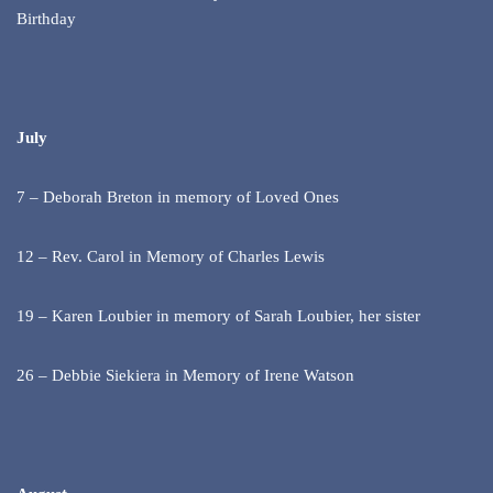
Birthday
July
7 – Deborah Breton in memory of Loved Ones
12 – Rev. Carol in Memory of Charles Lewis
19 – Karen Loubier in memory of Sarah Loubier, her sister
26 – Debbie Siekiera in Memory of Irene Watson