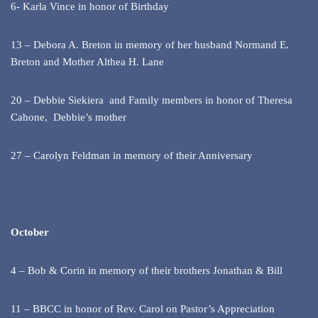
6- Karla Vince in honor of Birthday
13 – Debora A. Breton in memory of her husband Normand E.
Breton and Mother Althea H. Lane
20 – Debbie Siekiera and Family members in honor of Theresa
Cahone, Debbie’s mother
27 – Carolyn Feldman in memory of their Anniversary
October
4 – Bob & Corin in memory of their brothers Jonathan & Bill
11 – BBCC in honor of Rev. Carol on Pastor’s Appreciation