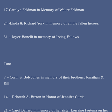
17-Carolyn Feldman in Memory of Walter Feldman
24 -Linda & Richard York in memory of all the fallen heroes.
31 – Joyce Bonelli in memory of Irving Fellows
June
7 – Corin & Bob Jones in memory of their brothers, Jonathan &
Bill
14 – Deborah A. Breton in Honor of Jennifer Curtis
21 – Carol Ballard in memory of her sister Lorraine Fortuna on her