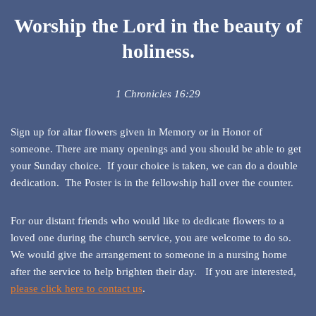
Worship the Lord in the beauty of
holiness.
1 Chronicles 16:29
Sign up for altar flowers given in Memory or in Honor of
someone. There are many openings and you should be able to get
your Sunday choice. If your choice is taken, we can do a double
dedication. The Poster is in the fellowship hall over the counter.
For our distant friends who would like to dedicate flowers to a
loved one during the church service, you are welcome to do so.
We would give the arrangement to someone in a nursing home
after the service to help brighten their day. If you are interested,
please click here to contact us
.