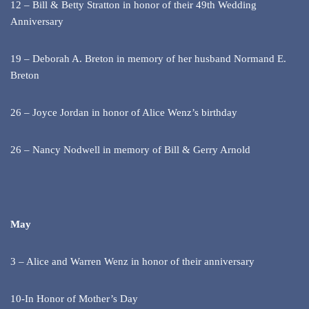
12 – Bill & Betty Stratton in honor of their 49th Wedding
Anniversary
19 – Deborah A. Breton in memory of her husband Normand E.
Breton
26 – Joyce Jordan in honor of Alice Wenz’s birthday
26 – Nancy Nodwell in memory of Bill & Gerry Arnold
May
3 – Alice and Warren Wenz in honor of their anniversary
10-In Honor of Mother’s Day