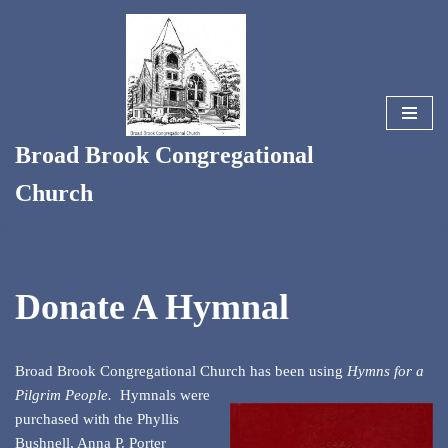
Skip
to
content
Broad Brook Congregational
Church
Donate A Hymnal
Broad Brook Congregational Church has been using
Hymns for a
Pilgrim People.
Hymnals were
purchased with the Phyllis
Bushnell, Anna P. Porter