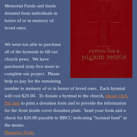
Memorial Funds and funds
donated from individuals in
honor of or in memory of
loved ones.
We were not able to purchase
all of the hymnals to fill our
church pews. We have
purchased sixty-five more to
complete our project. Please
help us pay for the remaining
number in memory of or in honor of loved ones. Each hymnal
will cost $20.00. To donate a hymnal to the church,
please click
this link
to print a donation form and to provide the information
for the front inside cover donation plate. Send your form and a
check for $20.00 payable to BBCC indicating “hymnal fund” in
the memo.
Donation Form.