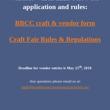
application and rules:
BBCC craft & vendor form
Craft Fair Rules & Regulations
th
Deadline for vendor entries is May 25
, 2018
Any questions please email us at:
staff@broadbrookcongregationalchurch.org