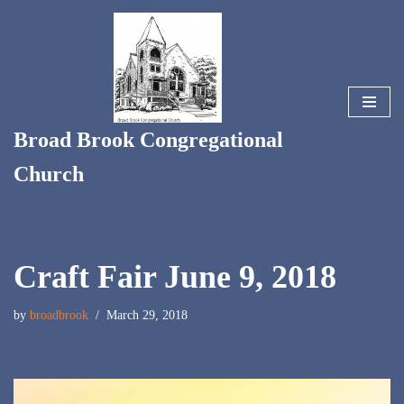
Skip
to
content
Broad Brook Congregational
Church
Craft Fair June 9, 2018
by
broadbrook
March 29, 2018