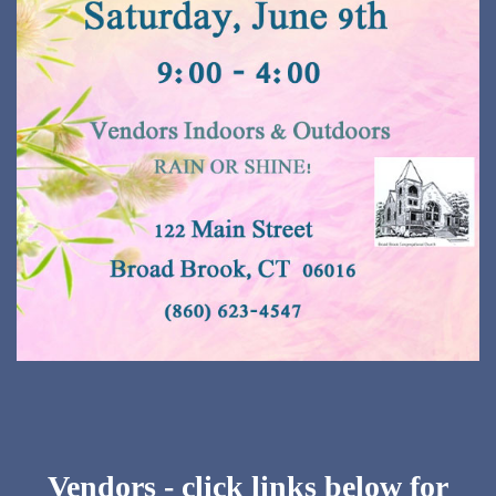
Vendors - click links below for