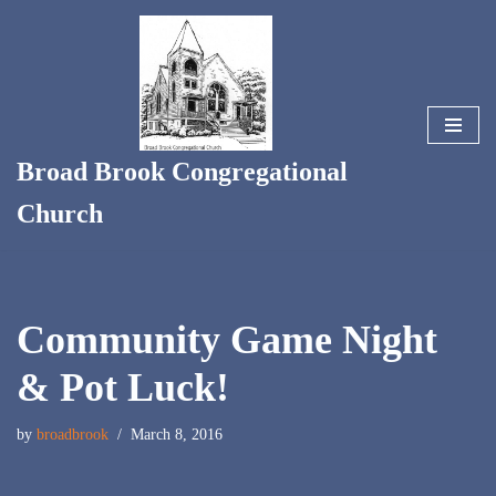
Skip
to
content
Broad Brook Congregational
Church
Community Game Night
& Pot Luck!
by
broadbrook
March 8, 2016