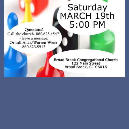
Neve
| Powered by
WordPress