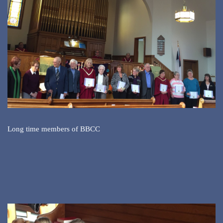
Long time members of BBCC