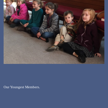
Our Youngest Members.