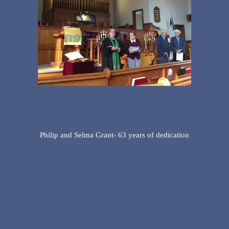
Philip and Selma Grant- 63 years of dedication