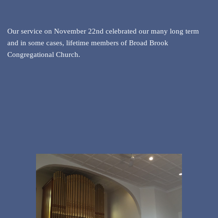
Our service on November 22nd celebrated our many long term
and in some cases, lifetime members of Broad Brook
Congregational Church.