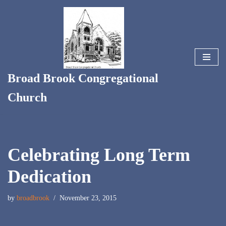
Skip
to
content
Broad Brook Congregational
Church
Celebrating Long Term
Dedication
by
broadbrook
November 23, 2015