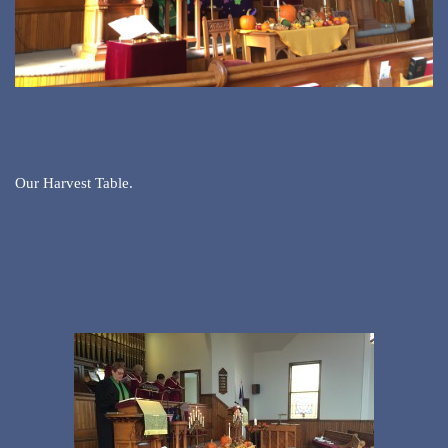
Our Harvest Table.