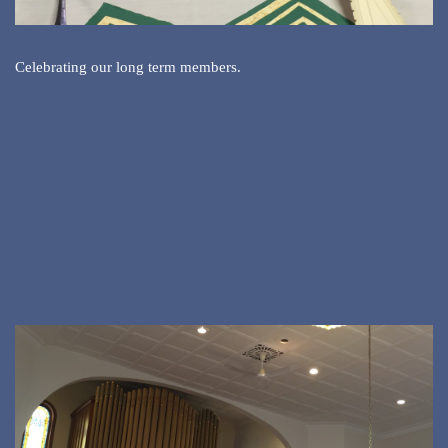
Celebrating our long term members.