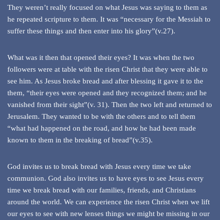
They weren’t really focused on what Jesus was saying to them as
he repeated scripture to them. It was “necessary for the Messiah to
suffer these things and then enter into his glory”(v.27).
What was it then that opened their eyes? It was when the two
followers were at table with the risen Christ that they were able to
see him. As Jesus broke bread and after blessing it gave it to the
them, “their eyes were opened and they recognized them; and he
vanished from their sight”(v. 31). Then the two left and returned to
Jerusalem. They wanted to be with the others and to tell them
“what had happened on the road, and how he had been made
known to them in the breaking of bread”(v.35).
God invites us to break bread with Jesus every time we take
communion. God also invites us to have eyes to see Jesus every
time we break bread with our families, friends, and Christians
around the world. We can experience the risen Christ when we lift
our eyes to see with new lenses things we might be missing in our