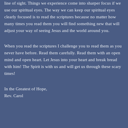
line of sight. Things we experience come into sharper focus if we
use our spiritual eyes. The way we can keep our spiritual eyes
clearly focused is to read the scriptures because no matter how
many times you read them you will find something new that will
adjust your way of seeing Jesus and the world around you.
When you read the scriptures I challenge you to read them as you
never have before. Read them carefully. Read them with an open
mind and open heart. Let Jesus into your heart and break bread
with him! The Spirit is with us and will get us through these scary
times!
In the Greatest of Hope,
Rev. Carol