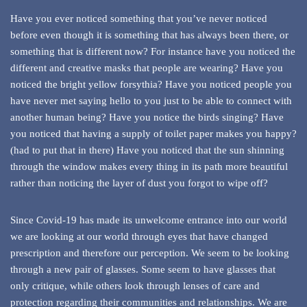
Have you ever noticed something that you’ve never noticed
before even though it is something that has always been there, or
something that is different now? For instance have you noticed the
different and creative masks that people are wearing? Have you
noticed the bright yellow forsythia? Have you noticed people you
have never met saying hello to you just to be able to connect with
another human being? Have you notice the birds singing? Have
you noticed that having a supply of toilet paper makes you happy?
(had to put that in there) Have you noticed that the sun shinning
through the window makes every thing in its path more beautiful
rather than noticing the layer of dust you forgot to wipe off?
Since Covid-19 has made its unwelcome entrance into our world
we are looking at our world through eyes that have changed
prescription and therefore our perception. We seem to be looking
through a new pair of glasses. Some seem to have glasses that
only critique, while others look through lenses of care and
protection regarding their communities and relationships. We are