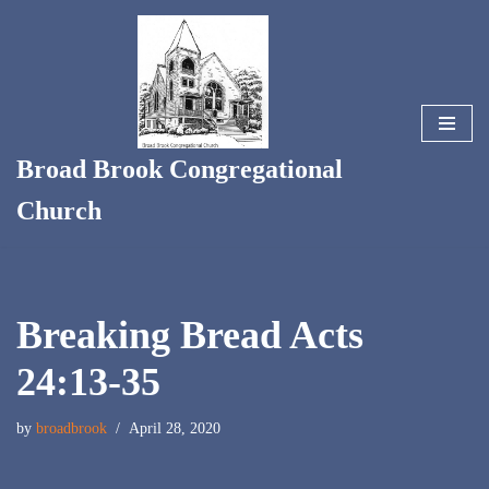
Skip
to
content
Broad Brook Congregational
Church
Breaking Bread Acts
24:13-35
by
broadbrook
April 28, 2020