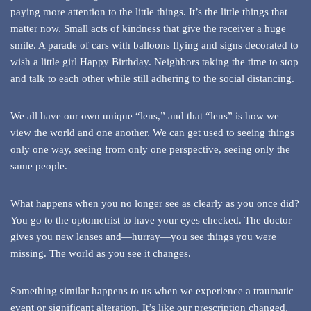
paying more attention to the little things. It’s the little things that
matter now. Small acts of kindness that give the receiver a huge
smile. A parade of cars with balloons flying and signs decorated to
wish a little girl Happy Birthday. Neighbors taking the time to stop
and talk to each other while still adhering to the social distancing.
We all have our own unique “lens,” and that “lens” is how we
view the world and one another. We can get used to seeing things
only one way, seeing from only one perspective, seeing only the
same people.
What happens when you no longer see as clearly as you once did?
You go to the optometrist to have your eyes checked. The doctor
gives you new lenses and—hurray—you see things you were
missing. The world as you see it changes.
Something similar happens to us when we experience a traumatic
event or significant alteration. It’s like our prescription changed,