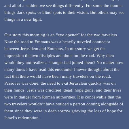
and all of a sudden we see things differently. For some the trauma
brings dark spots, or blind spots to their vision. But others may see
things in a new light.
Our story this morning is an “eye opener” for the two travelers.
Now the road to Emmaus was a heavily traveled connector
between Jerusalem and Emmaus. In our story we get the
impression the two disciples are alone on the road. Why then
would they not realize a stranger had joined them? No matter how
many times I have read this encounter I never thought about the
fact that there would have been many travelers on the road.
Passover was done, the need to exit Jerusalem quickly was on
their minds. Jesus was crucified, dead, hope gone, and their lives
were in danger from Roman authorities. It is conceivable that the
two travelers wouldn’t have noticed a person coming alongside of
them since they were in deep sorrow grieving the loss of hope for
Israel’s redemption.