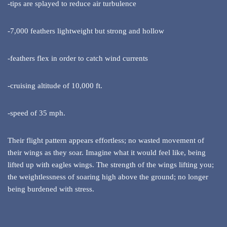
-tips are splayed to reduce air turbulence
-7,000 feathers lightweight but strong and hollow
-feathers flex in order to catch wind currents
-cruising altitude of 10,000 ft.
-speed of 35 mph.
Their flight pattern appears effortless; no wasted movement of
their wings as they soar. Imagine what it would feel like, being
lifted up with eagles wings. The strength of the wings lifting you;
the weightlessness of soaring high above the ground; no longer
being burdened with stress.