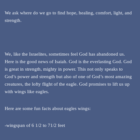
We ask where do we go to find hope, healing, comfort, light, and
strength.
We, like the Israelites, sometimes feel God has abandoned us.
Here is the good news of Isaiah. God is the everlasting God. God
is great in strength, mighty in power. This not only speaks to
God’s power and strength but also of one of God’s most amazing
creatures, the lofty flight of the eagle. God promises to lift us up
with wings like eagles.
Here are some fun facts about eagles wings:
-wingspan of 6 1/2 to 71/2 feet