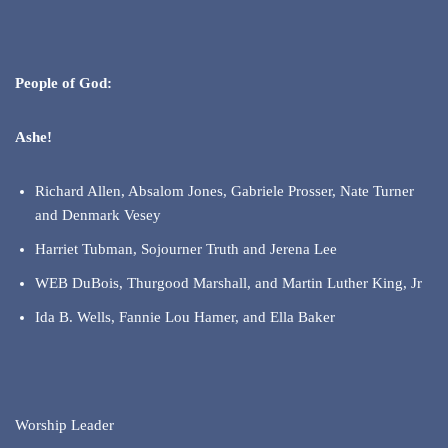
People of God:
Ashe!
Richard Allen, Absalom Jones, Gabriele Prosser, Nate Turner
and Denmark Vesey
Harriet Tubman, Sojourner Truth and Jerena Lee
WEB DuBois, Thurgood Marshall, and Martin Luther King, Jr
Ida B. Wells, Fannie Lou Hamer, and Ella Baker
Worship Leader