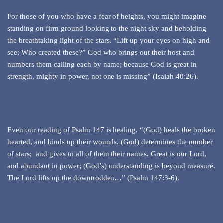
For those of you who have a fear of heights, you might imagine
standing on firm ground looking to the night sky and beholding
the breathtaking light of the stars. “Lift up your eyes on high and
see: Who created these?” God who brings out their host and
numbers them calling each by name; because God is great in
strength, mighty in power, not one is missing” (Isaiah 40:26).
Even our reading of Psalm 147 is healing. “(God) heals the broken
hearted, and binds up their wounds. (God) determines the number
of stars; and gives to all of them their names. Great is our Lord,
and abundant in power; (God’s) understanding is beyond measure.
The Lord lifts up the downtrodden…” (Psalm 147:3-6).