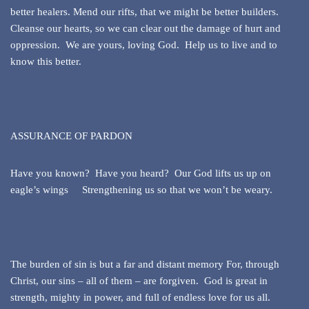
better healers. Mend our rifts, that we might be better builders.
Cleanse our hearts, so we can clear out the damage of hurt and
oppression. We are yours, loving God. Help us to live and to
know this better.
ASSURANCE OF PARDON
Have you known? Have you heard? Our God lifts us up on
eagle’s wings Strengthening us so that we won’t be weary.
The burden of sin is but a far and distant memory For, through
Christ, our sins – all of them – are forgiven. God is great in
strength, mighty in power, and full of endless love for us all.