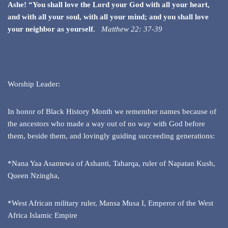
Ashe! “You shall love the Lord your God with all your heart,
and with all your soul, with all your mind; and you shall love
your neighbor as yourself.
Matthew 22: 37-39
Worship Leader:
In honor of Black History Month we remember names because of
the ancestors who made a way out of no way with God before
them, beside them, and lovingly guiding succeeding generations:
*Nana Yaa Asantewa of Ashanti, Taharqa, ruler of Napatan Kush,
Queen Nzingha,
*West African military ruler, Mansa Musa I, Emperor of the West
Africa Islamic Empire