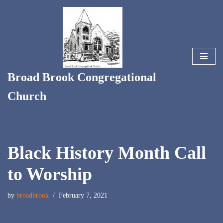
Skip
to
content
Broad Brook Congregational
Church
Black History Month Call
to Worship
by
broadbrook
February 7, 2021