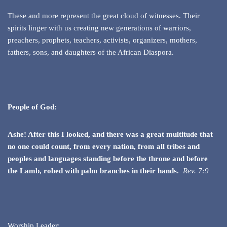
These and more represent the great cloud of witnesses. Their
spirits linger with us creating new generations of warriors,
preachers, prophets, teachers, activists, organizers, mothers,
fathers, sons, and daughters of the African Diaspora.
People of God:
Ashe! After this I looked, and there was a great multitude that
no one could count, from every nation, from all tribes and
peoples and languages standing before the throne and before
the Lamb, robed
with palm branches in their hands.
Rev. 7:9
Worship Leader: