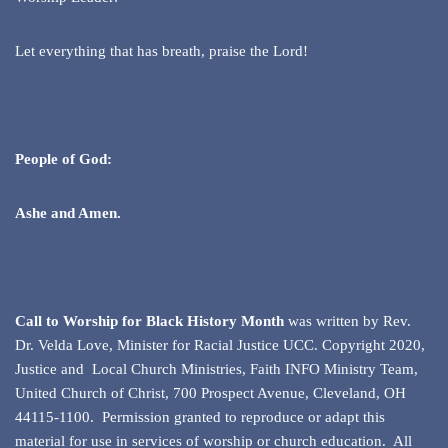
Let everything that has breath, praise the Lord!
People of God:
Ashe and Amen.
Call to Worship for Black History Month
was written by Rev.
Dr. Velda Love, Minister for Racial Justice UCC. Copyright 2020,
Justice and Local Church Ministries, Faith INFO Ministry Team,
United Church of Christ, 700 Prospect Avenue, Cleveland, OH
44115-1100. Permission granted to reproduce or adapt this
material for use in services of worship or church education. All