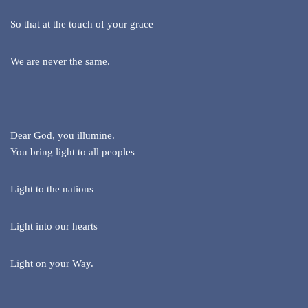
So that at the touch of your grace
We are never the same.
Dear God, you illumine.
You bring light to all peoples
Light to the nations
Light into our hearts
Light on your Way.