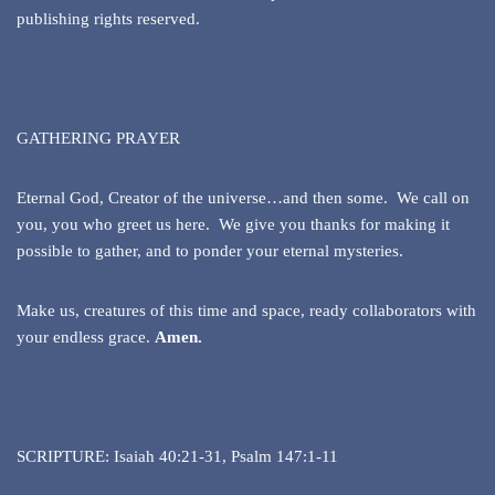
publishing rights reserved.
GATHERING PRAYER
Eternal God, Creator of the universe…and then some. We call on
you, you who greet us here. We give you thanks for making it
possible to gather, and to ponder your eternal mysteries.
Make us, creatures of this time and space, ready collaborators with
your endless grace.
Amen.
SCRIPTURE: Isaiah 40:21-31, Psalm 147:1-11