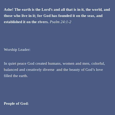
Ashe! The earth is the Lord’s and all that is in it, the world, and
those who live in it; for God has founded it on the seas, and
established it on the rivers.
Psalm 24:1-2
Worship Leader:
In quiet peace God created humans, women and men, colorful,
balanced and creatively diverse and the beauty of God’s love
filled the earth.
People of God: