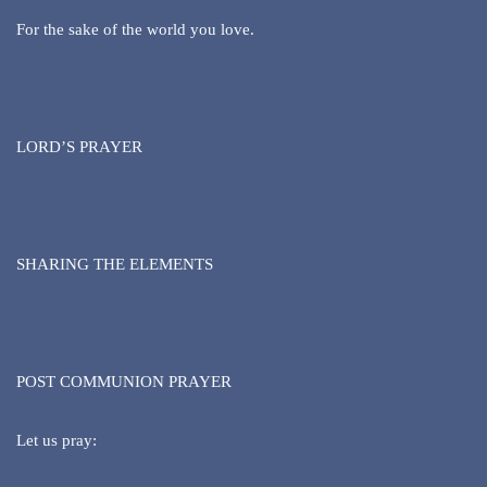
For the sake of the world you love.
LORD’S PRAYER
SHARING THE ELEMENTS
POST COMMUNION PRAYER
Let us pray: