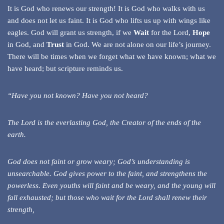
It is God who renews our strength! It is God who walks with us
and does not let us faint. It is God who lifts us up with wings like
eagles. God will grant us strength, if we
Wait
for the Lord,
Hope
in God, and
Trust
in God. We are not alone on our life’s journey.
There will be times when we forget what we have known; what we
have heard; but scripture reminds us.
“Have you not known? Have you not heard?
The Lord is the everlasting God, the Creator of the ends of the
earth.
God does not faint or grow weary; God’s understanding is
unsearchable. God gives power to the faint, and strengthens the
powerless. Even youths will faint and be weary, and the young will
fall exhausted; but those who wait for the Lord shall renew their
strength,