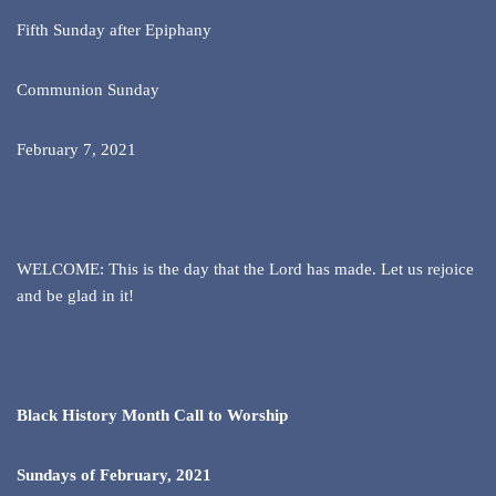
Fifth Sunday after Epiphany
Communion Sunday
February 7, 2021
WELCOME: This is the day that the Lord has made. Let us rejoice
and be glad in it!
Black History Month Call to Worship
Sundays of February, 2021