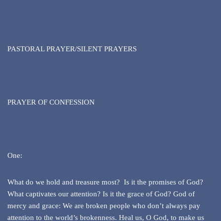
PASTORAL PRAYER/SILENT PRAYERS
PRAYER OF CONFESSION
One:
What do we hold and treasure most? Is it the promises of God?
What captivates our attention? Is it the grace of God? God of
mercy and grace: We are broken people who don’t always pay
attention to the world’s brokenness. Heal us, O God, to make us