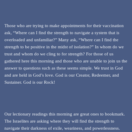
Those who are trying to make appointments for their vaccination
ask, “Where can I find the strength to navigate a system that is
overloaded and unfamiliar?” Many ask, “Where can I find the
strength to be positive in the midst of isolation?” In whom do we
trust and whom do we cling to for strength? For those of us
gathered here this morning and those who are unable to join us the
answer to questions such as these seems simple. We trust in God
and are held in God’s love. God is our Creator, Redeemer, and
Sustainer. God is our Rock!
Our lectionary readings this morning are great ones to bookmark.
The Israelites are asking where they will find the strength to
navigate their darkness of exile, weariness, and powerlessness.