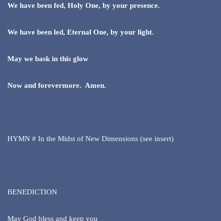
We have been fed, Holy One, by your presence.
We have been led, Eternal One, by your light.
May we bask in this glow
Now and forevermore. Amen.
HYMN # In the Midst of New Dimensions (see insert)
BENEDICTION
May God bless and keep you