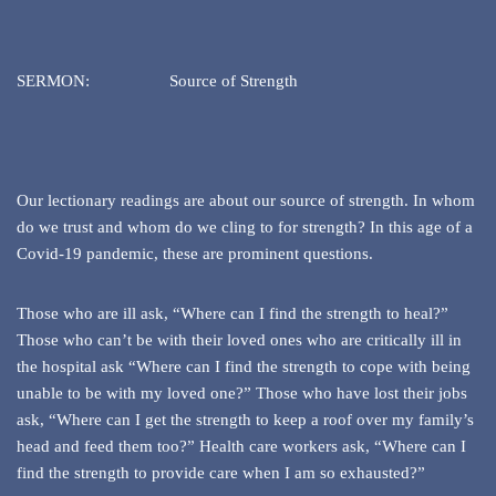
SERMON: Source of Strength
Our lectionary readings are about our source of strength. In whom
do we trust and whom do we cling to for strength? In this age of a
Covid-19 pandemic, these are prominent questions.
Those who are ill ask, “Where can I find the strength to heal?”
Those who can’t be with their loved ones who are critically ill in
the hospital ask “Where can I find the strength to cope with being
unable to be with my loved one?” Those who have lost their jobs
ask, “Where can I get the strength to keep a roof over my family’s
head and feed them too?” Health care workers ask, “Where can I
find the strength to provide care when I am so exhausted?”