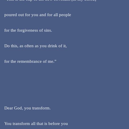
poured out for you and for all people
for the forgiveness of sins.
Do this, as often as you drink of it,
for the remembrance of me.”
Dear God, you transform.
You transform all that is before you