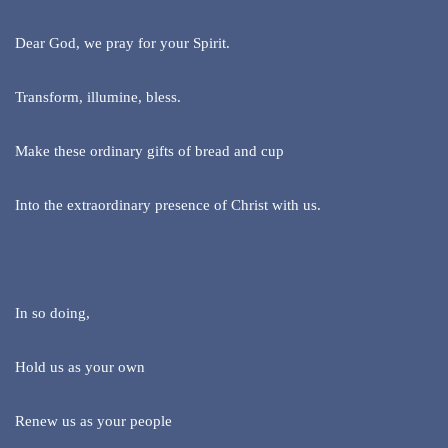
Dear God, we pray for your Spirit.
Transform, illumine, bless.
Make these ordinary gifts of bread and cup
Into the extraordinary presence of Christ with us.
In so doing,
Hold us as your own
Renew us as your people