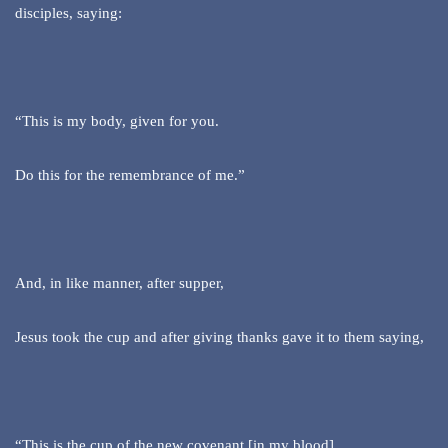
disciples, saying:
“This is my body, given for you.
Do this for the remembrance of me.”
And, in like manner, after supper,
Jesus took the cup and after giving thanks gave it to them saying,
“This is the cup of the new covenant [in my blood]