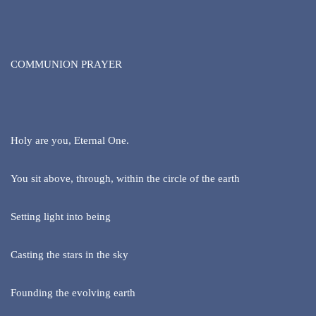
COMMUNION PRAYER
Holy are you, Eternal One.
You sit above, through, within the circle of the earth
Setting light into being
Casting the stars in the sky
Founding the evolving earth