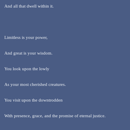
And all that dwell within it.
Limitless is your power,
And great is your wisdom.
You look upon the lowly
As your most cherished creatures.
You visit upon the downtrodden
With presence, grace, and the promise of eternal justice.