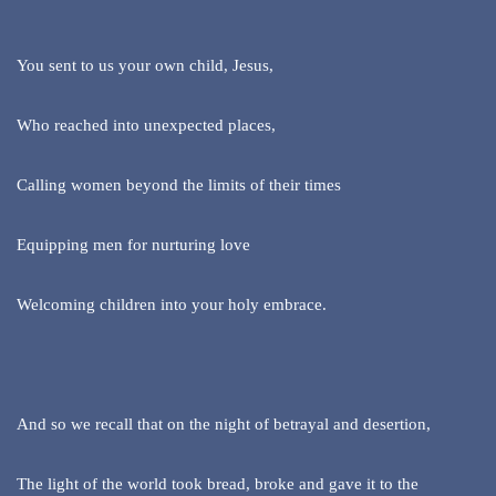
You sent to us your own child, Jesus,
Who reached into unexpected places,
Calling women beyond the limits of their times
Equipping men for nurturing love
Welcoming children into your holy embrace.
And so we recall that on the night of betrayal and desertion,
The light of the world took bread, broke and gave it to the