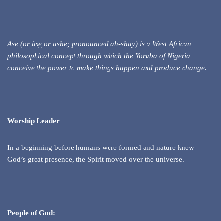
Ase (or às
e
or ashe; pronounced ah-shay) is a West African
philosophical concept through which the Yoruba of Nigeria
conceive the power to make things happen and produce change.
Worship Leader
In a beginning before humans were formed and nature knew
God’s great presence, the Spirit moved over the universe.
People of God: