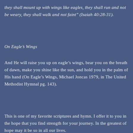
they shall mount up with wings like eagles, they shall run and not
be weary, they shall walk and not faint” (Isaiah 40:28-31).
On Eagle’s Wings
And He will raise you up on eagle’s wings, bear you on the breath
of dawn, make you shine like the sun, and hold you in the palm of
His hand (On Eagle’s Wings, Michael Joncas 1979, in The United
Methodist Hymnal pg. 143).
This is one of my favorite scriptures and hymn. I offer it to you in
the hope that you find strength for your journey. In the greatest of
hope may it be so in all our lives.