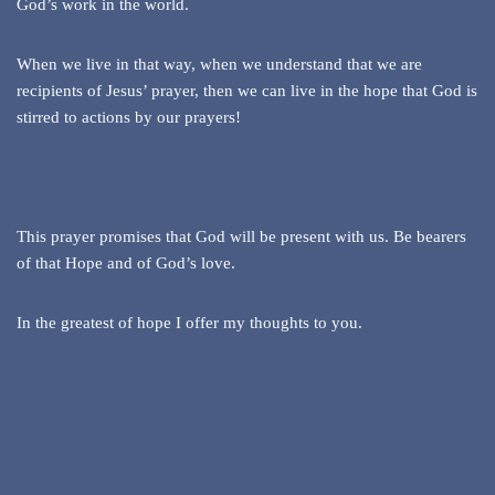
God’s work in the world.
When we live in that way, when we understand that we are
recipients of Jesus’ prayer, then we can live in the hope that God is
stirred to actions by our prayers!
This prayer promises that God will be present with us. Be bearers
of that Hope and of God’s love.
In the greatest of hope I offer my thoughts to you.