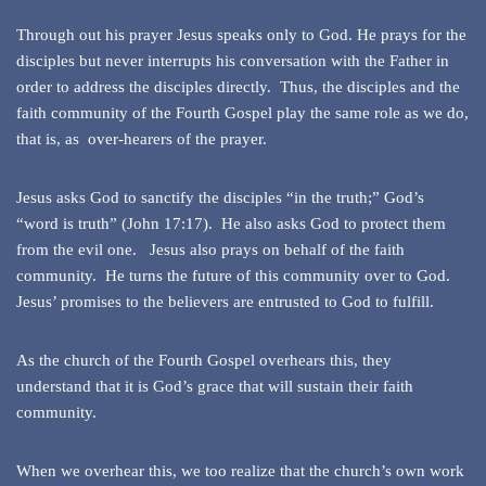
Through out his prayer Jesus speaks only to God. He prays for the
disciples but never interrupts his conversation with the Father in
order to address the disciples directly. Thus, the disciples and the
faith community of the Fourth Gospel play the same role as we do,
that is, as over-hearers of the prayer.
Jesus asks God to sanctify the disciples “in the truth;” God’s
“word is truth” (John 17:17). He also asks God to protect them
from the evil one. Jesus also prays on behalf of the faith
community. He turns the future of this community over to God.
Jesus’ promises to the believers are entrusted to God to fulfill.
As the church of the Fourth Gospel overhears this, they
understand that it is God’s grace that will sustain their faith
community.
When we overhear this, we too realize that the church’s own work