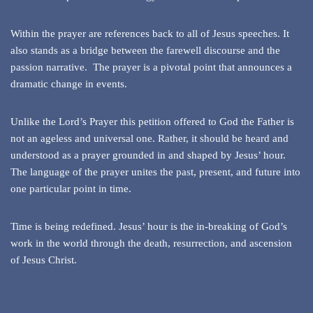
Within the prayer are references back to all of Jesus speeches. It
also stands as a bridge between the farewell discourse and the
passion narrative. The prayer is a pivotal point that announces a
dramatic change in events.
Unlike the Lord’s Prayer this petition offered to God the Father is
not an ageless and universal one. Rather, it should be heard and
understood as a prayer grounded in and shaped by Jesus’ hour.
The language of the prayer unites the past, present, and future into
one particular point in time.
Time is being redefined. Jesus’ hour is the in-breaking of God’s
work in the world through the death, resurrection, and ascension
of Jesus Christ.