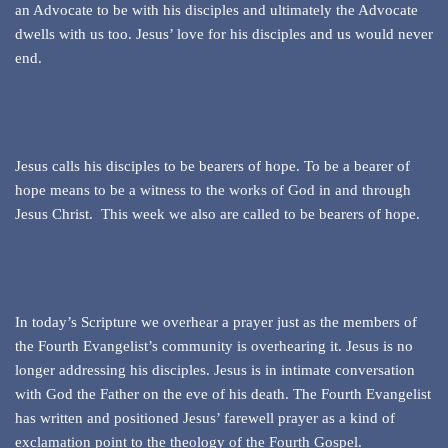
an Advocate to be with his disciples and ultimately the Advocate
dwells with us too. Jesus’ love for his disciples and us would never
end.
Jesus calls his disciples to be bearers of hope. To be a bearer of
hope means to be a witness to the works of God in and through
Jesus Christ. This week we also are called to be bearers of hope.
In today’s Scripture we overhear a prayer just as the members of
the Fourth Evangelist’s community is overhearing it. Jesus is no
longer addressing his disciples. Jesus is in intimate conversation
with God the Father on the eve of his death. The Fourth Evangelist
has written and positioned Jesus’ farewell prayer as a kind of
exclamation point to the theology of the Fourth Gospel.