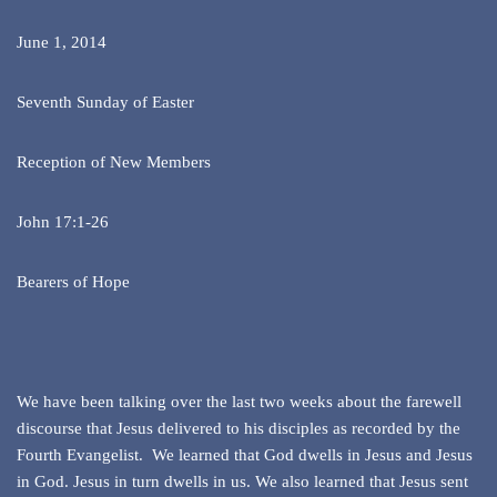
June 1, 2014
Seventh Sunday of Easter
Reception of New Members
John 17:1-26
Bearers of Hope
We have been talking over the last two weeks about the farewell
discourse that Jesus delivered to his disciples as recorded by the
Fourth Evangelist. We learned that God dwells in Jesus and Jesus
in God. Jesus in turn dwells in us. We also learned that Jesus sent