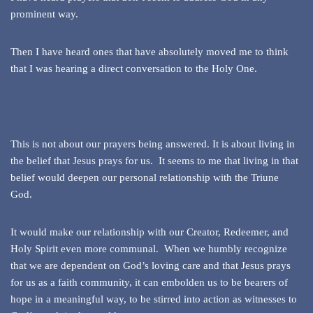
prominent way.
Then I have heard ones that have absolutely moved me to think
that I was hearing a direct conversation to the Holy One.
This is not about our prayers being answered. It is about living in
the belief that Jesus prays for us. It seems to me that living in that
belief would deepen our personal relationship with the Triune
God.
It would make our relationship with our Creator, Redeemer, and
Holy Spirit even more communal. When we humbly recognize
that we are dependent on God’s loving care and that Jesus prays
for us as a faith community, it can embolden us to be bearers of
hope in a meaningful way, to be stirred into action as witnesses to