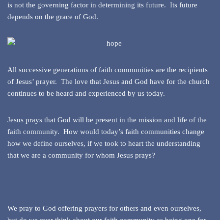
is not the governing factor in determining its future. Its future
depends on the grace of God.
All successive generations of faith communities are the recipients
of Jesus’ prayer. The love that Jesus and God have for the church
continues to be heard and experienced by us today.
Jesus prays that God will be present in the mission and life of the
faith community. How would today’s faith communities change
how we define ourselves, if we took to heart the understanding
that we are a community for whom Jesus prays?
We pray to God offering prayers for others and even ourselves,