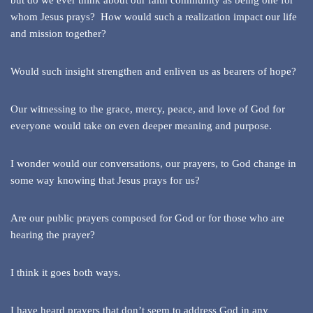
but do we ever think about our faith community as being one for
whom Jesus prays? How would such a realization impact our life
and mission together?
Would such insight strengthen and enliven us as bearers of hope?
Our witnessing to the grace, mercy, peace, and love of God for
everyone would take on even deeper meaning and purpose.
I wonder would our conversations, our prayers, to God change in
some way knowing that Jesus prays for us?
Are our public prayers composed for God or for those who are
hearing the prayer?
I think it goes both ways.
I have heard prayers that don’t seem to address God in any