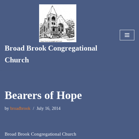
Skip
to
content
Broad Brook Congregational
Church
Bearers of Hope
by
broadbrook
July 16, 2014
Broad Brook Congregational Church