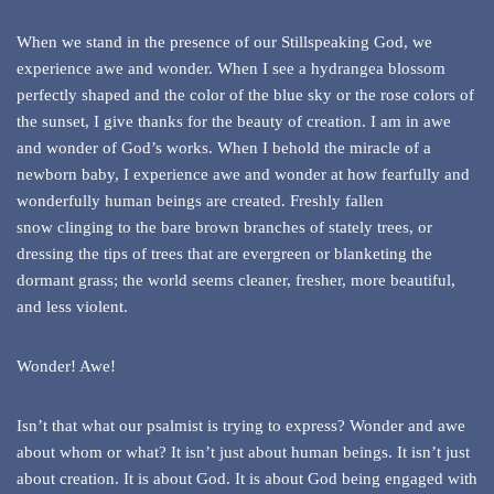
When we stand in the presence of our Stillspeaking God, we
experience awe and wonder. When I see a hydrangea blossom
perfectly shaped and the color of the blue sky or the rose colors of
the sunset, I give thanks for the beauty of creation. I am in awe
and wonder of God’s works. When I behold the miracle of a
newborn baby, I experience awe and wonder at how fearfully and
wonderfully human beings are created. Freshly fallen
snow clinging to the bare brown branches of stately trees, or
dressing the tips of trees that are evergreen or blanketing the
dormant grass; the world seems cleaner, fresher, more beautiful,
and less violent.
Wonder! Awe!
Isn’t that what our psalmist is trying to express? Wonder and awe
about whom or what? It isn’t just about human beings. It isn’t just
about creation. It is about God. It is about God being engaged with