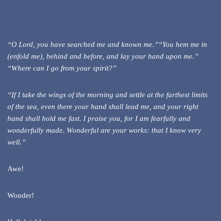
“O Lord, you have searched me and known me.”“You hem me in
(enfold me), behind and before, and lay your hand upon me.”
“Where can I go from your spirit?”
“If I take the wings of the morning and settle at the farthest limits
of the sea, even there your hand shall lead me, and your right
hand shall hold me fast. I praise you, for I am fearfully and
wonderfully made. Wonderful are your works: that I know very
well.”
Awe!
Wonder!