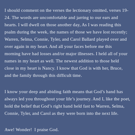
I should comment on the verses the lectionary omitted, verses 19-
24. The words are uncomfortable and jarring to our ears and
hearts. I will dwell on those another day, As I was reading this
psalm during the week, the names of those we have lost recently;
Warren, Selma, Connie, Tyler, and Carol Ballard played over and
over again in my heart. And all your faces before me this
morning have had losses and/or major illnesses. I held all of your
names in my heart as well. The newest addition to those held
close in my heart is Nancy. I know that God is with her, Bruce,
and the family through this difficult time.
I know your deep and abiding faith means that God’s hand has
always led you throughout your life’s journey. And I, like the poet,
hold the belief that God’s right hand held fast to Warren, Selma,
Connie, Tyler, and Carol as they were born into the next life.
Awe! Wonder! I praise God.