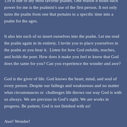
139 is one of my most favorite psalms. One reason it holds such
power for me is the psalmist’s use of the first person. It not only
turns the psalm from one that pertains to a specific time into a
psalm for the ages.
It also lets each of us insert ourselves into the psalm. Let me read
the psalm again in its entirety. I invite you to place yourselves in
the psalm as you hear it. Listen for how God enfolds, touches,
and holds the poet. How does it make you feel to know that God
does the same for you? Can you experience the wonder and awe?
God is the giver of life. God knows the heart, mind, and soul of
every person. Despite our failings and weaknesses and no matter
what circumstances or challenges life throws our way God is with
us always. We are precious in God’s sight. We are works in
progress. Be patient, God is not finished with us!
Awe! Wonder!