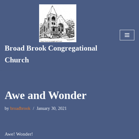
Skip
to
content
Broad Brook Congregational
Church
Awe and Wonder
by
broadbrook
January 30, 2021
Awe! Wonder!