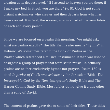
creation at its deepest level. “If I ascend to heaven you are there; if
I make my bed in Sheol, you are there” (v. 8). God is not some
distant watchmaker who creates and then departs from what has
been created. It is God, the weaver, who is a part of the very fabric
of each and every person.
Since we are focused on a psalm this morning, We might ask,
what are psalms exactly? The title Psalms also means “hymns” in
Hebrew. We sometimes refer to the Book of Psalms as the
Psalter, which referenced a musical instrument. It then was used to
designate a group of prayers that were set to music. In actuality
psalms are neither exclusively hymns nor prayers. Psalm 139 is
titled
In praise of God’s omniscience
by the Jerusalem Bible,
The
Inescapable God
by the New Interpreter’s Study Bible and The
Harper Collins Study Bible
.
Most bibles do not give it a title other
than a song of David.
The content of psalms gave rise to some of their titles. Those titles