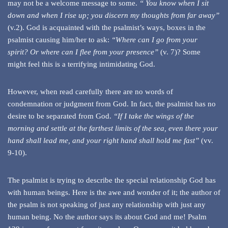
may not be a welcome message to some.
“ You know when I sit
down and when I rise up;
you discern my thoughts from far away”
(v.2). God is acquainted with the psalmist’s ways, boxes in the
psalmist causing him/her to ask:
“Where can I go from your
spirit?
Or where can I flee from your presence”
(v. 7)? Some
might feel this is a terrifying intimidating God.
However, when read carefully there are no words of
condemnation or judgment from God. In fact, the psalmist has no
desire to be separated from God.
“If I take the wings of the
morning
and settle at the farthest limits of the sea,
even there your
hand shall lead me,
and your right hand shall hold me fast”
(vv.
9-10).
The psalmist is trying to describe the special relationship God has
with human beings. Here is the awe and wonder of it; the author of
the psalm is not speaking of just any relationship with just any
human being. No the author says its about God and me! Psalm