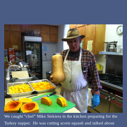
We caught “chef” Mike Siekiera in the kitchen preparing for the
Turkey supper. He was cutting acorn squash and talked about