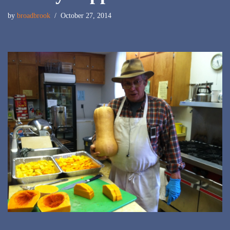
by
broadbrook
October 27, 2014