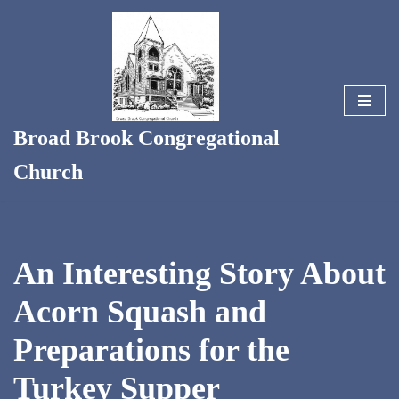
Skip
to
content
Broad Brook Congregational
Church
An Interesting Story About
Acorn Squash and
Preparations for the
Turkey Supper