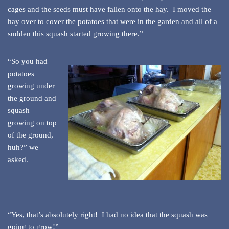
cages and the seeds must have fallen onto the hay. I moved the
hay over to cover the potatoes that were in the garden and all of a
sudden this squash started growing there.”
“So you had
potatoes
growing under
the ground and
squash
growing on top
of the ground,
huh?” we
asked.
“Yes, that’s absolutely right! I had no idea that the squash was
going to grow!”