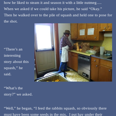
how he liked to steam it and season it with a little nutmeg….
When we asked if we could take his picture, he said “Okay.”
Then he walked over to the pile of squash and held one to pose for
the shot.
“There’s an
interesting
story about this
squash,” he
said.
“What’s the
story?” we asked.
“Well,” he began, “I feed the rabbits squash, so obviously there
must have been some seeds in the mix. I put hay under their