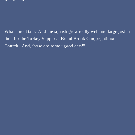
What a neat tale. And the squash grew really well and large just in
time for the Turkey Supper at Broad Brook Congregational
Church. And, those are some “good eats!”
Neve
| Powered by
WordPress