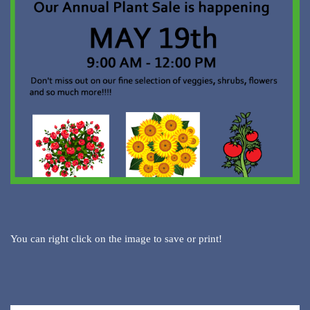
You can right click on the image to save or print!