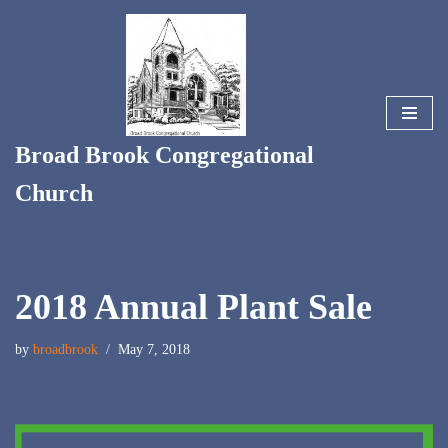
Skip
to
content
Broad Brook Congregational
Church
2018 Annual Plant Sale
by
broadbrook
May 7, 2018